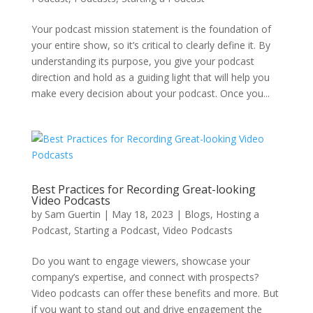
Your podcast mission statement is the foundation of
your entire show, so it’s critical to clearly define it. By
understanding its purpose, you give your podcast
direction and hold as a guiding light that will help you
make every decision about your podcast. Once you...
Best Practices for Recording Great-looking
Video Podcasts
by
Sam Guertin
|
May 18, 2023
|
Blogs
,
Hosting a
Podcast
,
Starting a Podcast
,
Video Podcasts
Do you want to engage viewers, showcase your
company’s expertise, and connect with prospects?
Video podcasts can offer these benefits and more. But
if you want to stand out and drive engagement the