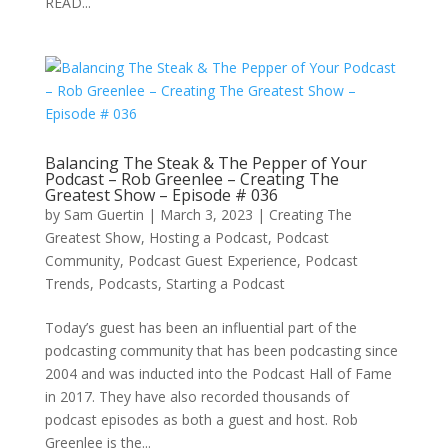
READ...
Balancing The Steak & The Pepper of Your
Podcast – Rob Greenlee – Creating The
Greatest Show – Episode # 036
by
Sam Guertin
|
March 3, 2023
|
Creating The
Greatest Show
,
Hosting a Podcast
,
Podcast
Community
,
Podcast Guest Experience
,
Podcast
Trends
,
Podcasts
,
Starting a Podcast
Today’s guest has been an influential part of the
podcasting community that has been podcasting since
2004 and was inducted into the Podcast Hall of Fame
in 2017. They have also recorded thousands of
podcast episodes as both a guest and host. Rob
Greenlee is the...