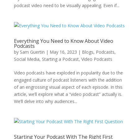
podcast video need to be visually appealing. Even if...
Everything You Need to Know About Video
Podcasts
by
Sam Guertin
|
May 16, 2023
|
Blogs
,
Podcasts
,
Social Media
,
Starting a Podcast
,
Video Podcasts
Video podcasts have exploded in popularity due to the
engaged culture of podcast listeners with the addition
of an engrossing visual aspect of each episode. In this
article, we’ll explore what a “video podcast” actually is.
We’ll delve into why audiences...
Starting Your Podcast With The Right First