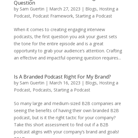
Question
by
Sam Guertin
|
March 27, 2023
|
Blogs
,
Hosting a
Podcast
,
Podcast Framework
,
Starting a Podcast
When it comes to creating engaging interview
podcasts, the first question you ask your guest sets
the tone for the entire episode and is a great
opportunity to grab your audience’s attention. Crafting
an effective and impactful opening question requires...
Is A Branded Podcast Right For My Brand?
by
Sam Guertin
|
March 16, 2023
|
Blogs
,
Hosting a
Podcast
,
Podcasts
,
Starting a Podcast
So many large and medium-sized B2B companies are
seeing the benefits of having their own branded B2B
podcast, but is it the right tactic for your company?
Take this short assessment to find out if a B2B
podcast aligns with your company’s brand and goals!