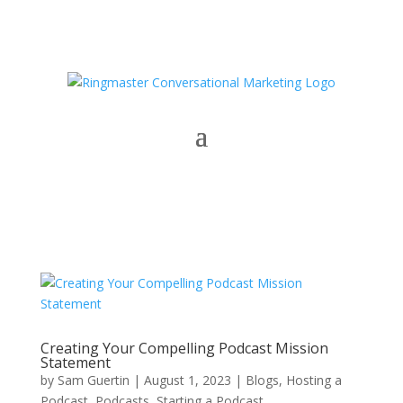
Creating Your Compelling Podcast Mission
Statement
by
Sam Guertin
|
August 1, 2023
|
Blogs
,
Hosting a
Podcast
,
Podcasts
,
Starting a Podcast