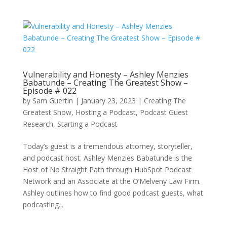
Vulnerability and Honesty – Ashley Menzies
Babatunde – Creating The Greatest Show –
Episode # 022
by
Sam Guertin
|
January 23, 2023
|
Creating The
Greatest Show
,
Hosting a Podcast
,
Podcast Guest
Research
,
Starting a Podcast
Today’s guest is a tremendous attorney, storyteller,
and podcast host. Ashley Menzies Babatunde is the
Host of No Straight Path through HubSpot Podcast
Network and an Associate at the O’Melveny Law Firm.
Ashley outlines how to find good podcast guests, what
podcasting...