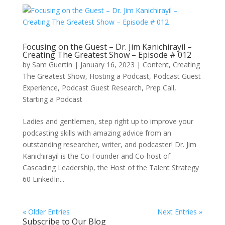
Focusing on the Guest – Dr. Jim Kanichirayil –
Creating The Greatest Show – Episode # 012
by
Sam Guertin
|
January 16, 2023
|
Content
,
Creating
The Greatest Show
,
Hosting a Podcast
,
Podcast Guest
Experience
,
Podcast Guest Research
,
Prep Call
,
Starting a Podcast
Ladies and gentlemen, step right up to improve your
podcasting skills with amazing advice from an
outstanding researcher, writer, and podcaster! Dr. Jim
Kanichirayil is the Co-Founder and Co-host of
Cascading Leadership, the Host of the Talent Strategy
60 LinkedIn...
« Older Entries
Next Entries »
Subscribe to Our Blog