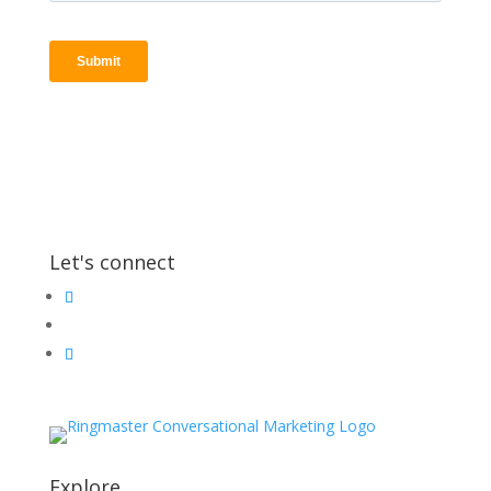
Let's connect
Explore