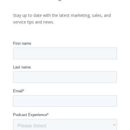
Stay up to date with the latest marketing, sales, and
service tips and news.