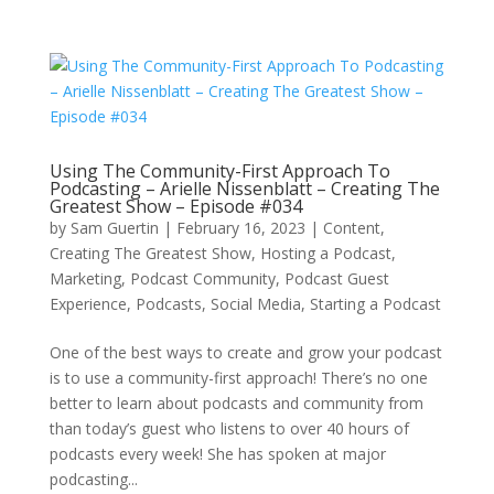
Using The Community-First Approach To
Podcasting – Arielle Nissenblatt – Creating The
Greatest Show – Episode #034
by
Sam Guertin
|
February 16, 2023
|
Content
,
Creating The Greatest Show
,
Hosting a Podcast
,
Marketing
,
Podcast Community
,
Podcast Guest
Experience
,
Podcasts
,
Social Media
,
Starting a Podcast
One of the best ways to create and grow your podcast
is to use a community-first approach! There’s no one
better to learn about podcasts and community from
than today’s guest who listens to over 40 hours of
podcasts every week! She has spoken at major
podcasting...