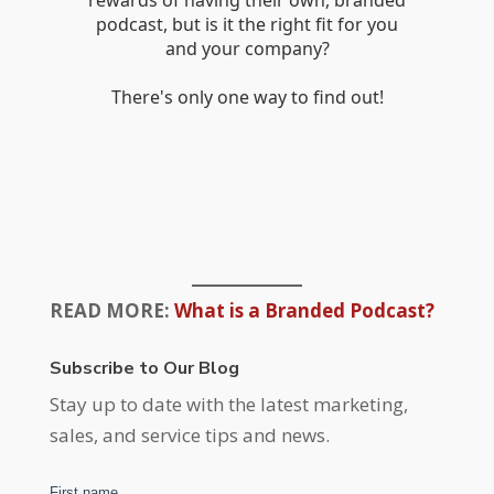
READ MORE:
What is a Branded Podcast?
Subscribe to Our Blog
Stay up to date with the latest marketing,
sales, and service tips and news.