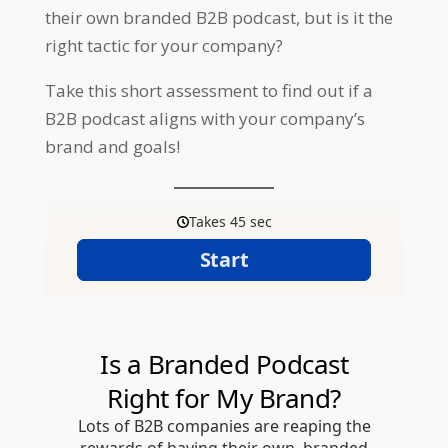
their own branded B2B podcast, but is it the
right tactic for your company?
Take this short assessment to find out if a
B2B podcast aligns with your company’s
brand and goals!