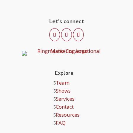
Let's connect
Explore
Team
Shows
Services
Contact
Resources
FAQ