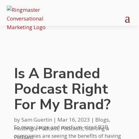
Is A Branded
Podcast Right
For My Brand?
by
Sam Guertin
|
Mar 16, 2023
|
Blogs
,
So many large and medium-sized B2B
Hosting a Podcast
,
Podcasts
,
Starting a
companies are seeing the benefits of having
Podcast