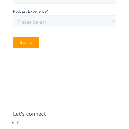
Let's connect