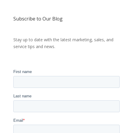
Subscribe to Our Blog
Stay up to date with the latest marketing, sales, and
service tips and news.