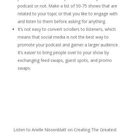
podcast or not. Make a list of 50-75 shows that are
related to your topic or that you like to engage with
and listen to them before asking for anything.
It’s not easy to convert scrollers to listeners, which
means that social media is not the best way to
promote your podcast and garner a larger audience.
It’s easier to bring people over to your show by
exchanging feed swaps, guest spots, and promo
swaps.
Listen to Arielle Nissenblatt on Creating The Greatest