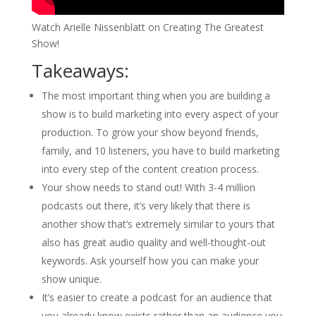
Watch Arielle Nissenblatt on Creating The Greatest
Show!
Takeaways:
The most important thing when you are building a
show is to build marketing into every aspect of your
production. To grow your show beyond friends,
family, and 10 listeners, you have to build marketing
into every step of the content creation process.
Your show needs to stand out! With 3-4 million
podcasts out there, it’s very likely that there is
another show that’s extremely similar to yours that
also has great audio quality and well-thought-out
keywords. Ask yourself how you can make your
show unique.
It’s easier to create a podcast for an audience that
you already know exists rather than an audience you