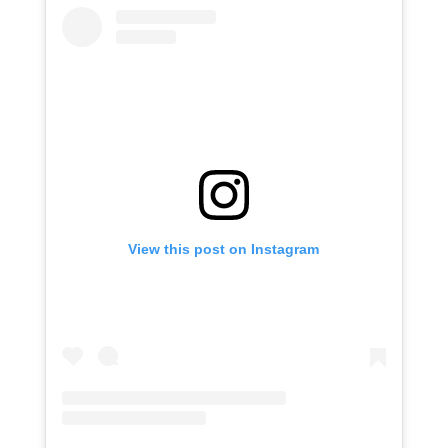
View this post on Instagram