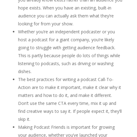
hope exists. When you have an existing, built-in
audience you can actually ask them what they’re
looking for from your show.
Whether you’re an independent podcaster or you
host a podcast for a giant company, you’re likely
going to struggle with getting audience feedback.
This is partly because people do lots of things while
listening to podcasts, such as driving or washing
dishes.
The best practices for writing a podcast Call-To-
Action are to make it important, make it clear why it
matters and how to do it, and make it different.
Don’t use the same CTA every time, mix it up and
find creative ways to say it. If people expect it, they’ll
skip it.
Making Podcast Friends is important for growing
your audience, whether you’ve launched your