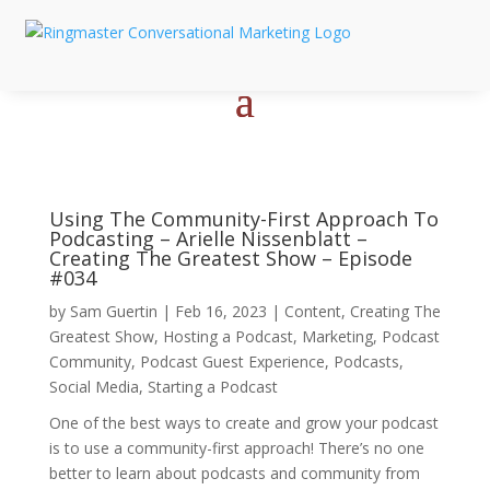
Using The Community-First Approach To
Podcasting – Arielle Nissenblatt –
Creating The Greatest Show – Episode
#034
by
Sam Guertin
|
Feb 16, 2023
|
Content
,
Creating The
Greatest Show
,
Hosting a Podcast
,
Marketing
,
Podcast
Community
,
Podcast Guest Experience
,
Podcasts
,
Social Media
,
Starting a Podcast
One of the best ways to create and grow your podcast
is to use a community-first approach! There’s no one
better to learn about podcasts and community from