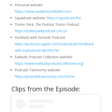
Personal website:
https://www.ariellenissenblatt.com/
Squadcast website:
https://squadcast.fm/
Trailer Park: The Podcast Trailer Podcast
:
https://trailerparkpodcast.crd.co/
Feedback with Earbuds
Podcast:
https://podcasts.apple.com/us/podcast/feedback-
with-earbuds/id1482593761
Earbuds Podcast Collective website:
https://www.earbudspodcastcollective.org/
Podcast Taxonomy website:
https://podcasttaxonomy.com/home
Clips from the Episode: