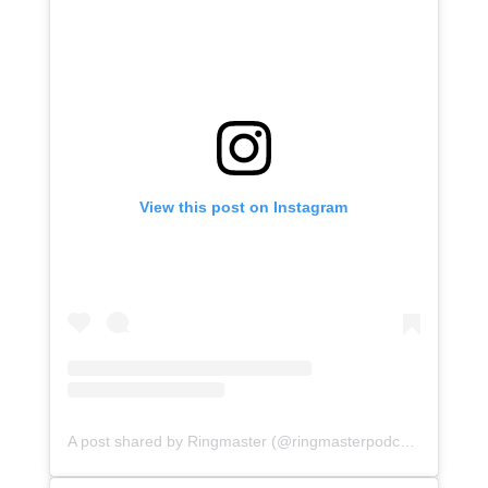
View this post on Instagram
A post shared by Ringmaster (@ringmasterpodcasts)