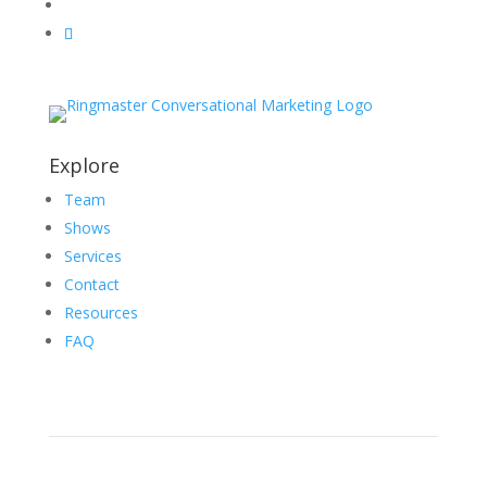
Explore
Team
Shows
Services
Contact
Resources
FAQ