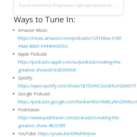
A post shared by Ringmaster (@ringmasterpodcasts)
Ways to Tune In:
Amazon Music:
https://music.amazon.com/podcasts/12f108ea-018f-
44a6-8bb0-9444e9cbf3cc
Apple Podcast:
https://podcasts.apple.com/us/podcast/creating-the-
greatest-show/id1638399900
Spotify:
https://open.spotify.com/show/1B7OnWCGoxBRzH2rbkEFIf
Google Podcast:
https://podcasts.google.com/feed/aHR0cHM6Ly9mZWVk
Podchaser:
https://www.podchaser.com/podcasts/creating-the-
greatest-show-4823789
YouTube:
https://youtu.be/KINvhWIjIvw