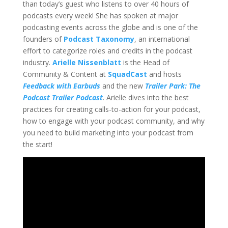
than today’s guest who listens to over 40 hours of
podcasts every week! She has spoken at major
podcasting events across the globe and is one of the
founders of
Podcast Taxonomy
, an international
effort to categorize roles and credits in the podcast
industry.
Arielle Nissenblatt
is the Head of
Community & Content at
SquadCast
and hosts
Feedback with Earbuds
and the new
Trailer Park: The
Podcast Trailer Podcast
. Arielle dives into the best
practices for creating calls-to-action for your podcast,
how to engage with your podcast community, and why
you need to build marketing into your podcast from
the start!