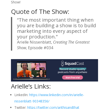
Show!
Quote of The Show:
“The most important thing when
you are building a show is to build
marketing into every aspect of
your production.”
Arielle Nissenblatt,
Creating The Greatest
Show
, Episode #034
Arielle’s Links:
LinkedIn:
https://www.linkedin.com/in/arielle-
nissenblatt-90348356/
Twitter:
https://twitter.com/arithisandthat