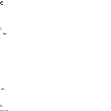
he
nt
F The
cast
ur,
xpert.