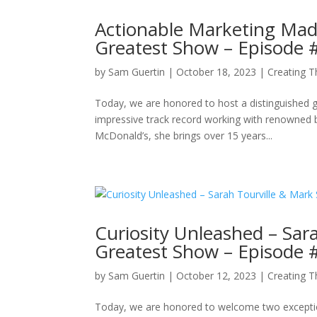
Actionable Marketing Made
Greatest Show – Episode 
by
Sam Guertin
|
October 18, 2023
|
Creating 
Today, we are honored to host a distinguished g
impressive track record working with renowned b
McDonald’s, she brings over 15 years...
Curiosity Unleashed – Sara
Greatest Show – Episode 
by
Sam Guertin
|
October 12, 2023
|
Creating 
Today, we are honored to welcome two exception