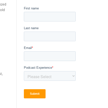
nized
Bold
t,