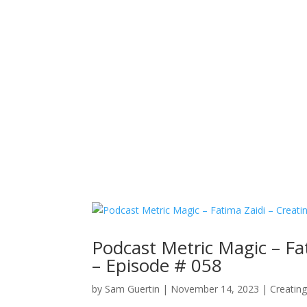
Podcast Metric Magic – Fa
– Episode # 058
by
Sam Guertin
|
November 14, 2023
|
Creatin