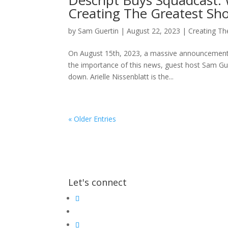
Descript Buys Squadcast: W
Creating The Greatest Sh
by
Sam Guertin
|
August 22, 2023
|
Creating Th
On August 15th, 2023, a massive announcement 
the importance of this news, guest host Sam Gue
down. Arielle Nissenblatt is the...
« Older Entries
Let's connect