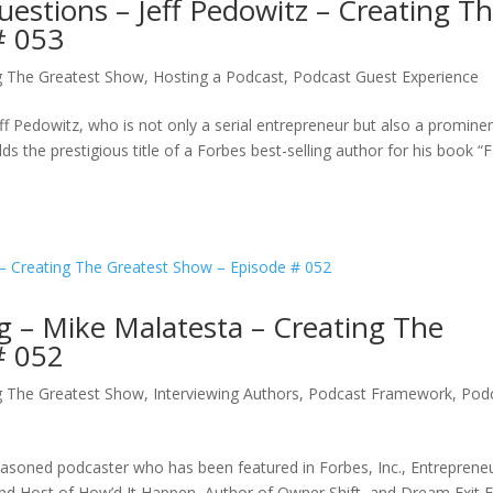
uestions – Jeff Pedowitz – Creating T
# 053
g The Greatest Show
,
Hosting a Podcast
,
Podcast Guest Experience
ff Pedowitz, who is not only a serial entrepreneur but also a promine
lds the prestigious title of a Forbes best-selling author for his book “
g – Mike Malatesta – Creating The
# 052
g The Greatest Show
,
Interviewing Authors
,
Podcast Framework
,
Pod
seasoned podcaster who has been featured in Forbes, Inc., Entreprene
nd Host of How’d It Happen, Author of Owner Shift, and Dream Exit E