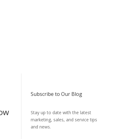
Subscribe to Our Blog
how
Stay up to date with the latest
marketing, sales, and service tips
and news.