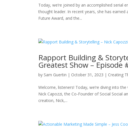
Today, we’re joined by an accomplished serial e
thought leader. In recent years, she has earne
Future Award, and the...
Rapport Building & Storyte
Greatest Show – Episode 
by
Sam Guertin
|
October 31, 2023
|
Creating 
Welcome, listeners! Today, we’re diving into the 
Nick Capozzi, the Co-Founder of Social Social an
creation, Nick,...