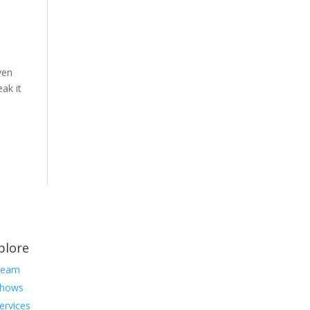
ven
ak it
plore
Team
hows
ervices