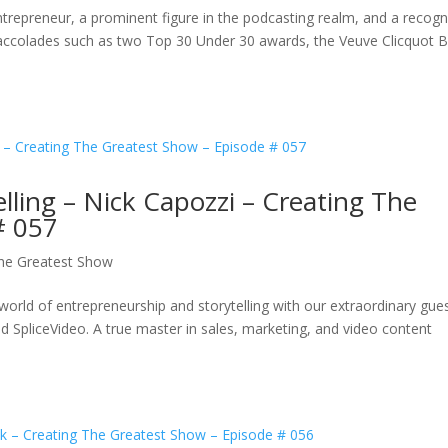
ntrepreneur, a prominent figure in the podcasting realm, and a recog
d accolades such as two Top 30 Under 30 awards, the Veuve Clicquot 
lling – Nick Capozzi – Creating The
# 057
The Greatest Show
world of entrepreneurship and storytelling with our extraordinary gues
d SpliceVideo. A true master in sales, marketing, and video content