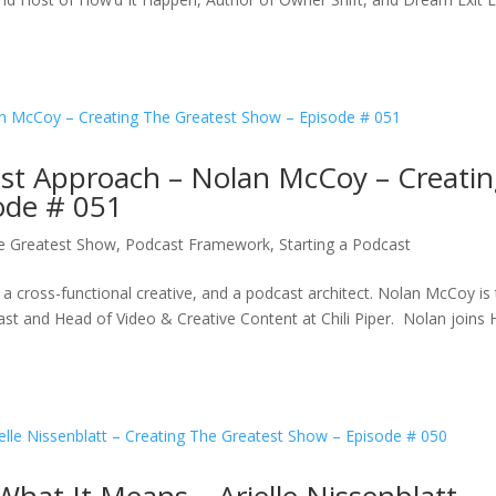
ast Approach – Nolan McCoy – Creati
ode # 051
e Greatest Show
,
Podcast Framework
,
Starting a Podcast
r, a cross-functional creative, and a podcast architect. Nolan McCoy is
 and Head of Video & Creative Content at Chili Piper. Nolan joins 