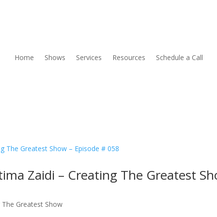
Home
Shows
Services
Resources
Schedule a Call
tima Zaidi – Creating The Greatest S
g The Greatest Show