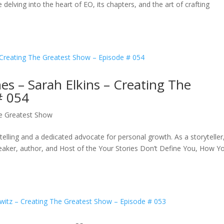
elving into the heart of EO, its chapters, and the art of crafting
es – Sarah Elkins – Creating The
# 054
e Greatest Show
telling and a dedicated advocate for personal growth. As a storyteller
eaker, author, and Host of the Your Stories Don’t Define You, How Y