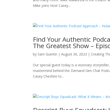
Mike joins Host Casey...
Find Your Authentic Podc
The Greatest Show – Epis
by
Sam Guertin
|
August 30, 2023
|
Creating Th
Our special guest today is a visionary storytelle
mastermind behind the Demand Gen Chat Podcast
Casey Cheshire to...