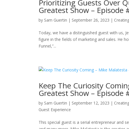
Prioritizing Guests Over Q
Greatest Show – Episode 
by
Sam Guertin
|
September 26, 2023
|
Creatin
Today, we have a distinguished guest with us, Je
figure in the fields of marketing and sales. He ho
Funnel,”...
Keep The Curiosity Comin
Greatest Show – Episode 
by
Sam Guertin
|
September 12, 2023
|
Creatin
Guest Experience
This special guest is a serial entrepreneur and 
and many more. Mike Malatesta is the creator a