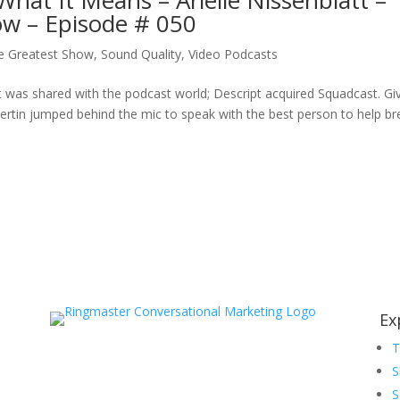
hat It Means – Arielle Nissenblatt –
ow – Episode # 050
e Greatest Show
,
Sound Quality
,
Video Podcasts
was shared with the podcast world; Descript acquired Squadcast. Gi
rtin jumped behind the mic to speak with the best person to help bre
Ex
S
S