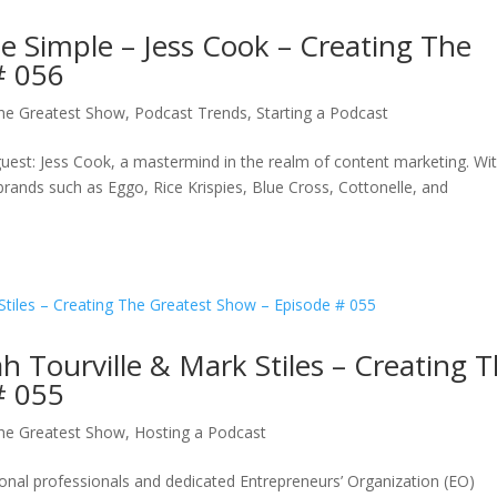
 Simple – Jess Cook – Creating The
# 056
The Greatest Show
,
Podcast Trends
,
Starting a Podcast
uest: Jess Cook, a mastermind in the realm of content marketing. Wi
rands such as Eggo, Rice Krispies, Blue Cross, Cottonelle, and
h Tourville & Mark Stiles – Creating 
# 055
The Greatest Show
,
Hosting a Podcast
al professionals and dedicated Entrepreneurs’ Organization (EO)