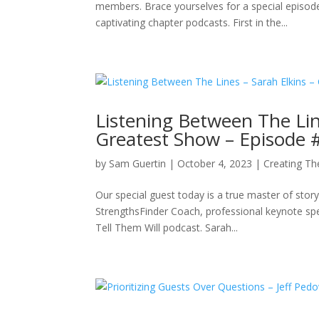
members. Brace yourselves for a special episode d
captivating chapter podcasts. First in the...
Listening Between The Lin
Greatest Show – Episode 
by
Sam Guertin
|
October 4, 2023
|
Creating Th
Our special guest today is a true master of story
StrengthsFinder Coach, professional keynote sp
Tell Them Will podcast. Sarah...