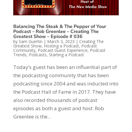
Balancing The Steak & The Pepper of Your
Podcast – Rob Greenlee – Creating The
Greatest Show – Episode # 036
by
Sam Guertin
|
March 3, 2023
|
Creating The
Greatest Show
,
Hosting a Podcast
,
Podcast
Community
,
Podcast Guest Experience
,
Podcast
Trends
,
Podcasts
,
Starting a Podcast
Today’s guest has been an influential part of
the podcasting community that has been
podcasting since 2004 and was inducted into
the Podcast Hall of Fame in 2017. They have
also recorded thousands of podcast
episodes as both a guest and host. Rob
Greenlee is the...