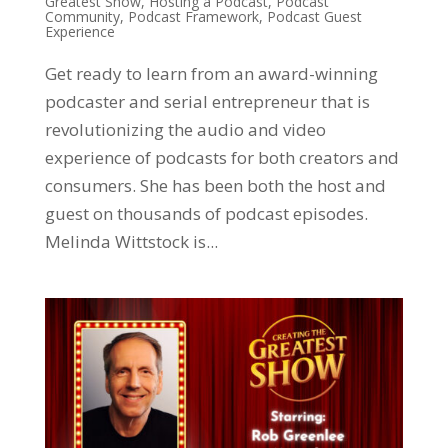
Greatest Show
,
Hosting a Podcast
,
Podcast
Community
,
Podcast Framework
,
Podcast Guest
Experience
Get ready to learn from an award-winning
podcaster and serial entrepreneur that is
revolutionizing the audio and video
experience of podcasts for both creators and
consumers. She has been both the host and
guest on thousands of podcast episodes.
Melinda Wittstock is...