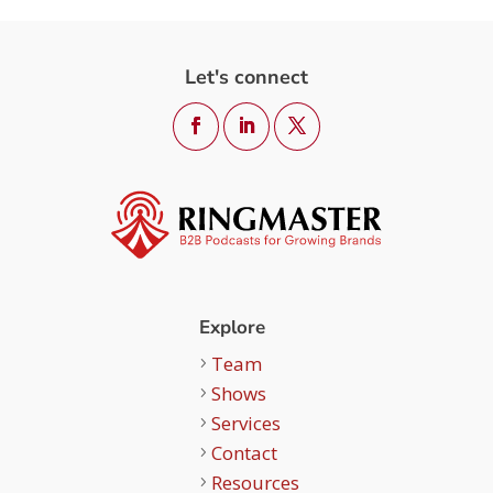
Let's connect
Explore
Team
Shows
Services
Contact
Resources