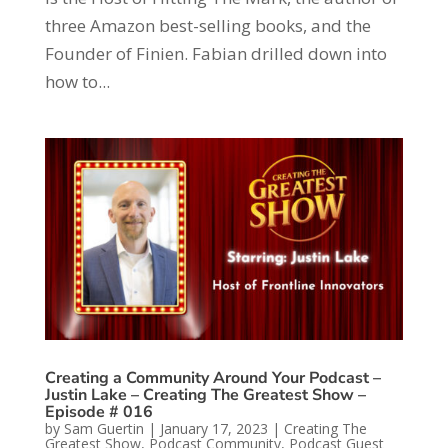
three Amazon best-selling books, and the
Founder of Finien. Fabian drilled down into
how to...
Creating a Community Around Your Podcast –
Justin Lake – Creating The Greatest Show –
Episode # 016
by
Sam Guertin
|
January 17, 2023
|
Creating The
Greatest Show
,
Podcast Community
,
Podcast Guest