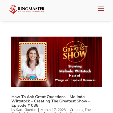
How To Ask Great Questions – Melinda
Wittstock – Creating The Greatest Show –
Episode # 038
by
Sam Guertin
|
March 17, 2023
|
Creating The