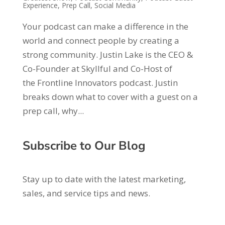
Experience
,
Prep Call
,
Social Media
Your podcast can make a difference in the
world and connect people by creating a
strong community. Justin Lake is the CEO &
Co-Founder at Skyllful and Co-Host of
the Frontline Innovators podcast. Justin
breaks down what to cover with a guest on a
prep call, why...
Subscribe to Our Blog
Stay up to date with the latest marketing,
sales, and service tips and news.