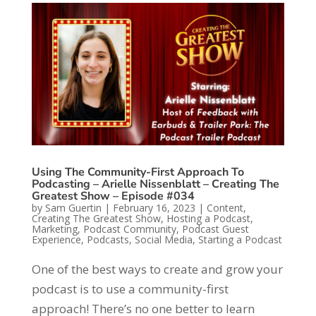
Using The Community-First Approach To
Podcasting – Arielle Nissenblatt – Creating The
Greatest Show – Episode #034
by
Sam Guertin
|
February 16, 2023
|
Content
,
Creating The Greatest Show
,
Hosting a Podcast
,
Marketing
,
Podcast Community
,
Podcast Guest
Experience
,
Podcasts
,
Social Media
,
Starting a Podcast
One of the best ways to create and grow your
podcast is to use a community-first
approach! There’s no one better to learn