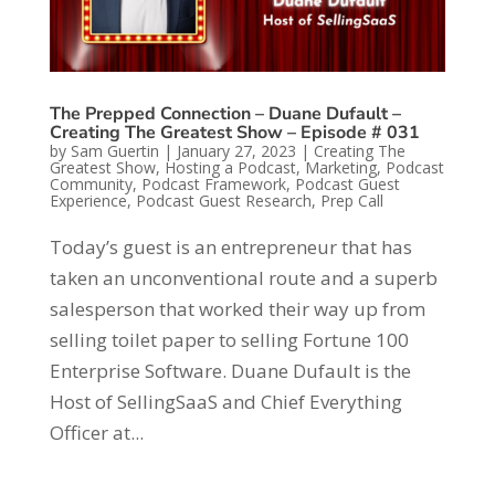
The Prepped Connection – Duane Dufault –
Creating The Greatest Show – Episode # 031
by
Sam Guertin
|
January 27, 2023
|
Creating The
Greatest Show
,
Hosting a Podcast
,
Marketing
,
Podcast
Community
,
Podcast Framework
,
Podcast Guest
Experience
,
Podcast Guest Research
,
Prep Call
Today’s guest is an entrepreneur that has
taken an unconventional route and a superb
salesperson that worked their way up from
selling toilet paper to selling Fortune 100
Enterprise Software. Duane Dufault is the
Host of SellingSaaS and Chief Everything
Officer at...