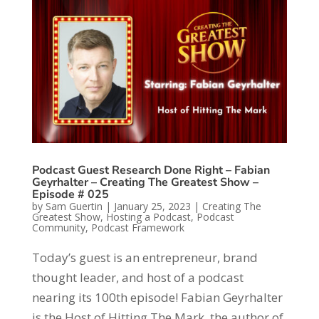
Podcast Guest Research Done Right – Fabian
Geyrhalter – Creating The Greatest Show –
Episode # 025
by
Sam Guertin
|
January 25, 2023
|
Creating The
Greatest Show
,
Hosting a Podcast
,
Podcast
Community
,
Podcast Framework
Today’s guest is an entrepreneur, brand
thought leader, and host of a podcast
nearing its 100th episode! Fabian Geyrhalter
is the Host of Hitting The Mark, the author of