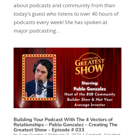
about podcasts and community from than
today’s guest who listens to over 40 hours of
podcasts every week! She has spoken at
major podcasting...
Building Your Podcast With The 4 Vectors of
Relationships – Pablo Gonzalez – Creating The
Greatest Show – Episode # 033
by
Sam Guertin
|
February 9, 2023
|
Content
,
Creating