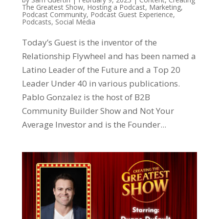
The Greatest Show
,
Hosting a Podcast
,
Marketing
,
Podcast Community
,
Podcast Guest Experience
,
Podcasts
,
Social Media
Today’s Guest is the inventor of the
Relationship Flywheel and has been named a
Latino Leader of the Future and a Top 20
Leader Under 40 in various publications.
Pablo Gonzalez is the host of B2B
Community Builder Show and Not Your
Average Investor and is the Founder...