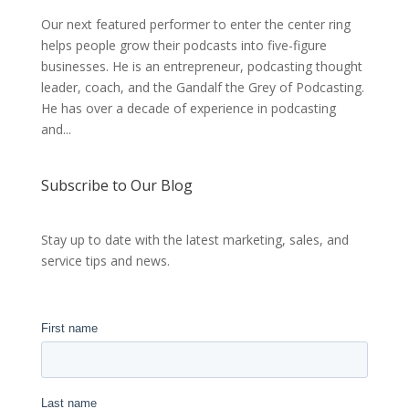
Our next featured performer to enter the center ring
helps people grow their podcasts into five-figure
businesses. He is an entrepreneur, podcasting thought
leader, coach, and the Gandalf the Grey of Podcasting.
He has over a decade of experience in podcasting
and...
Subscribe to Our Blog
Stay up to date with the latest marketing, sales, and
service tips and news.