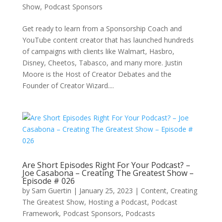
Show
,
Podcast Sponsors
Get ready to learn from a Sponsorship Coach and
YouTube content creator that has launched hundreds
of campaigns with clients like Walmart, Hasbro,
Disney, Cheetos, Tabasco, and many more. Justin
Moore is the Host of Creator Debates and the
Founder of Creator Wizard....
Are Short Episodes Right For Your Podcast? –
Joe Casabona – Creating The Greatest Show –
Episode # 026
by
Sam Guertin
|
January 25, 2023
|
Content
,
Creating
The Greatest Show
,
Hosting a Podcast
,
Podcast
Framework
,
Podcast Sponsors
,
Podcasts