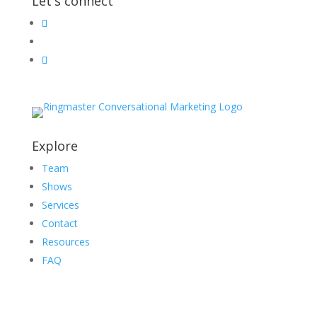
Let's connect
Explore
Team
Shows
Services
Contact
Resources
FAQ