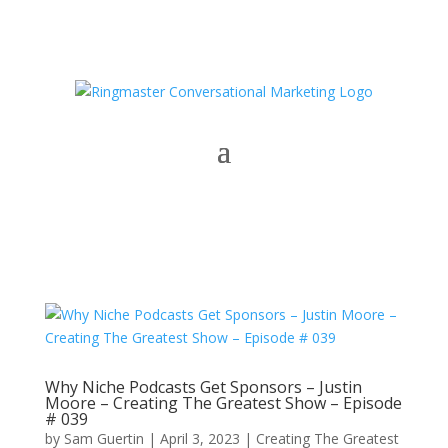
Why Niche Podcasts Get Sponsors – Justin
Moore – Creating The Greatest Show – Episode
# 039
by
Sam Guertin
|
April 3, 2023
|
Creating The Greatest