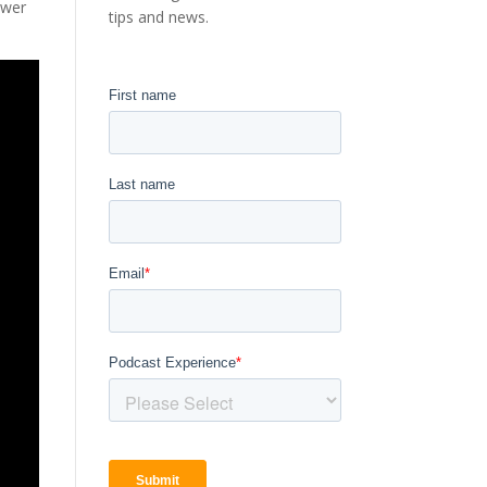
ower
tips and news.