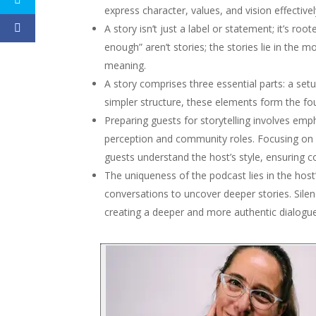
express character, values, and vision effectivel
A story isn’t just a label or statement; it’s ro
enough” aren’t stories; the stories lie in the
meaning.
A story comprises three essential parts: a setu
simpler structure, these elements form the fou
Preparing guests for storytelling involves emp
perception and community roles. Focusing on pi
guests understand the host’s style, ensuring c
The uniqueness of the podcast lies in the host’s 
conversations to uncover deeper stories. Silen
creating a deeper and more authentic dialogue