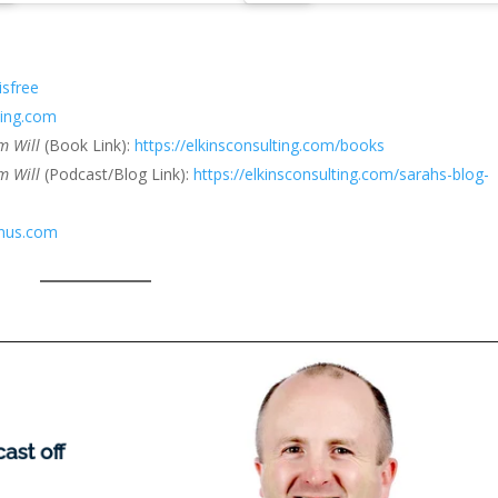
isfree
ting.com
em Will
(Book Link):
https://elkinsconsulting.com/books
m Will
(Podcast/Blog Link):
https://elkinsconsulting.com/sarahs-blog-
anus.com