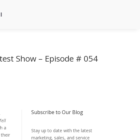
l
atest Show – Episode # 054
Subscribe to Our Blog
,
Tell
th a
Stay up to date with the latest
 their
marketing, sales, and service