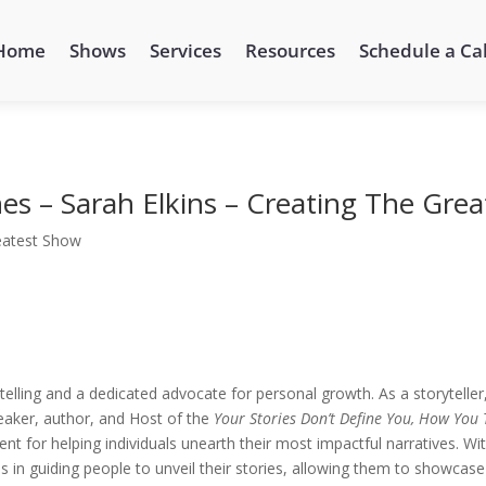
Home
Shows
Services
Resources
Schedule a Cal
es – Sarah Elkins – Creating The Gre
eatest Show
telling and a dedicated advocate for personal growth. As a storyteller
eaker, author, and Host of the
Your Stories Don’t Define You, How You 
t for helping individuals unearth their most impactful narratives. Wi
 in guiding people to unveil their stories, allowing them to showcase