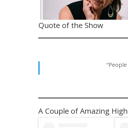
Quote of the Show
“People
A Couple of Amazing High