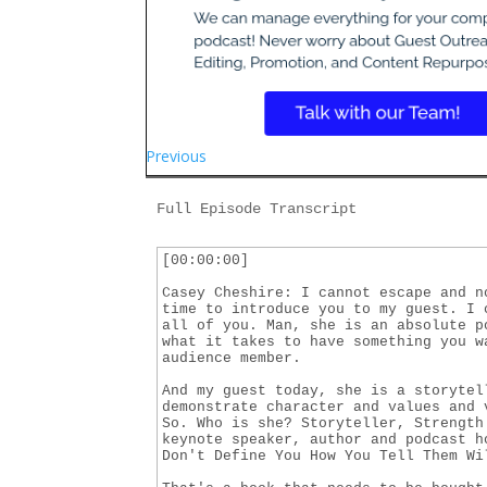
Previous
Full Episode Transcript