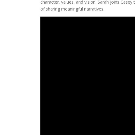
character, values, and vision. Sarah joins Casey 
of sharing meaningful narratives.