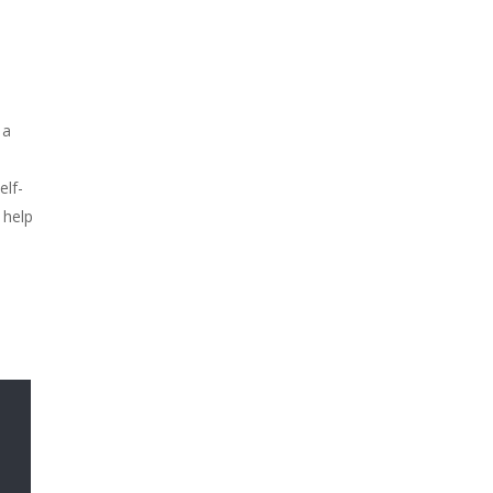
 a
elf-
 help
,