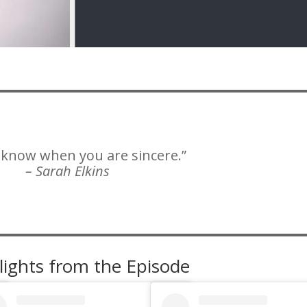
 know when you are sincere.”
– Sarah Elkins
lights from the Episode