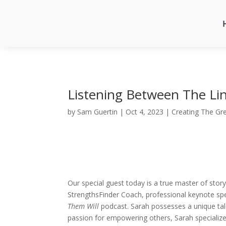
Listening Between The Lin
by
Sam Guertin
|
Oct 4, 2023
|
Creating The Gr
Our special guest today is a true master of story
StrengthsFinder Coach, professional keynote sp
Them Will
podcast. Sarah possesses a unique talen
passion for empowering others, Sarah specializes