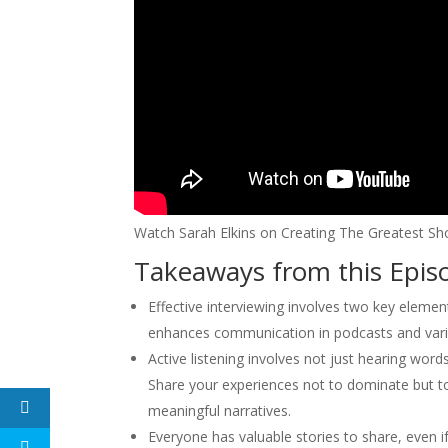
Watch Sarah Elkins on Creating The Greatest Sh
Takeaways from this Epis
Effective interviewing involves two key element
enhances communication in podcasts and vari
Active listening involves not just hearing wor
Share your experiences not to dominate but t
meaningful narratives.
Everyone has valuable stories to share, even if