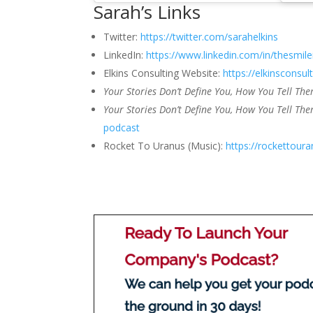
Sarah’s Links
Twitter:
https://twitter.com/sarahelkins
LinkedIn:
https://www.linkedin.com/in/thesmile
Elkins Consulting Website:
https://elkinsconsul
Your Stories Don’t Define You, How You Tell Th
Your Stories Don’t Define You, How You Tell The
podcast
Rocket To Uranus (Music):
https://rockettour