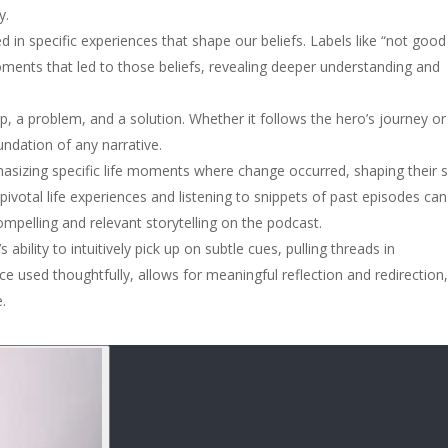
y.
oted in specific experiences that shape our beliefs. Labels like “not good
 moments that led to those beliefs, revealing deeper understanding and
p, a problem, and a solution. Whether it follows the hero’s journey or
ndation of any narrative.
hasizing specific life moments where change occurred, shaping their s
votal life experiences and listening to snippets of past episodes can
ompelling and relevant storytelling on the podcast.
ability to intuitively pick up on subtle cues, pulling threads in
ce used thoughtfully, allows for meaningful reflection and redirection
.