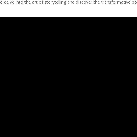
to delve into the art of storytelling and discover the transformative p