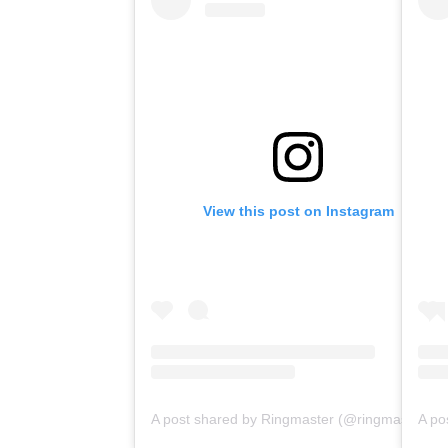
View this post on Instagram
A post shared by Ringmaster (@ringmasterpodcasts)