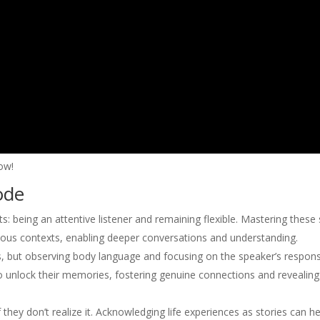
ow!
ode
s: being an attentive listener and remaining flexible. Mastering these s
ous contexts, enabling deeper conversations and understanding.
ds, but observing body language and focusing on the speaker’s respon
o unlock their memories, fostering genuine connections and revealing
 they don’t realize it. Acknowledging life experiences as stories can he