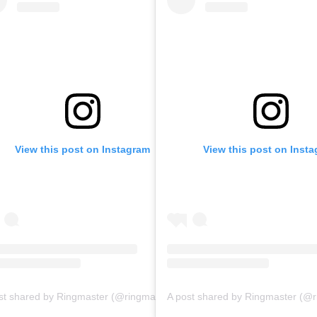
View this post on Instagram
View this post on Inst
A post shared by Ringmaster (@ringmasterpodcasts)