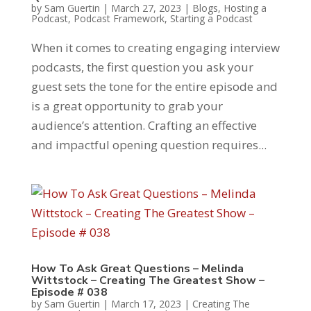
by
Sam Guertin
|
March 27, 2023
|
Blogs
,
Hosting a
Podcast
,
Podcast Framework
,
Starting a Podcast
When it comes to creating engaging interview
podcasts, the first question you ask your
guest sets the tone for the entire episode and
is a great opportunity to grab your
audience’s attention. Crafting an effective
and impactful opening question requires...
How To Ask Great Questions – Melinda
Wittstock – Creating The Greatest Show –
Episode # 038
by
Sam Guertin
|
March 17, 2023
|
Creating The