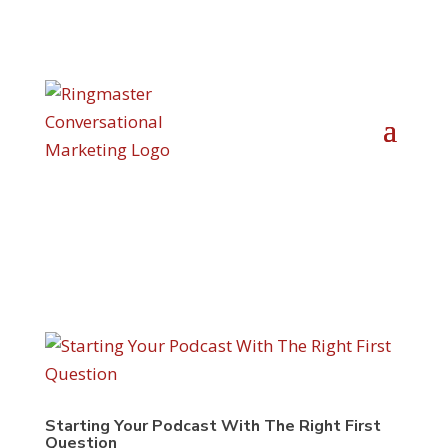
Starting Your Podcast With The Right First
Question