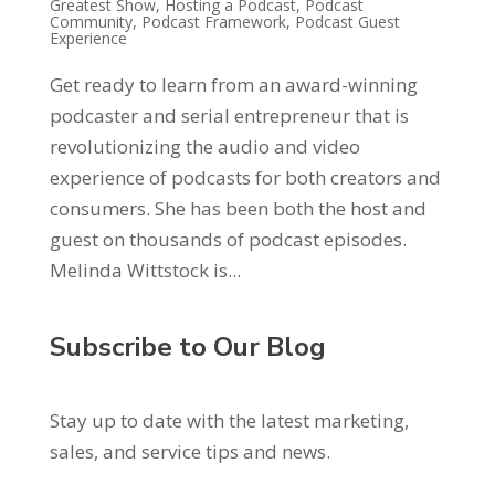
Greatest Show
,
Hosting a Podcast
,
Podcast
Community
,
Podcast Framework
,
Podcast Guest
Experience
Get ready to learn from an award-winning
podcaster and serial entrepreneur that is
revolutionizing the audio and video
experience of podcasts for both creators and
consumers. She has been both the host and
guest on thousands of podcast episodes.
Melinda Wittstock is...
Subscribe to Our Blog
Stay up to date with the latest marketing,
sales, and service tips and news.