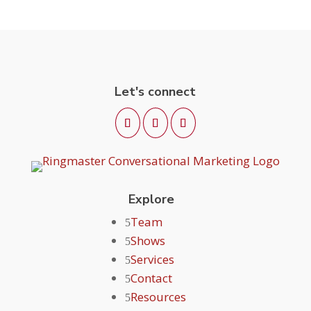
Let's connect
Explore
Team
Shows
Services
Contact
Resources