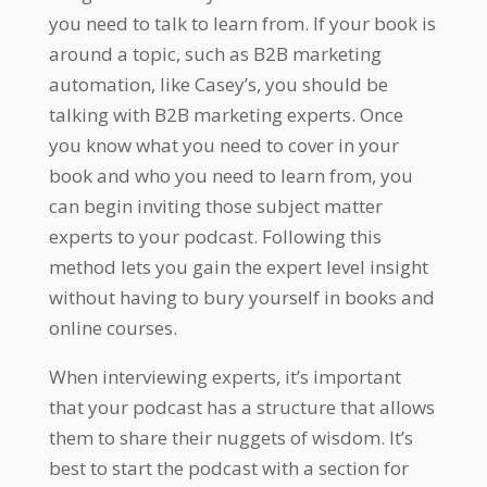
you need to talk to learn from. If your book is
around a topic, such as B2B marketing
automation, like Casey’s, you should be
talking with B2B marketing experts. Once
you know what you need to cover in your
book and who you need to learn from, you
can begin inviting those subject matter
experts to your podcast. Following this
method lets you gain the expert level insight
without having to bury yourself in books and
online courses.
When interviewing experts, it’s important
that your podcast has a structure that allows
them to share their nuggets of wisdom. It’s
best to start the podcast with a section for