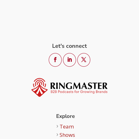
Let's connect
Explore
Team
Shows