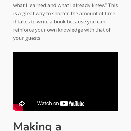
what I learned and what I already knew.” This
is a great way to shorten the amount of time
it takes to write a book because you can
reinforce your own knowledge with that of
your guests.
Making a