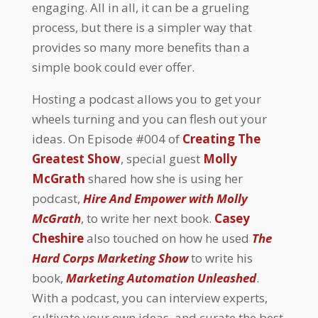
engaging. All in all, it can be a grueling
process, but there is a simpler way that
provides so many more benefits than a
simple book could ever offer.
Hosting a podcast allows you to get your
wheels turning and you can flesh out your
ideas. On Episode #004 of
Creating The
Greatest Show
, special guest
Molly
McGrath
shared how she is using her
podcast,
Hire And Empower with Molly
McGrath
, to write her next book.
Casey
Cheshire
also touched on how he used
The
Hard Corps Marketing Show
to write his
book,
Marketing Automation Unleashed
.
With a podcast, you can interview experts,
cultivate your own ideas, and curate the best