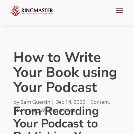
How to Write
Your Book using
Your Podcast
by
Sam Guertin
|
Dec 14, 2022
|
Content
,
From Recording
Marketing
,
Writing a Book
Your Podcast to