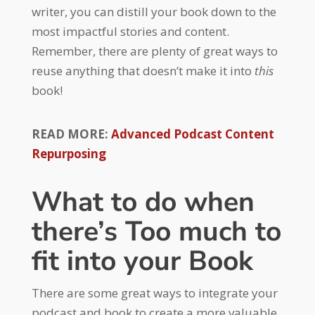
writer, you can distill your book down to the
most impactful stories and content.
Remember, there are plenty of great ways to
reuse anything that doesn’t make it into
this
book!
READ MORE:
Advanced Podcast Content
Repurposing
What to do when
there’s Too much to
fit into your Book
There are some great ways to integrate your
podcast and book to create a more valuable