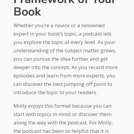
Book
Whether you’re a novice or a renowned
expert in your book’s topic, a podcast lets
you explore the topic at every level. As your
understanding of the subject matter grows,
you can pursue the idea further and get
deeper into the concept. As you record more
episodes and learn from more experts, you
can discover the best jumping-off point to
introduce the topic to your readers.
Molly enjoys this format because you can
start with topics in mind or discover them
along the way with the podcast. For Molly,
the podcast has been so helpful that it is