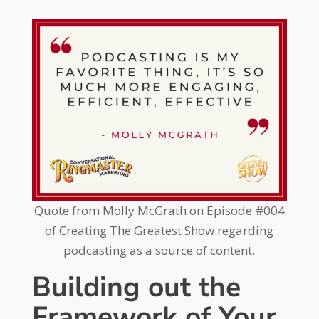
Quote from Molly McGrath on Episode #004
of Creating The Greatest Show regarding
podcasting as a source of content.
Building out the
Framework of Your