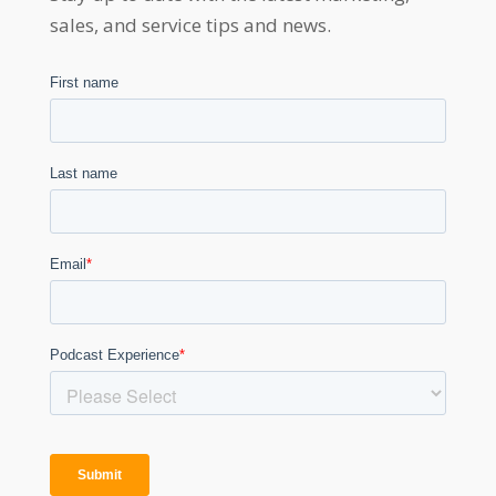
sales, and service tips and news.