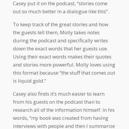
Casey put it on the podcast, “stories come
out so much better in a dialogue like this”.
To keep track of the great stories and how
the guests tell them, Molly takes notes
during the podcast and specifically writes
down the exact words that her guests use.
Using their exact words makes their quotes
and stories more powerful. Molly loves using
this format because “the stuff that comes out
is liquid gold.”
Casey also finds it’s much easier to learn
from his guests on the podcast than to
research all of the information himself. In his
words, “my book was created from having
interviews with people and then I summarize