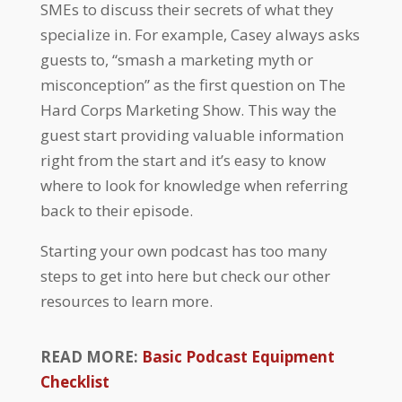
SMEs to discuss their secrets of what they
specialize in. For example, Casey always asks
guests to, “smash a marketing myth or
misconception” as the first question on The
Hard Corps Marketing Show. This way the
guest start providing valuable information
right from the start and it’s easy to know
where to look for knowledge when referring
back to their episode.
Starting your own podcast has too many
steps to get into here but check our other
resources to learn more.
READ MORE:
Basic Podcast Equipment
Checklist