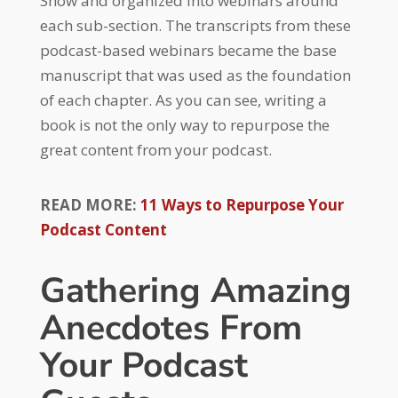
Show and organized into webinars around
each sub-section. The transcripts from these
podcast-based webinars became the base
manuscript that was used as the foundation
of each chapter. As you can see, writing a
book is not the only way to repurpose the
great content from your podcast.
READ MORE:
11 Ways to Repurpose Your
Podcast Content
Gathering Amazing
Anecdotes From
Your Podcast