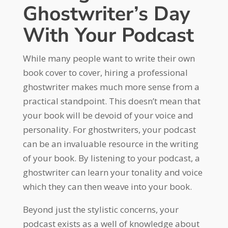
Ghostwriter’s Day
With Your Podcast
While many people want to write their own
book cover to cover, hiring a professional
ghostwriter makes much more sense from a
practical standpoint. This doesn’t mean that
your book will be devoid of your voice and
personality. For ghostwriters, your podcast
can be an invaluable resource in the writing
of your book. By listening to your podcast, a
ghostwriter can learn your tonality and voice
which they can then weave into your book.
Beyond just the stylistic concerns, your
podcast exists as a well of knowledge about