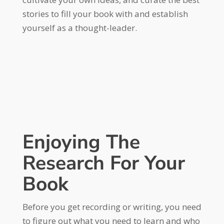
stories to fill your book with and establish
yourself as a thought-leader.
Enjoying The
Research For Your
Book
Before you get recording or writing, you need
to figure out what you need to learn and who