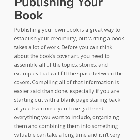
Publishing Your
Book
Publishing your own book is a great way to
establish your credibility, but writing a book
takes a lot of work. Before you can think
about the book’s cover art, you need to
assemble all of the topics, stories, and
examples that will fill the space between the
covers. Compiling all of that information is
easier said than done, especially if you are
starting out with a blank page staring back
at you. Even once you have gathered
everything you want to include, organizing
them and combining them into something
valuable can take a long time and isn’t very