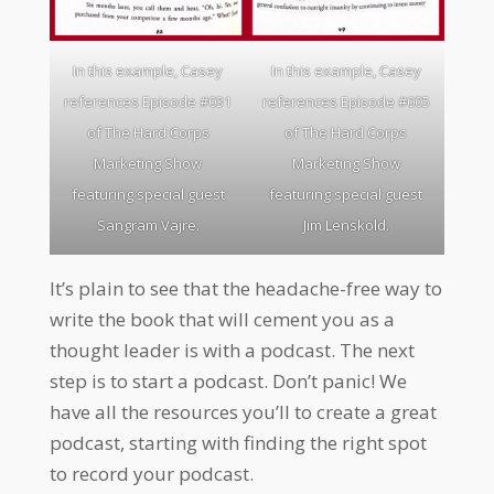
In this example, Casey
In this example, Casey
references Episode #031
references Episode #005
of The Hard Corps
of The Hard Corps
Marketing Show
Marketing Show
featuring special guest
featuring special guest
Sangram Vajre.
Jim Lenskold.
It’s plain to see that the headache-free way to
write the book that will cement you as a
thought leader is with a podcast. The next
step is to start a podcast. Don’t panic! We
have all the resources you’ll to create a great
podcast, starting with finding the right spot
to record your podcast.