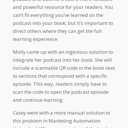
and powerful resource for your readers. You
can’t fit everything you’ve learned on the
podcast into your book, but it’s important to
direct others where they can get the full
learning experience.
Molly came up with an ingenious solution to
integrate her podcast into her book. She will
include a scannable QR code in the book next
to sections that correspond with a specific
episode. This way, readers simply have to
scan the code to open the podcast episode
and continue learning.
Casey went with a more manual solution to
this problem in Marketing Automation