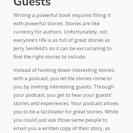
Guests
Writing a powerful book requires filling it
with powerful stories. Stories are like
currency for authors. Unfortunately, not
everyone’s life is as full of great stories as
Jerry Seinfeld’s so it can be excruciating to
find the right stories to include.
Instead of hunting down interesting stories,
with a podcast, you let the stories come to
you by inviting interesting guests. Through
your podcast, you get to hear your guests’
stories and experiences. Your podcast allows
you to be a facilitator for great stories. While
you could just ask those same people to
email you a written copy of their story, as