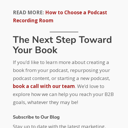
READ MORE:
How to Choose a Podcast
Recording Room
The Next Step Toward
Your Book
If you’d like to learn more about creating a
book from your podcast, repurposing your
podcast content, or starting a new podcast,
book a call with our team
. We’d love to
explore how we can help you reach your B2B
goals, whatever they may be!
Subscribe to Our Blog
Stay up to date with the latest marketing,