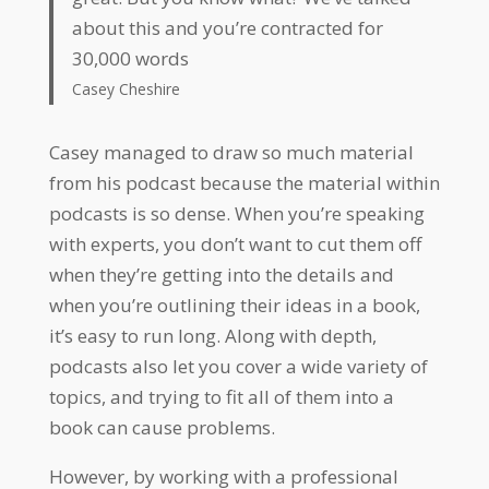
about this and you’re contracted for
30,000 words
Casey Cheshire
Casey managed to draw so much material
from his podcast because the material within
podcasts is so dense. When you’re speaking
with experts, you don’t want to cut them off
when they’re getting into the details and
when you’re outlining their ideas in a book,
it’s easy to run long. Along with depth,
podcasts also let you cover a wide variety of
topics, and trying to fit all of them into a
book can cause problems.
However, by working with a professional