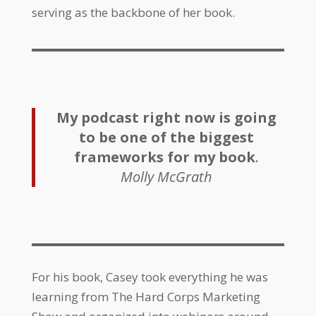
serving as the backbone of her book.
My podcast right now is going
to be one of the biggest
frameworks for my book
.
Molly McGrath
For his book, Casey took everything he was
learning from The Hard Corps Marketing