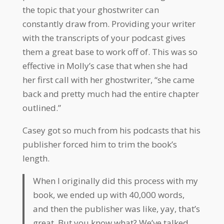
the topic that your ghostwriter can
constantly draw from. Providing your writer
with the transcripts of your podcast gives
them a great base to work off of. This was so
effective in Molly’s case that when she had
her first call with her ghostwriter, “she came
back and pretty much had the entire chapter
outlined.”
Casey got so much from his podcasts that his
publisher forced him to trim the book’s
length.
When I originally did this process with my
book, we ended up with 40,000 words,
and then the publisher was like, yay, that’s
great. But you know what? We’ve talked