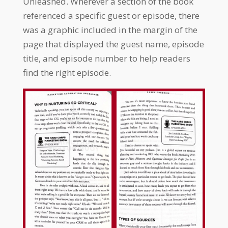
Unleashed. Wherever a section of the book
referenced a specific guest or episode, there
was a graphic included in the margin of the
page that displayed the guest name, episode
title, and episode number to help readers
find the right episode.