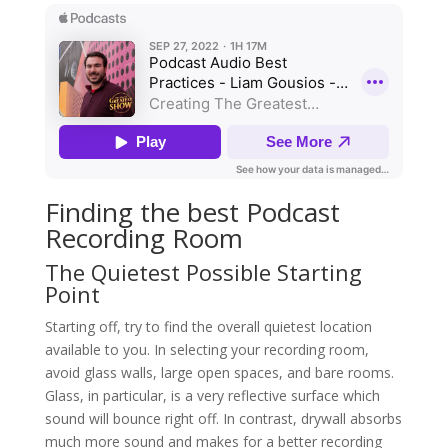
Finding the best Podcast
Recording Room
The Quietest Possible Starting
Point
Starting off, try to find the overall quietest location
available to you. In selecting your recording room,
avoid glass walls, large open spaces, and bare rooms.
Glass, in particular, is a very reflective surface which
sound will bounce right off. In contrast, drywall absorbs
much more sound and makes for a better recording