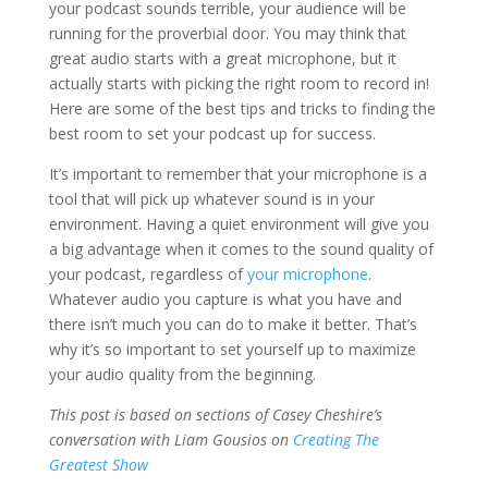
your podcast sounds terrible, your audience will be
running for the proverbial door. You may think that
great audio starts with a great microphone, but it
actually starts with picking the right room to record in!
Here are some of the best tips and tricks to finding the
best room to set your podcast up for success.
It’s important to remember that your microphone is a
tool that will pick up whatever sound is in your
environment. Having a quiet environment will give you
a big advantage when it comes to the sound quality of
your podcast, regardless of
your microphone
.
Whatever audio you capture is what you have and
there isn’t much you can do to make it better. That’s
why it’s so important to set yourself up to maximize
your audio quality from the beginning.
This post is based on sections of Casey Cheshire’s
conversation with Liam Gousios on
Creating The
Greatest Show