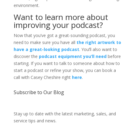
environment.
Want to learn more about
improving your podcast?
Now that you’ve got a great-sounding podcast, you
need to make sure you have all
the right artwork to
have a great-looking podcast
. You’ll also want to
discover the
podcast equipment you’ll need
before
starting. If you want to talk to someone about how to
start a podcast or refine your show, you can book a
call with Casey Cheshire right
here
.
Subscribe to Our Blog
Stay up to date with the latest marketing, sales, and
service tips and news.