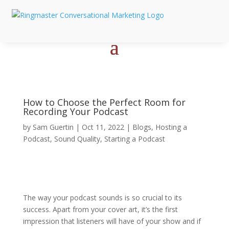
How to Choose the Perfect Room for
Recording Your Podcast
by
Sam Guertin
|
Oct 11, 2022
|
Blogs
,
Hosting a
Podcast
,
Sound Quality
,
Starting a Podcast
The way your podcast sounds is so crucial to its
success. Apart from your cover art, it’s the first
impression that listeners will have of your show and if