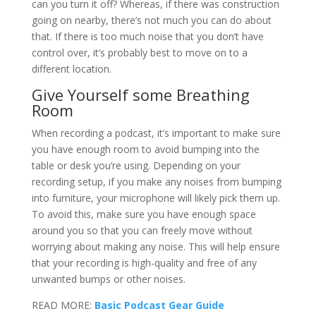
can you turn it off? Whereas, if there was construction
going on nearby, there’s not much you can do about
that. If there is too much noise that you don’t have
control over, it’s probably best to move on to a
different location.
Give Yourself some Breathing
Room
When recording a podcast, it’s important to make sure
you have enough room to avoid bumping into the
table or desk you’re using. Depending on your
recording setup, if you make any noises from bumping
into furniture, your microphone will likely pick them up.
To avoid this, make sure you have enough space
around you so that you can freely move without
worrying about making any noise. This will help ensure
that your recording is high-quality and free of any
unwanted bumps or other noises.
READ MORE:
Basic Podcast Gear Guide