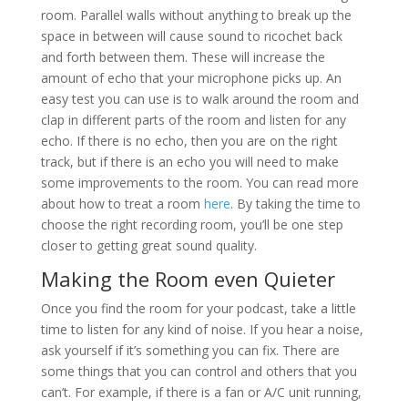
room. Parallel walls without anything to break up the
space in between will cause sound to ricochet back
and forth between them. These will increase the
amount of echo that your microphone picks up. An
easy test you can use is to walk around the room and
clap in different parts of the room and listen for any
echo. If there is no echo, then you are on the right
track, but if there is an echo you will need to make
some improvements to the room. You can read more
about how to treat a room
here
. By taking the time to
choose the right recording room, you’ll be one step
closer to getting great sound quality.
Making the Room even Quieter
Once you find the room for your podcast, take a little
time to listen for any kind of noise. If you hear a noise,
ask yourself if it’s something you can fix. There are
some things that you can control and others that you
can’t. For example, if there is a fan or A/C unit running,