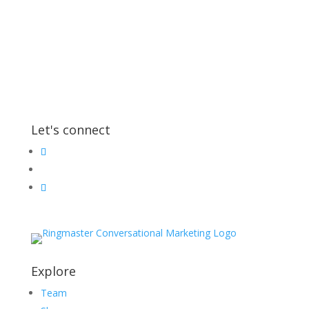
Let's connect
Explore
Team