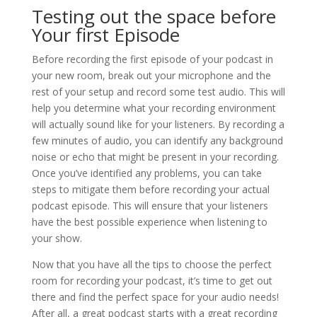
Testing out the space before
Your first Episode
Before recording the first episode of your podcast in
your new room, break out your microphone and the
rest of your setup and record some test audio. This will
help you determine what your recording environment
will actually sound like for your listeners. By recording a
few minutes of audio, you can identify any background
noise or echo that might be present in your recording.
Once you’ve identified any problems, you can take
steps to mitigate them before recording your actual
podcast episode. This will ensure that your listeners
have the best possible experience when listening to
your show.
Now that you have all the tips to choose the perfect
room for recording your podcast, it’s time to get out
there and find the perfect space for your audio needs!
After all, a great podcast starts with a great recording