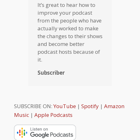
It’s great to hear how to
improve your podcast
from the people who have
actually worked to make
the changes to their shows
and become better
podcast hosts because of
it.
Subscriber
SUBSCRIBE ON:
YouTube
|
Spotify
|
Amazon
Music
|
Apple Podcasts