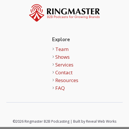
Explore
Team
Shows
Services
Contact
Resources
FAQ
©2026 Ringmaster B2B Podcasting | Built by
Reveal Web Works