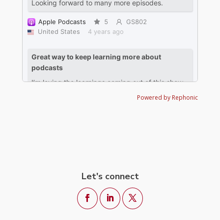
Powered by Rephonic
Let's connect