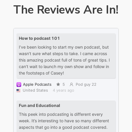
The Reviews Are In!