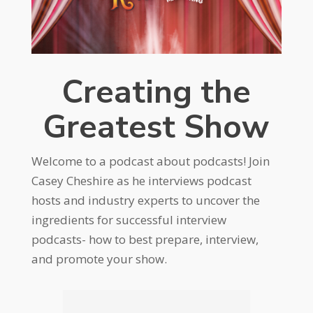
Creating the
Greatest Show
Welcome to a podcast about podcasts! Join
Casey Cheshire as he interviews podcast
hosts and industry experts to uncover the
ingredients for successful interview
podcasts- how to best prepare, interview,
and promote your show.