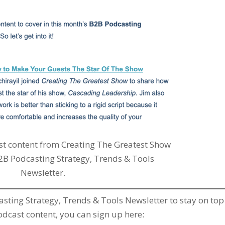
t content from Creating The Greatest Show
2B Podcasting Strategy, Trends & Tools
Newsletter.
casting Strategy, Trends & Tools Newsletter to stay on top
cast content, you can sign up here: