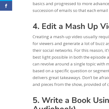
basics and progressed to more advanced 
succession of emails so that each email 
4. Edit a Mash Up V
Creating a mash-up video usually requi
for viewers and generate a lot of buzz as
their social networks. For this reason, i
best light possible in both the episode 
can revolve around a single topic with 
based on a specific question or segment
delivers great takeaways. Don’t be afraid
and pieces from the show, provided of c
5. Write a Book Usin