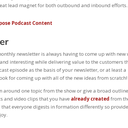
 great lead magnet for both outbound and inbound efforts
pose Podcast Content
ter
 monthly newsletter is always having to come up with new
and interesting while delivering value to the customers t
st episode as the basis of your newsletter, or at least a
 hook for coming up with all of the new ideas from scratch!
on around one topic from the show or give a broad outline
s and video clips that you have
already created
from th
 that everyone digests in formation differently so provid
joy.