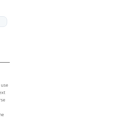
n use
ext
rse
the