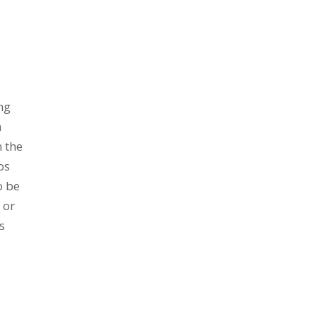
ng
h
n the
os
o be
 or
s
,