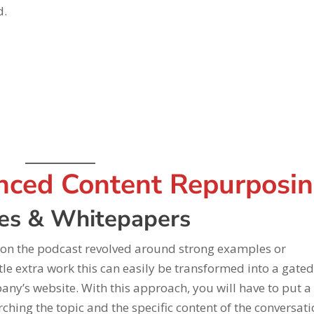
d.
nced Content Repurposi
ies & Whitepapers
 on the podcast revolved around strong examples or
little extra work this can easily be transformed into a gate
y’s website. With this approach, you will have to put a l
hing the topic and the specific content of the conversati