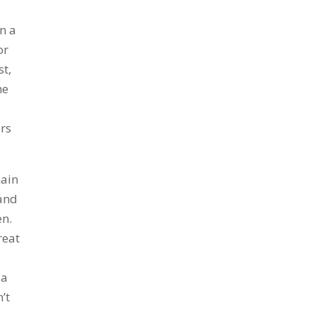
n a
or
st,
me
ers
main
hand
en.
reat
 a
’t