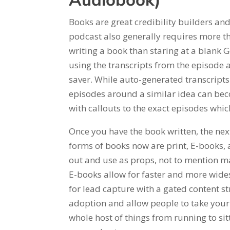
Audiobook)
Books are great credibility builders an
podcast also generally requires more th
writing a book than staring at a blank 
using the transcripts from the episode 
saver. While auto-generated transcripts 
episodes around a similar idea can bec
with callouts to the exact episodes whic
Once you have the book written, the next
forms of books now are print, E-books,
out and use as props, not to mention m
E-books allow for faster and more wide
for lead capture with a gated content s
adoption and allow people to take your
whole host of things from running to sit