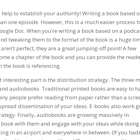
d help to establish your authority! Writing a book based o
an one episode. However, this is a much easier process f
Google Doc. When you’re writing a book based on a podca
and tweaking them to the format of the book is a huge ti
aren’t perfect, they are a great jumping-off point! A few
ome a chapter of the book and you can provide the read
h the book is referencing.
 interesting part is the distribution strategy. The three 
 and audiobooks. Traditional printed books are easy to 
any people prefer reading from paper rather than a scre
spread dissemination of your ideas. E-books also work g
trategy. Finally, audiobooks are growing massively in
 book with them and engage with your ideas while doing
ting in an airport and everywhere in between. (If you hadn