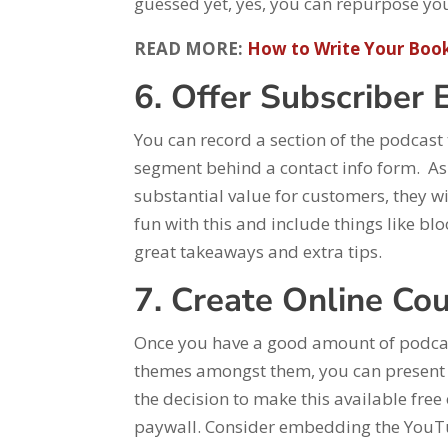
guessed yet, yes, you can repurpose your
READ MORE:
How to Write Your Book
6. Offer Subscriber 
You can record a section of the podcast 
segment behind a contact info form. As 
substantial value for customers, they wi
fun with this and include things like b
great takeaways and extra tips.
7. Create Online Co
Once you have a good amount of podcas
themes amongst them, you can present 
the decision to make this available fre
paywall. Consider embedding the YouTub