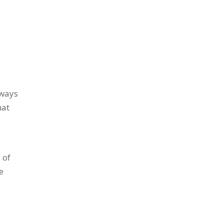
.
 ways
hat
 of
e
e