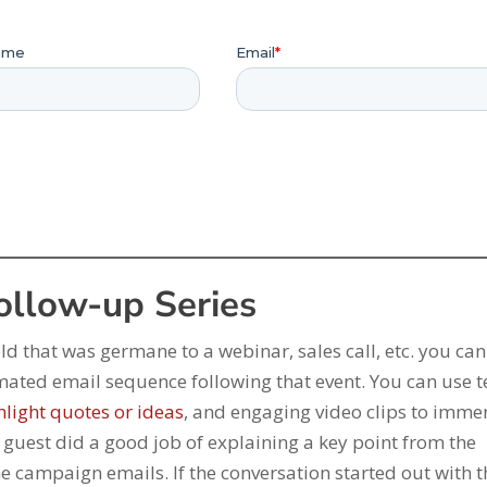
Follow-up Series
ld that was germane to a webinar, sales call, etc. you ca
mated email sequence following that event. You can use t
hlight quotes or ideas
, and engaging video clips to imme
he guest did a good job of explaining a key point from the
the campaign emails. If the conversation started out with 