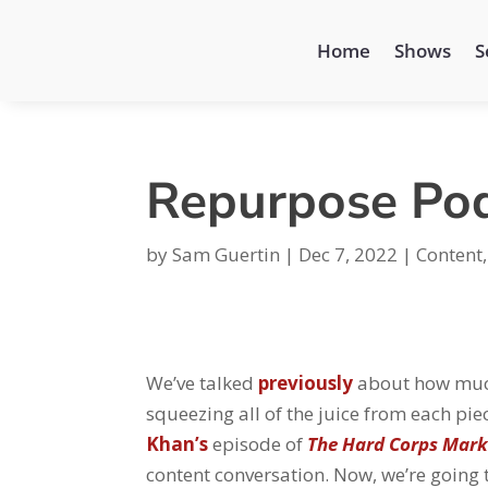
Home
Shows
S
Repurpose Pod
by
Sam Guertin
|
Dec 7, 2022
|
Content
We’ve talked
previously
about how much
squeezing all of the juice from each pie
Khan’s
episode of
The Hard Corps Mark
content conversation. Now, we’re going