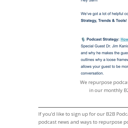
We repurpose podcas
in our monthly B
If you’d like to sign up for our B2B Pod
podcast news and ways to repurpose pod