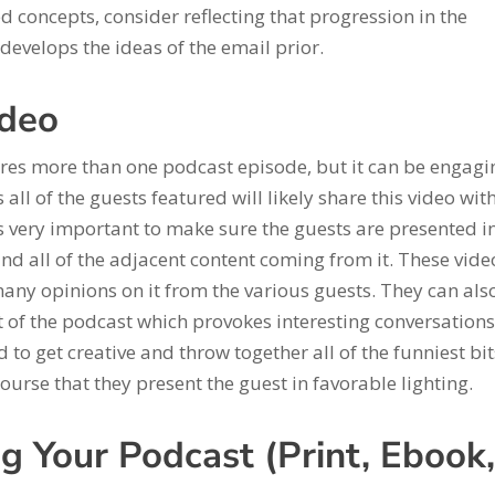
concepts, consider reflecting that progression in the
develops the ideas of the email prior.
ideo
res more than one podcast episode, but it can be engagi
 all of the guests featured will likely share this video wit
t’s very important to make sure the guests are presented i
and all of the adjacent content coming from it. These vide
many opinions on it from the various guests. They can als
 of the podcast which provokes interesting conversations
 to get creative and throw together all of the funniest bit
ourse that they present the guest in favorable lighting.
g Your Podcast (Print, Ebook