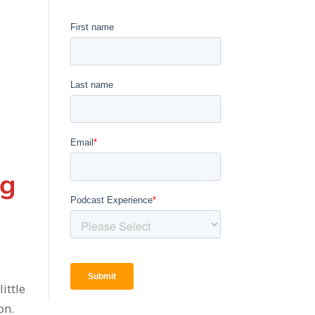
ng
d
ittle
on.