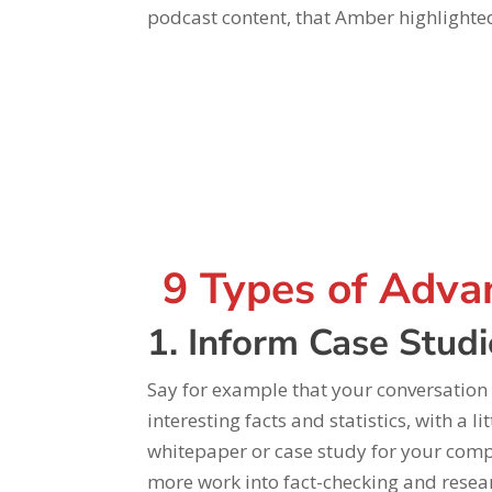
podcast content, that Amber highlighte
9 Types of Adva
1. Inform Case Stud
Say for example that your conversation
interesting facts and statistics, with a 
whitepaper or case study for your compan
more work into fact-checking and researc