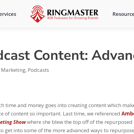
ervices
Resourc
cast Content: Advan
,
Marketing
,
Podcasts
 time and money goes into creating content which mak
ce of content so important. Last time, we referenced
Amb
eting Show
where she blew the top off of the repurposed
 to get into some of the more advanced ways to repurpos