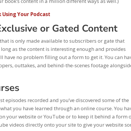
 book’s content in a million different ways as well.)
 Using Your Podcast
Exclusive or Gated Content
that is only made available to subscribers or gate that
long as the content is interesting enough and provides
ll have no problem filling out a form to get it. You can ha
loopers, outtakes, and behind-the-scenes footage alongsid
urses
t episodes recorded and you’ve discovered some of the
what you have learned through an online course. You ha
e on your website or YouTube or to keep it behind a form 
e videos directly onto your site to give your website s