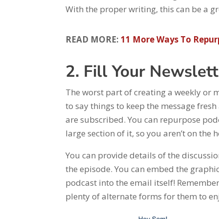
With the proper writing, this can be a
READ MORE:
11 More Ways To Repur
2. Fill Your Newslet
The worst part of creating a weekly or
to say things to keep the message fresh 
are subscribed. You can repurpose podca
large section of it, so you aren’t on the
You can provide details of the discussi
the episode. You can embed the graphic
podcast into the email itself! Remember
plenty of alternate forms for them to en