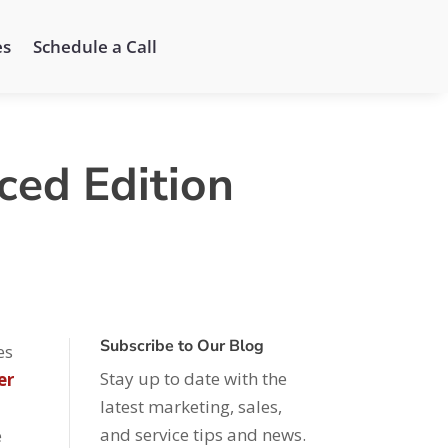
es
Schedule a Call
ced Edition
Subscribe to Our Blog
es
Stay up to date with the
er
latest marketing, sales,
and service tips and news.
e