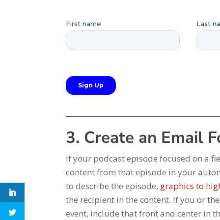
3. Create an Email 
If your podcast episode focused on a fie
content from that episode in your auto
to describe the episode,
graphics to hig
the recipient in the content. If you or t
event, include that front and center in 