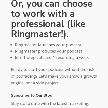
Or, you can choose
to work with a
professional (like
Ringmaster!).
Ringmaster launches your podcast
Ringmaster produces your podcast
Join 1 prep call and 1 recording a week
Ready to start your podcast without the risk
of podfading? Let’s make your show a growth
engine, not a side project.
Subscribe to Our Blog
Stay up to date with the latest marketing,