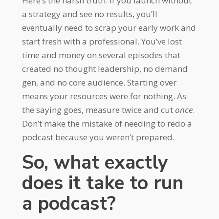
Here’s the harsh truth: if you launch without
a strategy and see no results, you’ll
eventually need to scrap your early work and
start fresh with a professional. You’ve lost
time and money on several episodes that
created no thought leadership, no demand
gen, and no core audience. Starting over
means your resources were for nothing. As
the saying goes, measure twice and cut
once
.
Don’t make the mistake of needing to redo a
podcast because you weren’t prepared.
So, what exactly
does it take to run
a podcast?