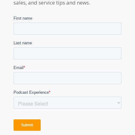
sales, and service tips and news.