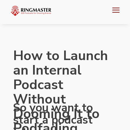
How to Launch
an Internal
Podcast
Without
So you want to
Dooming It to
start a podcast
Podfading