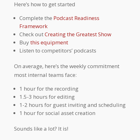
Here’s how to get started
Complete the
Podcast Readiness
Framework
Check out
Creating the Greatest Show
Buy
this equipment
Listen to competitors’ podcasts
On average, here’s the weekly commitment
most internal teams face:
1 hour for the recording
1.5-3 hours for editing
1-2 hours for guest inviting and scheduling
1 hour for social asset creation
Sounds like a lot? It is!