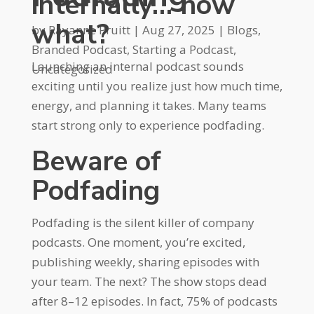
internally… now
what?
by
Rayanne Pruitt
|
Aug 27, 2025
|
Blogs
,
Branded Podcast
,
Starting a Podcast
,
Launching an internal podcast sounds
Uncategorized
exciting until you realize just how much time,
energy, and planning it takes. Many teams
start strong only to experience podfading.
Beware of
Podfading
Podfading is the silent killer of company
podcasts. One moment, you’re excited,
publishing weekly, sharing episodes with
your team. The next? The show stops dead
after 8–12 episodes. In fact, 75% of podcasts