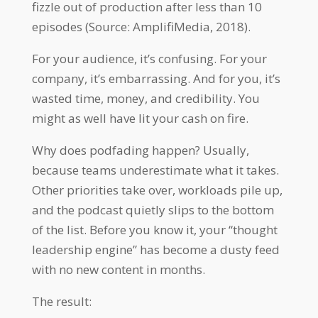
fizzle out of production after less than 10
episodes (Source: AmplifiMedia, 2018).
For your audience, it’s confusing. For your
company, it’s embarrassing. And for you, it’s
wasted time, money, and credibility. You
might as well have lit your cash on fire.
Why does podfading happen? Usually,
because teams underestimate what it takes.
Other priorities take over, workloads pile up,
and the podcast quietly slips to the bottom
of the list. Before you know it, your “thought
leadership engine” has become a dusty feed
with no new content in months.
The result: