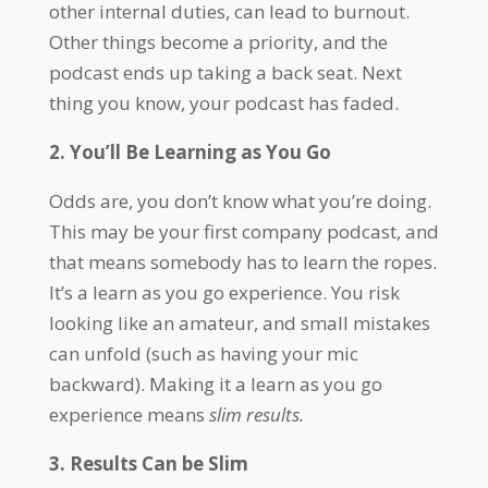
other internal duties, can lead to burnout.
Other things become a priority, and the
podcast ends up taking a back seat. Next
thing you know, your podcast has faded.
2. You’ll Be Learning as You Go
Odds are, you don’t know what you’re doing.
This may be your first company podcast, and
that means somebody has to learn the ropes.
It’s a learn as you go experience. You risk
looking like an amateur, and small mistakes
can unfold (such as having your mic
backward). Making it a learn as you go
experience means
slim results.
3. Results Can be Slim