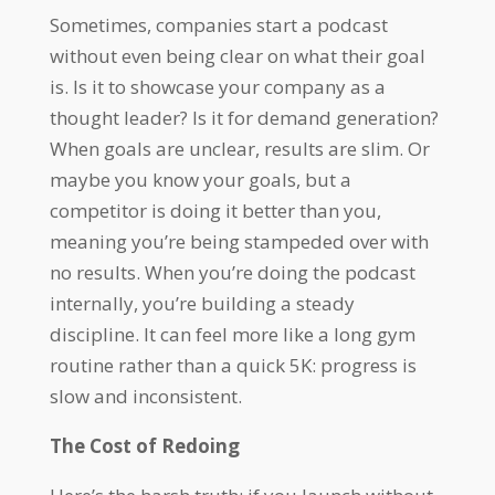
Sometimes, companies start a podcast
without even being clear on what their goal
is. Is it to showcase your company as a
thought leader? Is it for demand generation?
When goals are unclear, results are slim. Or
maybe you know your goals, but a
competitor is doing it better than you,
meaning you’re being stampeded over with
no results. When you’re doing the podcast
internally, you’re building a steady
discipline. It can feel more like a long gym
routine rather than a quick 5K: progress is
slow and inconsistent.
The Cost of Redoing