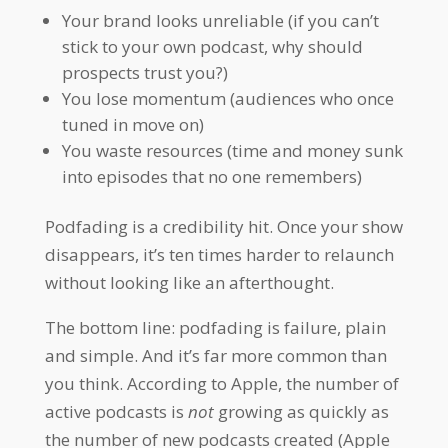
Your brand looks unreliable (if you can’t
stick to your own podcast, why should
prospects trust you?)
You lose momentum (audiences who once
tuned in move on)
You waste resources (time and money sunk
into episodes that no one remembers)
Podfading is a credibility hit. Once your show
disappears, it’s ten times harder to relaunch
without looking like an afterthought.
The bottom line: podfading is failure, plain
and simple. And it’s far more common than
you think. According to Apple, the number of
active podcasts is
not
growing as quickly as
the number of new podcasts created (Apple