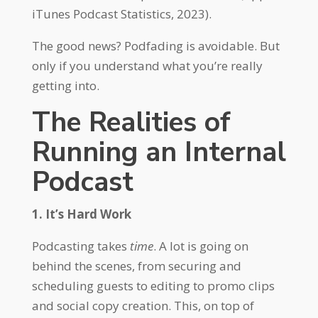
iTunes Podcast Statistics, 2023).
The good news? Podfading is avoidable. But
only if you understand what you’re really
getting into.
The Realities of
Running an Internal
Podcast
1. It’s Hard Work
Podcasting takes
time
. A lot is going on
behind the scenes, from securing and
scheduling guests to editing to promo clips
and social copy creation. This, on top of