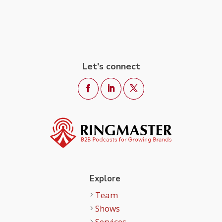
Let's connect
Explore
Team
Shows
Services