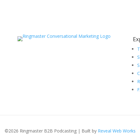
Ex
S
S
C
R
©2026 Ringmaster B2B Podcasting | Built by
Reveal Web Works