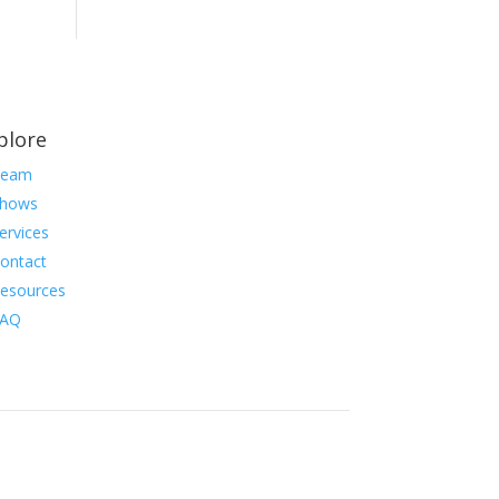
plore
Team
hows
ervices
ontact
esources
FAQ