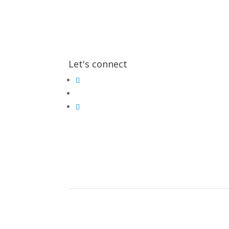
Let's connect