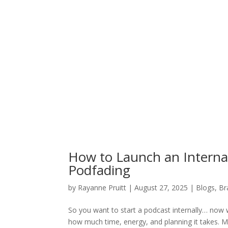
How to Launch an Interna
Podfading
by
Rayanne Pruitt
|
August 27, 2025
|
Blogs
,
Br
So you want to start a podcast internally… now w
how much time, energy, and planning it takes. 