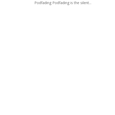
Podfading Podfading is the silent...