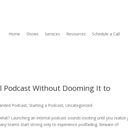
Home
Shows
Services
Resources
Schedule a Call
l Podcast Without Dooming It to
anded Podcast
,
Starting a Podcast
,
Uncategorized
hat? Launching an internal podcast sounds exciting until you realize 
Many teams start strong only to experience podfading. Beware of