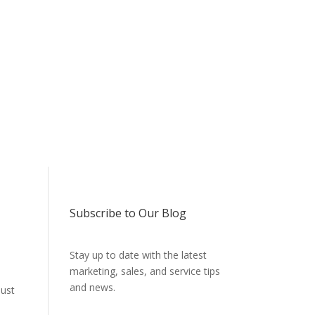
Subscribe to Our Blog
Stay up to date with the latest
marketing, sales, and service tips
and news.
just