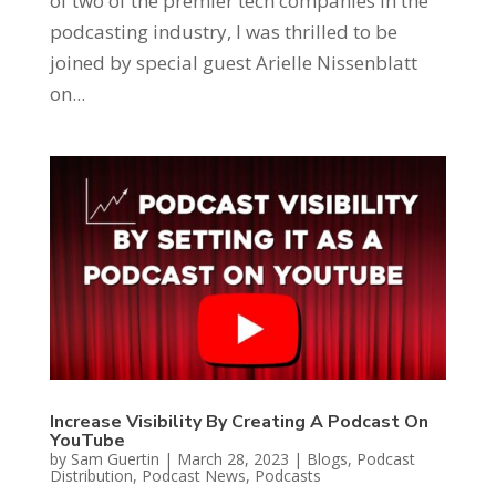
of two of the premier tech companies in the
podcasting industry, I was thrilled to be
joined by special guest Arielle Nissenblatt
on...
Increase Visibility By Creating A Podcast On
YouTube
by
Sam Guertin
|
March 28, 2023
|
Blogs
,
Podcast
Distribution
,
Podcast News
,
Podcasts