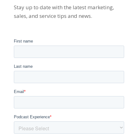
Stay up to date with the latest marketing,
sales, and service tips and news.