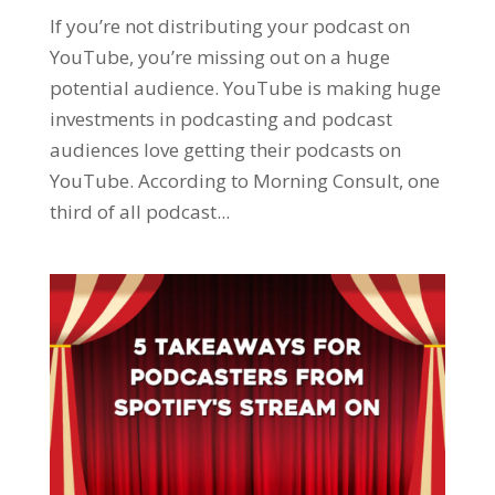
If you’re not distributing your podcast on
YouTube, you’re missing out on a huge
potential audience. YouTube is making huge
investments in podcasting and podcast
audiences love getting their podcasts on
YouTube. According to Morning Consult, one
third of all podcast...