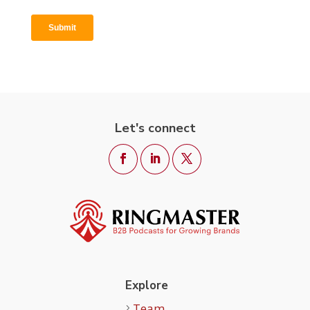
Let's connect
Explore
Team