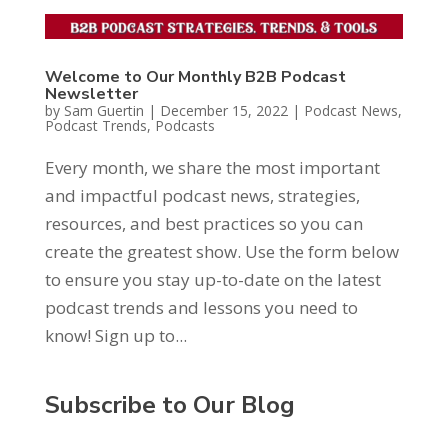
Welcome to Our Monthly B2B Podcast
Newsletter
by
Sam Guertin
|
December 15, 2022
|
Podcast News
,
Podcast Trends
,
Podcasts
Every month, we share the most important
and impactful podcast news, strategies,
resources, and best practices so you can
create the greatest show. Use the form below
to ensure you stay up-to-date on the latest
podcast trends and lessons you need to
know! Sign up to...
Subscribe to Our Blog