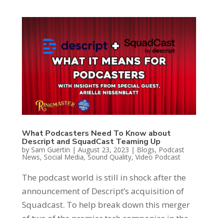
What Podcasters Need To Know about
Descript and SquadCast Teaming Up
by
Sam Guertin
|
August 23, 2023
|
Blogs
,
Podcast
News
,
Social Media
,
Sound Quality
,
Video Podcast
The podcast world is still in shock after the
announcement of Descript’s acquisition of
Squadcast. To help break down this merger