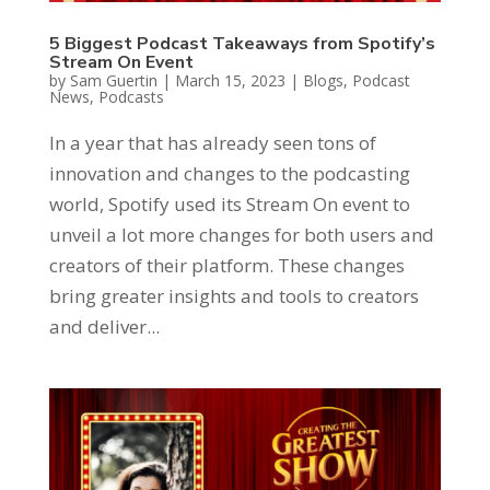
5 Biggest Podcast Takeaways from Spotify’s
Stream On Event
by
Sam Guertin
|
March 15, 2023
|
Blogs
,
Podcast
News
,
Podcasts
In a year that has already seen tons of
innovation and changes to the podcasting
world, Spotify used its Stream On event to
unveil a lot more changes for both users and
creators of their platform. These changes
bring greater insights and tools to creators
and deliver...