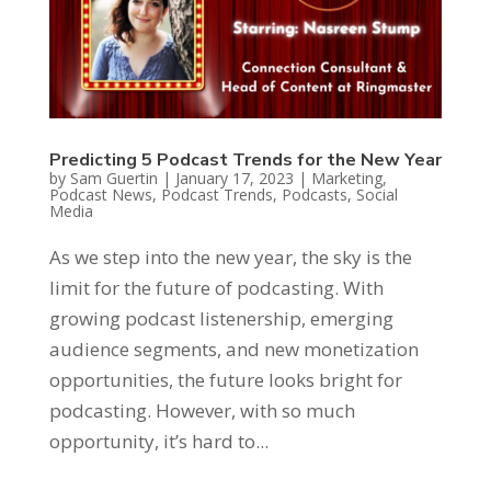
Predicting 5 Podcast Trends for the New Year
by
Sam Guertin
|
January 17, 2023
|
Marketing
,
Podcast News
,
Podcast Trends
,
Podcasts
,
Social
Media
As we step into the new year, the sky is the
limit for the future of podcasting. With
growing podcast listenership, emerging
audience segments, and new monetization
opportunities, the future looks bright for
podcasting. However, with so much
opportunity, it’s hard to...