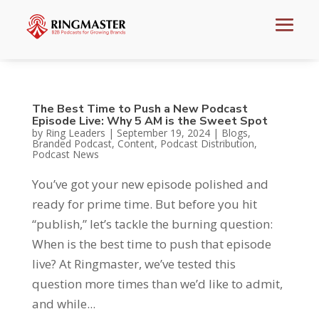
The Best Time to Push a New Podcast
Episode Live: Why 5 AM is the Sweet Spot
by
Ring Leaders
|
September 19, 2024
|
Blogs
,
Branded Podcast
,
Content
,
Podcast Distribution
,
Podcast News
You’ve got your new episode polished and
ready for prime time. But before you hit
“publish,” let’s tackle the burning question:
When is the best time to push that episode
live? At Ringmaster, we’ve tested this
question more times than we’d like to admit,
and while...