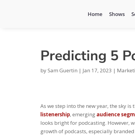
Home
Shows
S
Predicting 5 P
by
Sam Guertin
|
Jan 17, 2023
|
Market
As we step into the new year, the sky is
listenership
, emerging
audience segm
looks bright for podcasting. However, wi
growth of podcasts, especially branded 