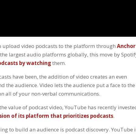
 to upload video podcasts to the platform through
Anchor
the largest audio platforms globally, this move by Spotif
dcasts by watching
them.
casts have been, the addition of video creates an even
d the audience. Video lets the audience put a face to the
p on all of your non-verbal communications.
s the value of podcast video, YouTube has recently investe
sion of its platform that prioritizes podcasts
.
ing to build an audience is podcast discovery. YouTube i