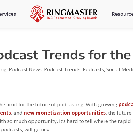
ervices
Resourc
odcast Trends for th
ing
,
Podcast News
,
Podcast Trends
,
Podcasts
,
Social Med
 the limit for the future of podcasting. With growing
podca
ents
, and
new monetization opportunities
, the future
th so much opportunity, it’s hard to tell where the rapid
podcasts, will go next.