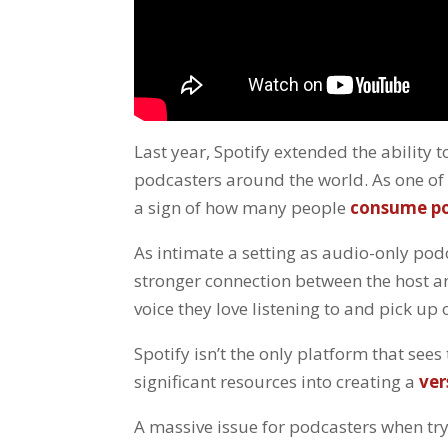
Last year, Spotify extended the ability
podcasters around the world. As one of 
a sign of how many people
consume po
As intimate a setting as audio-only pod
stronger connection between the host an
voice they love listening to and pick u
Spotify isn’t the only platform that see
significant resources into creating a
ver
A massive issue for podcasters when try