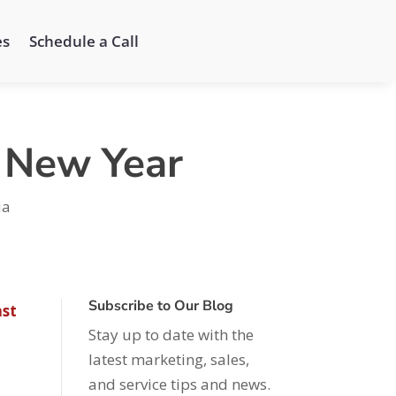
es
Schedule a Call
e New Year
ia
Subscribe to Our Blog
st
Stay up to date with the
latest marketing, sales,
and service tips and news.