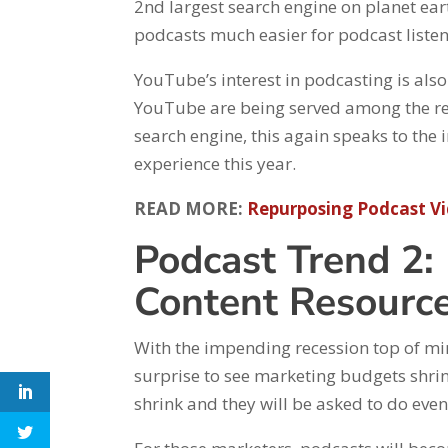
2nd largest search engine on planet ear
podcasts much easier for podcast liste
YouTube’s interest in podcasting is als
YouTube are being served among the res
search engine, this again speaks to the
experience this year.
READ MORE:
Repurposing Podcast V
Podcast Trend 2:
Content Resourc
With the impending recession top of min
surprise to see marketing budgets shri
shrink and they will be asked to do eve