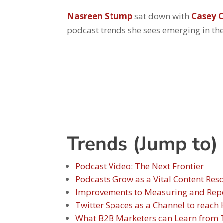
Nasreen Stump
sat down with
Casey C
podcast trends she sees emerging in th
Trends (Jump to)
Podcast Video: The Next Frontier
Podcasts Grow as a Vital Content Res
Improvements to Measuring and Repor
Twitter Spaces as a Channel to reac
What B2B Marketers can Learn from T