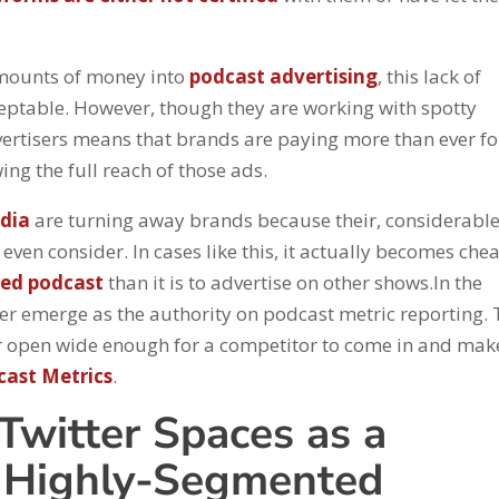
amounts of money into
podcast advertising
, this lack of
ceptable. However, though they are working with spotty
rtisers means that brands are paying more than ever fo
ing the full reach of those ads.
dia
are turning away brands because their, considerabl
even consider. In cases like this, it actually becomes che
ded podcast
than it is to advertise on other shows.In the
er emerge as the authority on podcast metric reporting. 
oor open wide enough for a competitor to come in and mak
cast Metrics
.
Twitter Spaces as a
h Highly-Segmented