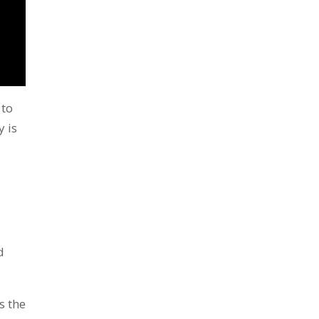
to
y is
d
s the