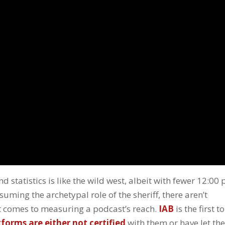
d statistics is like the wild west, albeit with fewer 12:00
suming the archetypal role of the sheriff, there aren’t
it comes to measuring a podcast’s reach.
IAB
is the first to
orms are either not certified
with them or have let the