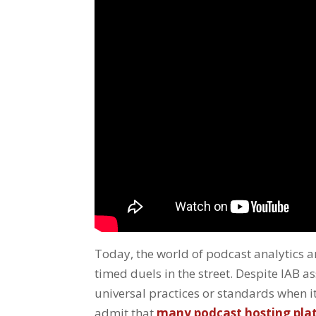
Today, the world of podcast analytics an
timed duels in the street. Despite IAB as
universal practices or standards when 
admit that
many podcast hosting platf