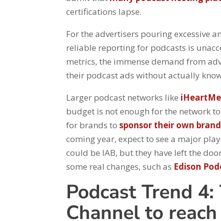
certifications lapse.
For the advertisers pouring excessive 
reliable reporting for podcasts is unac
metrics, the immense demand from adve
their podcast ads without actually know
Larger podcast networks like
iHeartMe
budget is not enough for the network to 
for brands to
sponsor their own bran
coming year, expect to see a major play
could be IAB, but they have left the d
some real changes, such as
Edison Pod
Podcast Trend 4: 
Channel to reac