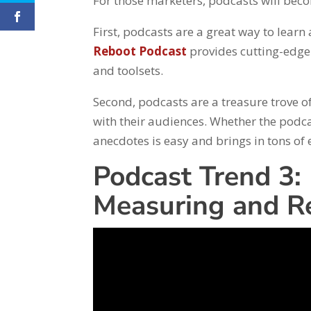
For those marketers, podcasts will bec
First, podcasts are a great way to learn
Reboot Podcast
provides cutting-edge 
and toolsets.
Second, podcasts are a treasure trove o
with their audiences. Whether the podca
anecdotes is easy and brings in tons o
Podcast Trend 3:
Measuring and Re