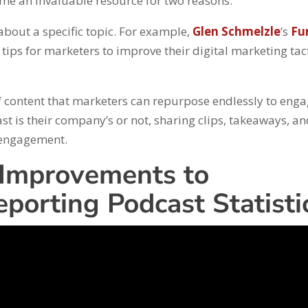
ome an invaluable resource for two reasons.
 about a specific topic. For example,
Glen Schmelzle
’s
Fu
tips for marketers to improve their digital marketing tac
f content that marketers can repurpose endlessly to eng
st is their company’s or not, sharing clips, takeaways, a
f engagement.
 Improvements to
porting Podcast Statisti