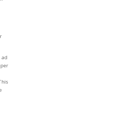
r
e ad
aper
This
e