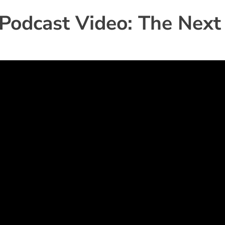
 Podcast Video: The Next