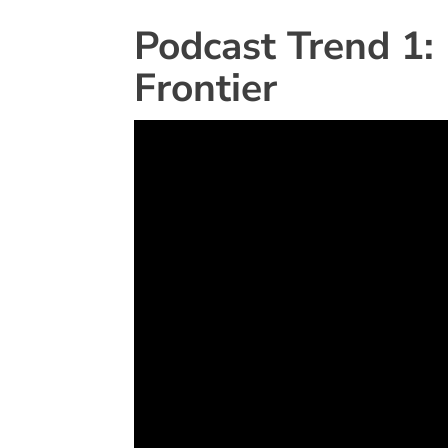
Podcast Trend 1:
Frontier