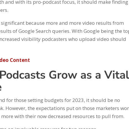
th and with its pro-podcast focus, it should make findin
ners.
o significant because more and more video results from
ults of Google Search queries. With Google being the to
 increased visibility podcasters who upload video should
ideo Content
 Podcasts Grow as a Vita
e
d for those setting budgets for 2023, it should be no
nk. However, the expectations put on those marketers won
n more with their now decreased resources to pull from.