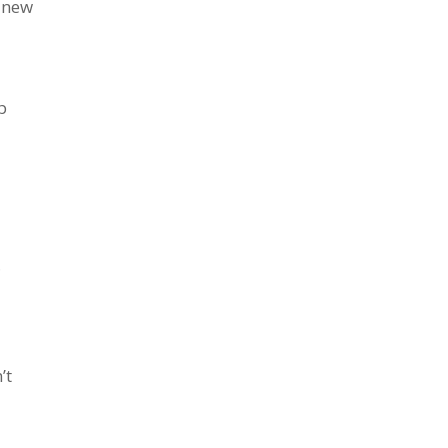
g new
p
l
’t