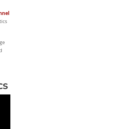
nnel
tics
age
nd
cs