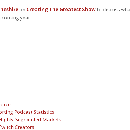
heshire
on
Creating The Greatest Show
to discuss wh
e coming year.
ource
ting Podcast Statistics
h Highly-Segmented Markets
witch Creators