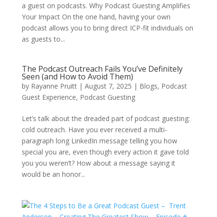
a guest on podcasts. Why Podcast Guesting Amplifies
Your Impact On the one hand, having your own
podcast allows you to bring direct ICP-fit individuals on
as guests to...
The Podcast Outreach Fails You’ve Definitely
Seen (and How to Avoid Them)
by
Rayanne Pruitt
|
August 7, 2025
|
Blogs
,
Podcast
Guest Experience
,
Podcast Guesting
Let’s talk about the dreaded part of podcast guesting:
cold outreach. Have you ever received a multi-
paragraph long LinkedIn message telling you how
special you are, even though every action it gave told
you you weren’t? How about a message saying it
would be an honor...