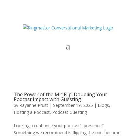
The Power of the Mic Flip: Doubling Your
Podcast Impact with Guesting
by
Rayanne Pruitt
|
September 19, 2025
|
Blogs
,
Hosting a Podcast
,
Podcast Guesting
Looking to enhance your podcast’s presence?
Something we recommend is flipping the mic: become