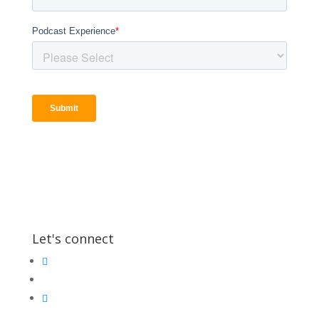
Let's connect