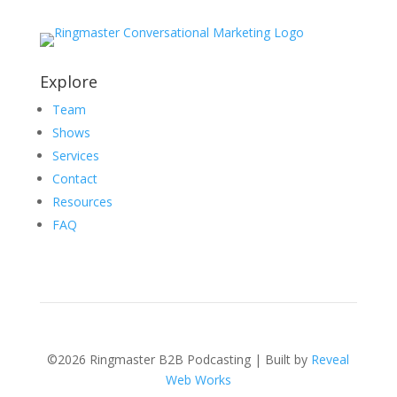
Explore
Team
Shows
Services
Contact
Resources
FAQ
©2026 Ringmaster B2B Podcasting | Built by
Reveal
Web Works