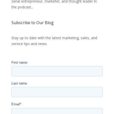
serial entrepreneur, marketer, and thought leader in
the podcast...
Subscribe to Our Blog
Stay up to date with the latest marketing, sales, and
service tips and news.