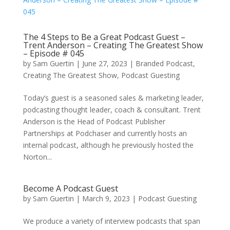
The 4 Steps to Be a Great Podcast Guest –
Trent Anderson – Creating The Greatest Show
– Episode # 045
by
Sam Guertin
|
June 27, 2023
|
Branded Podcast
,
Creating The Greatest Show
,
Podcast Guesting
Today’s guest is a seasoned sales & marketing leader,
podcasting thought leader, coach & consultant. Trent
Anderson is the Head of Podcast Publisher
Partnerships at Podchaser and currently hosts an
internal podcast, although he previously hosted the
Norton...
Become A Podcast Guest
by
Sam Guertin
|
March 9, 2023
|
Podcast Guesting
We produce a variety of interview podcasts that span