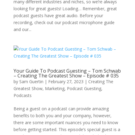
many different industries and niches, so we’re always
looking for great guests! Loading… Remember, great
podcast guests have great audio. Before your
recording, check out our podcast microphone guide
and our...
Your Guide To Podcast Guesting – Tom Schwab
– Creating The Greatest Show – Episode # 035
by
Sam Guertin
|
February 27, 2023
|
Creating The
Greatest Show
,
Marketing
,
Podcast Guesting
,
Podcasts
Being a guest on a podcast can provide amazing
benefits to both you and your company, however,
there are some important nuances you need to know
before getting started. This episode’s special guest is a