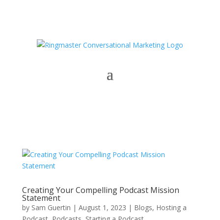
Creating Your Compelling Podcast Mission
Statement
by
Sam Guertin
|
August 1, 2023
|
Blogs
,
Hosting a
Podcast
,
Podcasts
,
Starting a Podcast