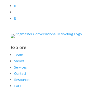
Explore
Team
Shows
Services
Contact
Resources
FAQ