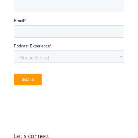
Let's connect