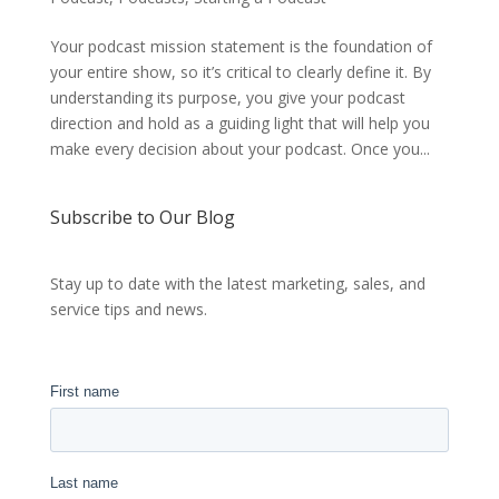
Your podcast mission statement is the foundation of
your entire show, so it’s critical to clearly define it. By
understanding its purpose, you give your podcast
direction and hold as a guiding light that will help you
make every decision about your podcast. Once you...
Subscribe to Our Blog
Stay up to date with the latest marketing, sales, and
service tips and news.