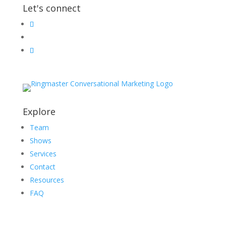
Let's connect
Explore
Team
Shows
Services
Contact
Resources
FAQ