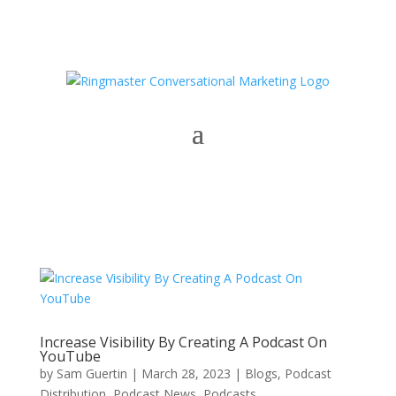
Increase Visibility By Creating A Podcast On
YouTube
by
Sam Guertin
|
March 28, 2023
|
Blogs
,
Podcast
Distribution
,
Podcast News
,
Podcasts