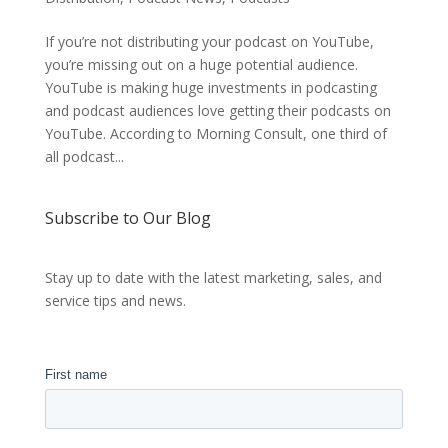
If you’re not distributing your podcast on YouTube,
you’re missing out on a huge potential audience.
YouTube is making huge investments in podcasting
and podcast audiences love getting their podcasts on
YouTube. According to Morning Consult, one third of
all podcast...
Subscribe to Our Blog
Stay up to date with the latest marketing, sales, and
service tips and news.