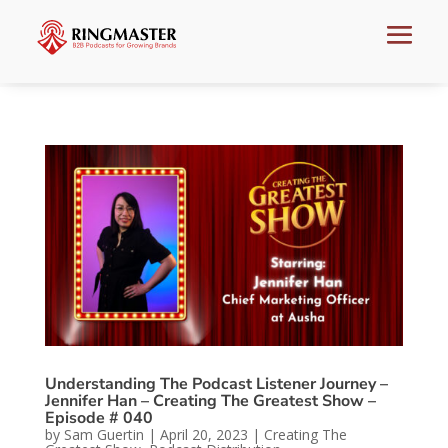
Understanding The Podcast Listener Journey –
Jennifer Han – Creating The Greatest Show –
Episode # 040
by
Sam Guertin
|
April 20, 2023
|
Creating The