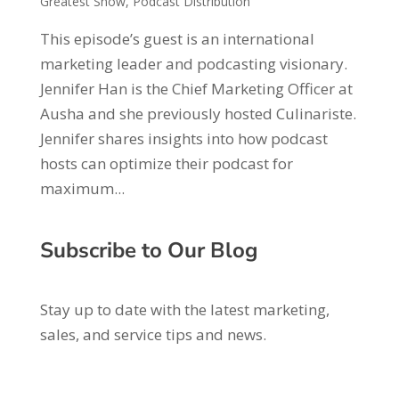
Greatest Show
,
Podcast Distribution
This episode’s guest is an international
marketing leader and podcasting visionary.
Jennifer Han is the Chief Marketing Officer at
Ausha and she previously hosted Culinariste.
Jennifer shares insights into how podcast
hosts can optimize their podcast for
maximum...
Subscribe to Our Blog
Stay up to date with the latest marketing,
sales, and service tips and news.