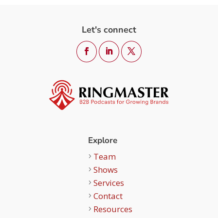
Let's connect
Explore
Team
Shows
Services
Contact
Resources