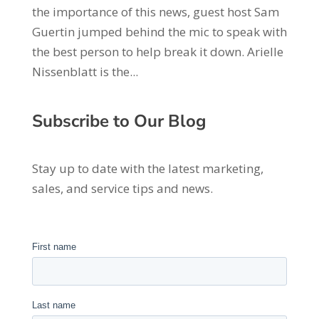
the importance of this news, guest host Sam
Guertin jumped behind the mic to speak with
the best person to help break it down. Arielle
Nissenblatt is the...
Subscribe to Our Blog
Stay up to date with the latest marketing,
sales, and service tips and news.