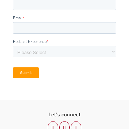
Let's connect