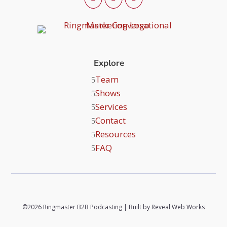
Explore
Team
Shows
Services
Contact
Resources
FAQ
©2026 Ringmaster B2B Podcasting | Built by
Reveal Web Works