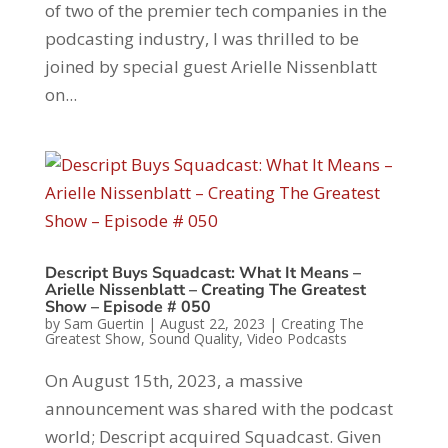
of two of the premier tech companies in the
podcasting industry, I was thrilled to be
joined by special guest Arielle Nissenblatt
on...
Descript Buys Squadcast: What It Means –
Arielle Nissenblatt – Creating The Greatest
Show – Episode # 050
by
Sam Guertin
|
August 22, 2023
|
Creating The
Greatest Show
,
Sound Quality
,
Video Podcasts
On August 15th, 2023, a massive
announcement was shared with the podcast
world; Descript acquired Squadcast. Given