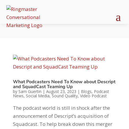
What Podcasters Need To Know about Descript
and SquadCast Teaming Up
by
Sam Guertin
|
August 23, 2023
|
Blogs
,
Podcast
News
,
Social Media
,
Sound Quality
,
Video Podcast
The podcast world is still in shock after the
announcement of Descript’s acquisition of
Squadcast. To help break down this merger