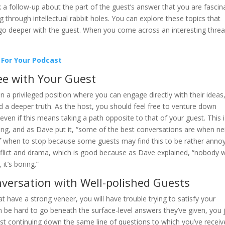
a follow-up about the part of the guest’s answer that you are fascin
 through intellectual rabbit holes. You can explore these topics that
o go deeper with the guest. When you come across an interesting threa
 For Your Podcast
e with Your Guest
in a privileged position where you can engage directly with their ideas,
d a deeper truth. As the host, you should feel free to venture down
 even if this means taking a path opposite to that of your guest. This 
rning, and as Dave put it, “some of the best conversations are when ne
f when to stop because some guests may find this to be rather annoy
 conflict and drama, which is good because as Dave explained, “nobody 
it’s boring.”
versation with Well-polished Guests
have a strong veneer, you will have trouble trying to satisfy your
n be hard to go beneath the surface-level answers they’ve given, you 
ust continuing down the same line of questions to which you’ve recei