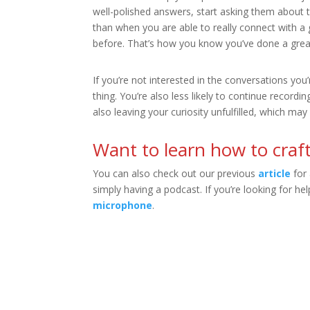
well-polished answers, start asking them about th
than when you are able to really connect with a 
before. That’s how you know you’ve done a great
If you’re not interested in the conversations yo
thing. You’re also less likely to continue record
also leaving your curiosity unfulfilled, which may 
Want to learn how to craft
You can also check out our previous
article
for 
simply having a podcast. If you’re looking for h
microphone
.