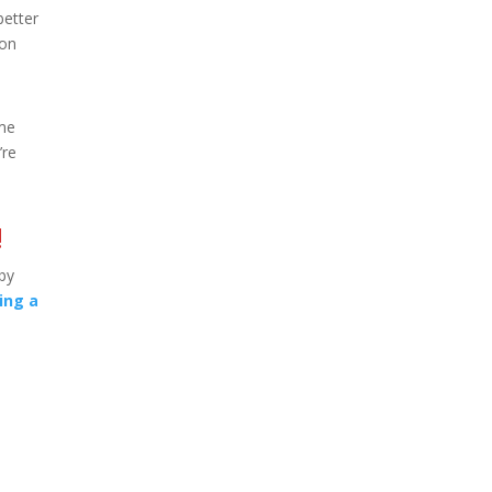
better
ion
ame
’re
!
 by
ing a