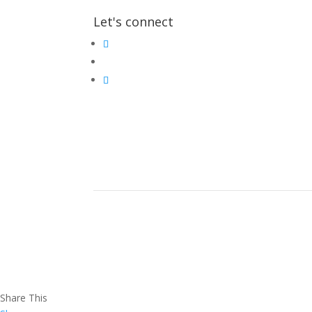
Let's connect
Share This