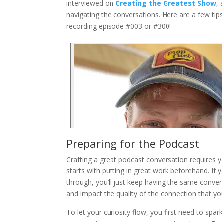
interviewed on
Creating the Greatest Show
,
navigating the conversations. Here are a few tip
recording episode #003 or #300!
Preparing for the Podcast
Crafting a great podcast conversation requires y
starts with putting in great work beforehand. If 
through, you’ll just keep having the same conver
and impact the quality of the connection that yo
To let your curiosity flow, you first need to spark