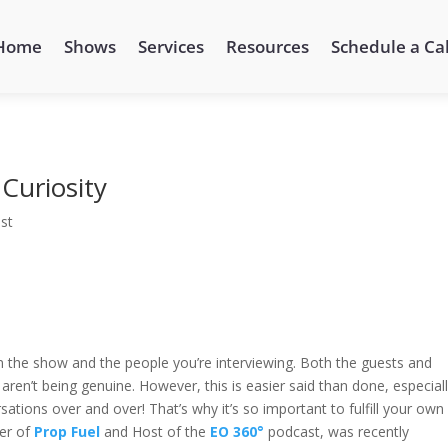
Home
Shows
Services
Resources
Schedule a Cal
Curiosity
st
in the show and the people you’re interviewing. Both the guests and
aren’t being genuine. However, this is easier said than done, especial
ions over and over! That’s why it’s so important to fulfill your own
der of
Prop Fuel
and Host of the
EO 360°
podcast, was recently