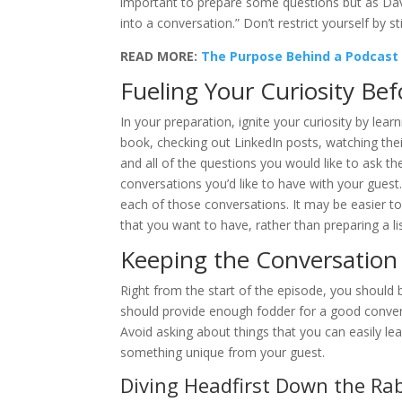
important to prepare some questions but as Dave 
into a conversation.” Don’t restrict yourself by st
READ MORE:
The Purpose Behind a Podcast 
Fueling Your Curiosity Be
In your preparation, ignite your curiosity by lea
book, checking out LinkedIn posts, watching thei
and all of the questions you would like to ask t
conversations you’d like to have with your guest
each of those conversations. It may be easier to
that you want to have, rather than preparing a li
Keeping the Conversation
Right from the start of the episode, you should 
should provide enough fodder for a good conversa
Avoid asking about things that you can easily le
something unique from your guest.
Diving Headfirst Down the Rab