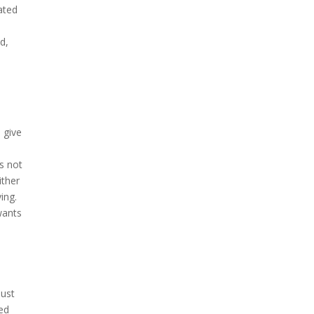
ated
d,
 give
is not
ither
ing.
wants
just
ved