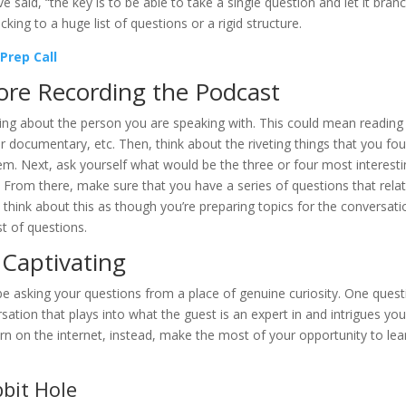
said, “the key is to be able to take a single question and let it bran
icking to a huge list of questions or a rigid structure.
Prep Call
fore Recording the Podcast
rning about the person you are speaking with. This could mean reading 
r documentary, etc. Then, think about the riveting things that you fo
hem. Next, ask yourself what would be the three or four most interest
. From there, make sure that you have a series of questions that rela
 think about this as though you’re preparing topics for the conversati
st of questions.
 Captivating
be asking your questions from a place of genuine curiosity. One quest
tion that plays into what the guest is an expert in and intrigues you
arn on the internet, instead, make the most of your opportunity to lea
bit Hole