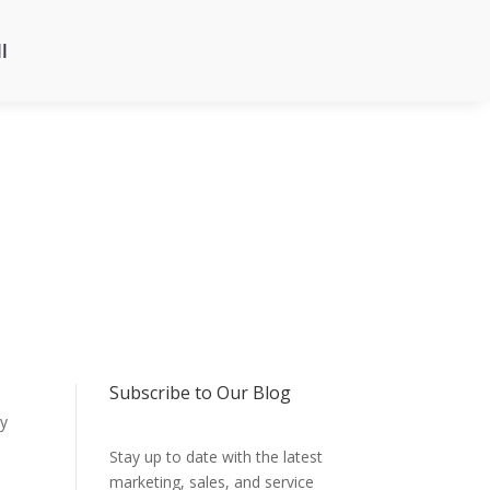
l
Subscribe to Our Blog
ly
Stay up to date with the latest
marketing, sales, and service