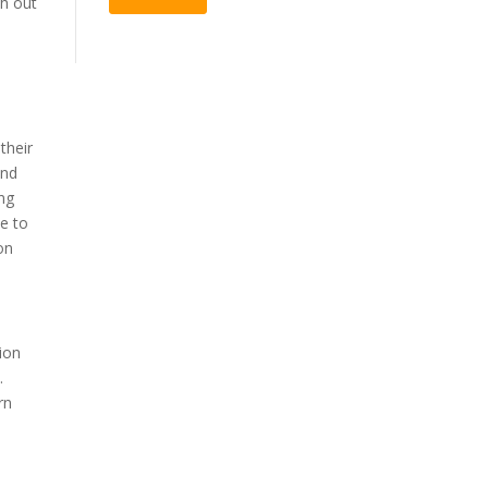
ch out
their
und
ing
te to
on
ion
.
rn