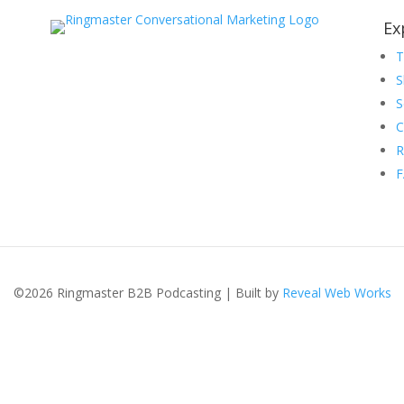
Ex
S
S
C
R
©2026 Ringmaster B2B Podcasting | Built by
Reveal Web Works