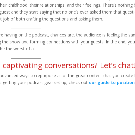
eir childhood, their relationships, and their feelings. There’s nothing 
guest and they start saying that no one’s ever asked them that quest
 job of both crafting the questions and asking them.
u’re having on the podcast, chances are, the audience is feeling the s
ing the show and forming connections with your guests. In the end, you
be the worst of all.
 captivating conversations? Let’s chat
advanced ways to repurpose all of the great content that you create
elp getting your podcast gear set up, check out
our guide to position