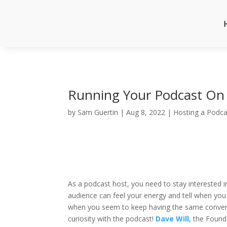
Running Your Podcast On 
by
Sam Guertin
|
Aug 8, 2022
|
Hosting a Podca
As a podcast host, you need to stay interested 
audience can feel your energy and tell when you 
when you seem to keep having the same conversat
curiosity with the podcast!
Dave Will
, the Foun