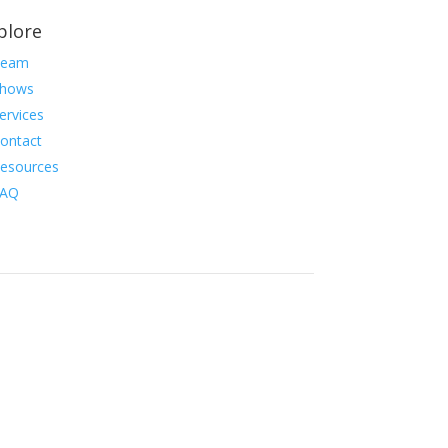
plore
Team
hows
ervices
ontact
esources
FAQ