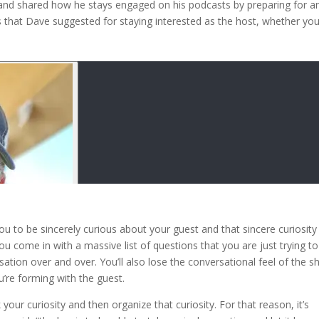
 and shared how he stays engaged on his podcasts by preparing for a
s that Dave suggested for staying interested as the host, whether you
ou to be sincerely curious about your guest and that sincere curiosity
you come in with a massive list of questions that you are just trying to
sation over and over. You’ll also lose the conversational feel of the 
u’re forming with the guest.
 your curiosity and then organize that curiosity. For that reason, it’s