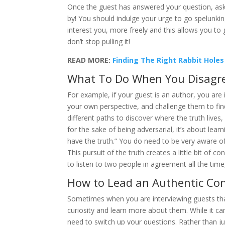
Once the guest has answered your question, ask 
by! You should indulge your urge to go spelunking
interest you, more freely and this allows you t
don’t stop pulling it!
READ MORE:
Finding The Right Rabbit Holes
What To Do When You Disagre
For example, if your guest is an author, you are 
your own perspective, and challenge them to fin
different paths to discover where the truth lives,
for the sake of being adversarial, it’s about lea
have the truth.” You do need to be very aware o
This pursuit of the truth creates a little bit of
to listen to two people in agreement all the time, 
How to Lead an Authentic Con
Sometimes when you are interviewing guests that 
curiosity and learn more about them. While it ca
need to switch up your questions. Rather than j