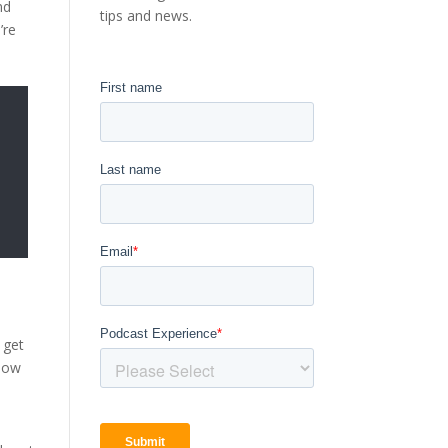
nd
tips and news.
’re
 get
show