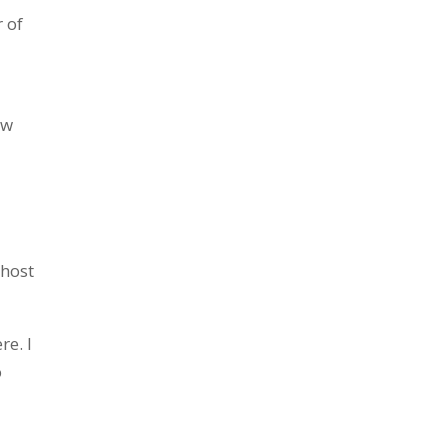
 of
ow
 host
re. I
o