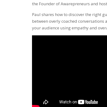
the Founder of Awarepreneurs and hos
Paul shares how to discover the right gu
between overly coached conversations a
your audience using empathy and overal