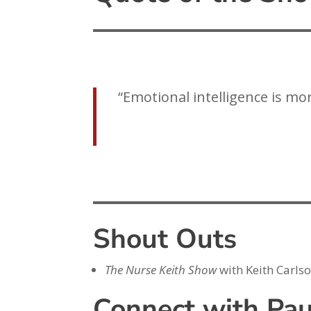
“Emotional intelligence is mo
Shout Outs
The Nurse Keith Show
with Keith Carls
Connect with Pau