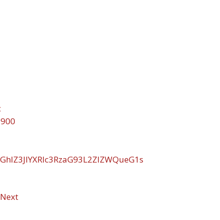
c
9900
GhlZ3JlYXRlc3RzaG93L2ZlZWQueG1s
Next