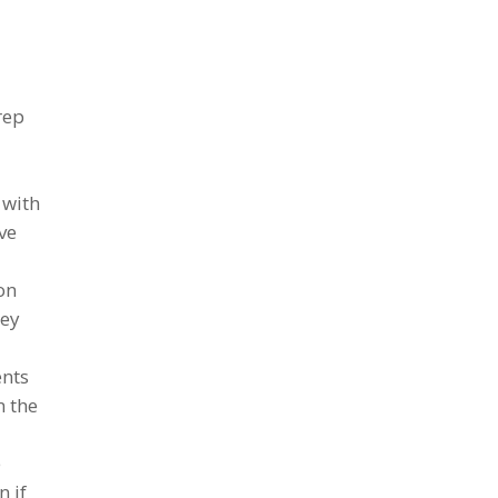
rep
 with
ave
on
hey
ents
n the
e
n if