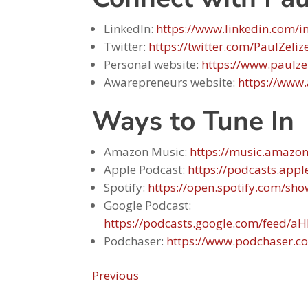
LinkedIn:
https://www.linkedin.com/in
Twitter:
https://twitter.com/PaulZeliz
Personal website:
https://www.paulze
Awarepreneurs website:
https://www
Ways to Tune In
Amazon Music:
https://music.amazo
Apple Podcast:
https://podcasts.app
Spotify:
https://open.spotify.com/
Google Podcast:
https://podcasts.google.com/fee
Podchaser:
https://www.podchaser.c
Previous