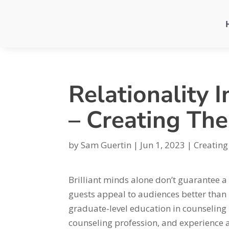
Relationality 
– Creating Th
by
Sam Guertin
|
Jun 1, 2023
|
Creating
Brilliant minds alone don’t guarantee 
guests appeal to audiences better than
graduate-level education in counseling 
counseling profession, and experience a