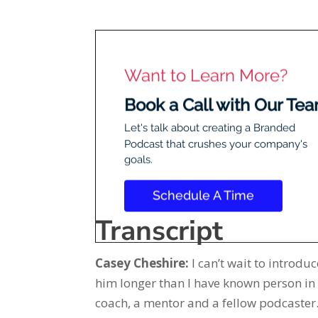
Transcript
Casey Cheshire:
I can’t wait to introd
him longer than I have known person in 
coach, a mentor and a fellow podcaster