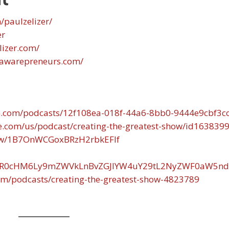
/paulzelizer/
er
lizer.com/
.awarepreneurs.com/
n.com/podcasts/12f108ea-018f-44a6-8bb0-9444e9cbf3c
le.com/us/podcast/creating-the-greatest-show/id163839
show/1B7OnWCGoxBRzH2rbkEFIf
d/aHR0cHM6Ly9mZWVkLnBvZGJlYW4uY29tL2NyZWF0aW5nd
om/podcasts/creating-the-greatest-show-4823789