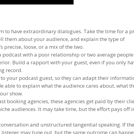
m to have extraordinary dialogues. Take the time for a p
tell them about your audience, and explain the type of
 precise, loose, or a mix of the two.
a podcast with a poor relationship or two average people
erior. Build a rapport with your guest, even if you only h
ing record.
to your podcast guest, so they can adapt their informati
Be able to explain what the audience cares about, what t
 your show.
st booking agencies, these agencies get paid by their cli
iche audiences. It may take time, but the effort pays off i
 conversation and unstructured tangential speaking. If th
the listener may tune out, but the same outcome can happe