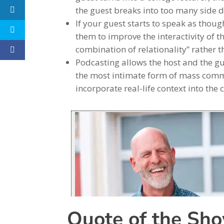
the guest breaks into too many side d
If your guest starts to speak as thoug
them to improve the interactivity of t
combination of relationality” rather 
Podcasting allows the host and the gues
the most intimate form of mass commu
incorporate real-life context into the 
Quote of the Sh