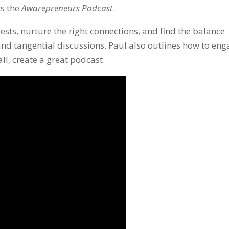
ts the
Awarepreneurs Podcast
.
ests, nurture the right connections, and find the balance
nd tangential discussions. Paul also outlines how to en
l, create a great podcast.