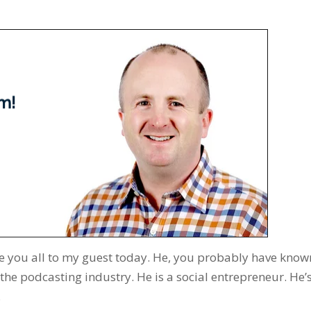
uce you all to my guest today. He, you probably have know
the podcasting industry. He is a social entrepreneur. He’
.