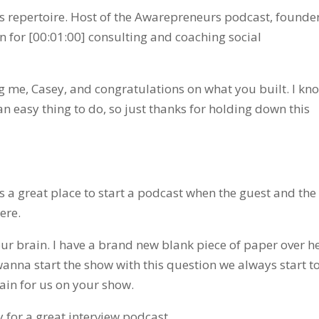
is repertoire. Host of the Awarepreneurs podcast, founder
for [00:01:00] consulting and coaching social
 me, Casey, and congratulations on what you built. I kn
an easy thing to do, so just thanks for holding down this
t’s a great place to start a podcast when the guest and the
ere.
your brain. I have a brand new blank piece of paper over he
 wanna start the show with this question we always start t
tain for us on your show.
for a great interview podcast.