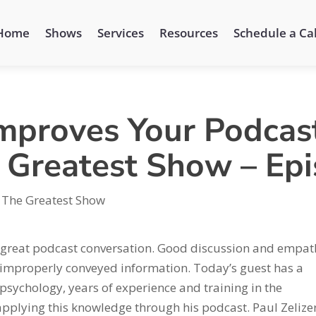
Home
Shows
Services
Resources
Schedule a Cal
Improves Your Podcast
e Greatest Show – Ep
 The Greatest Show
a great podcast conversation. Good discussion and empat
 improperly conveyed information. Today’s guest has a
psychology, years of experience and training in the
pplying this knowledge through his podcast. Paul Zelizer