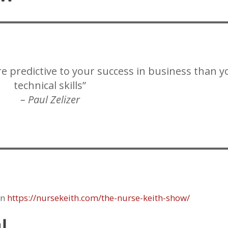
re predictive to your success in business than y
technical skills”
– Paul Zelizer
on
https://nursekeith.com/the-nurse-keith-show/
l