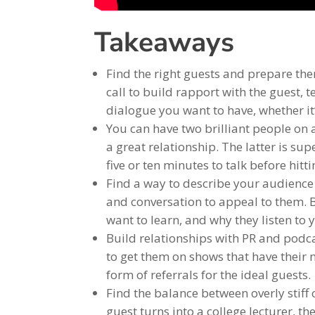
Takeaways
Find the right guests and prepare the
call to build rapport with the guest, 
dialogue you want to have, whether it’s
You can have two brilliant people on 
a great relationship. The latter is sup
five or ten minutes to talk before hitt
Find a way to describe your audience 
and conversation to appeal to them. 
want to learn, and why they listen to
Build relationships with PR and podca
to get them on shows that have their n
form of referrals for the ideal guests.
Find the balance between overly stiff
guest turns into a college lecturer, 