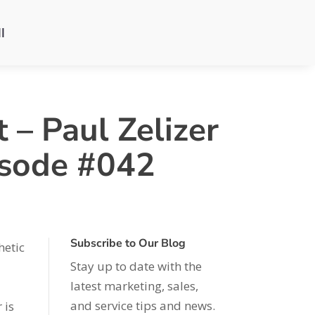
l
 – Paul Zelizer
isode #042
Subscribe to Our Blog
hetic
Stay up to date with the
latest marketing, sales,
and service tips and news.
 is