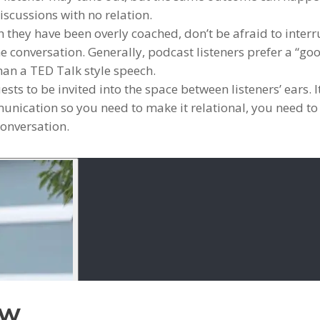
iscussions with no relation.
h they have been overly coached, don’t be afraid to inter
he conversation. Generally, podcast listeners prefer a “go
than a TED Talk style speech.
ts to be invited into the space between listeners’ ears. It
nication so you need to make it relational, you need to
conversation.
ow