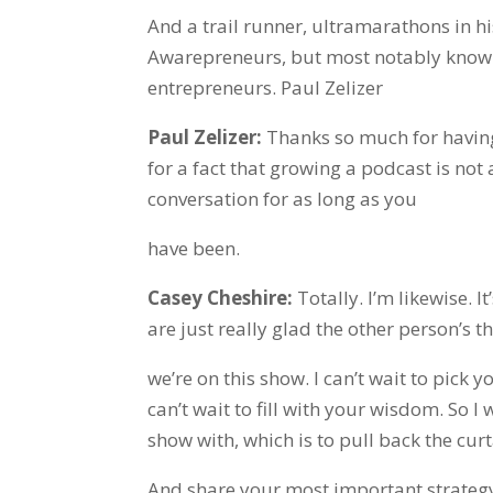
And a trail runner, ultramarathons in h
Awarepreneurs, but most notably known 
entrepreneurs. Paul Zelizer
Paul Zelizer:
Thanks so much for having
for a fact that growing a podcast is not 
conversation for as long as you
have been.
Casey Cheshire:
Totally. I’m likewise. I
are just really glad the other person’s th
we’re on this show. I can’t wait to pick 
can’t wait to fill with your wisdom. So I
show with, which is to pull back the cur
And share your most important strategy 