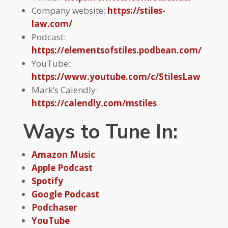
Company website:
https://stiles-
law.com/
Podcast:
https://elementsofstiles.podbean.com/
YouTube:
https://www.youtube.com/c/StilesLaw
Mark’s Calendly:
https://calendly.com/mstiles
Ways to Tune In:
Amazon Music
Apple Podcast
Spotify
Google Podcast
Podchaser
YouTube