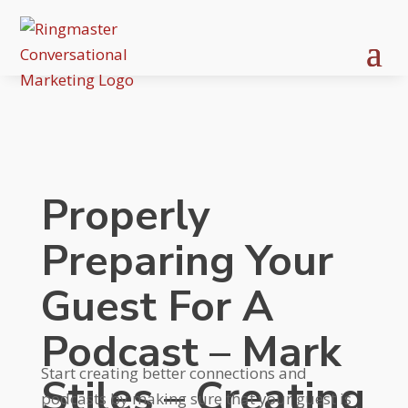
Properly
Preparing Your
Guest For A
Podcast – Mark
Start creating better connections and
Stiles – Creating
podcasts by making sure that your guest is