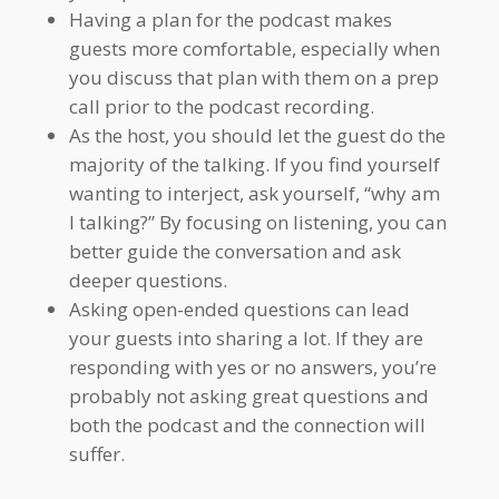
Having a plan for the podcast makes
guests more comfortable, especially when
you discuss that plan with them on a prep
call prior to the podcast recording.
As the host, you should let the guest do the
majority of the talking. If you find yourself
wanting to interject, ask yourself, “why am
I talking?” By focusing on listening, you can
better guide the conversation and ask
deeper questions.
Asking open-ended questions can lead
your guests into sharing a lot. If they are
responding with yes or no answers, you’re
probably not asking great questions and
both the podcast and the connection will
suffer.