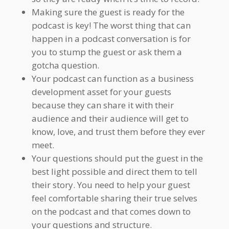
Making sure the guest is ready for the
podcast is key! The worst thing that can
happen in a podcast conversation is for
you to stump the guest or ask them a
gotcha question.
Your podcast can function as a business
development asset for your guests
because they can share it with their
audience and their audience will get to
know, love, and trust them before they ever
meet.
Your questions should put the guest in the
best light possible and direct them to tell
their story. You need to help your guest
feel comfortable sharing their true selves
on the podcast and that comes down to
your questions and structure.