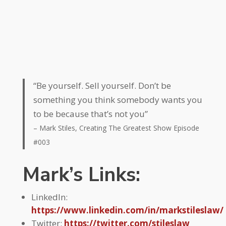
“Be yourself. Sell yourself. Don’t be
something you think somebody wants you
to be because that’s not you”
– Mark Stiles, Creating The Greatest Show Episode
#003
Mark’s Links:
LinkedIn:
https://www.linkedin.com/in/markstileslaw/
Twitter:
https://twitter.com/stileslaw