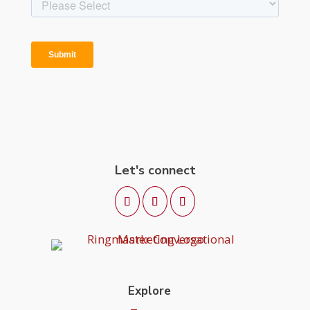
Let's connect
Explore