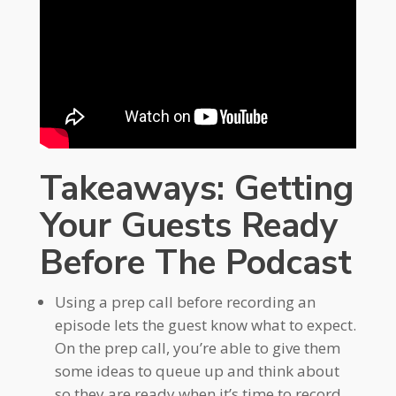
Takeaways: Getting
Your Guests Ready
Before The Podcast
Using a prep call before recording an
episode lets the guest know what to expect.
On the prep call, you’re able to give them
some ideas to queue up and think about
so they are ready when it’s time to record.