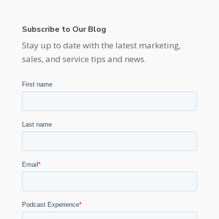
Subscribe to Our Blog
Stay up to date with the latest marketing,
sales, and service tips and news.