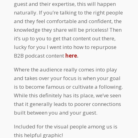
guest and their expertise, this will happen
naturally. If you’re talking to the right people
and they feel comfortable and confident, the
knowledge they share will be priceless! Then
it’s up to you to get that content out there,
lucky for you I went into how to repurpose
B2B podcast content
here
.
Where the audience really comes into play
and takes over your focus is when your goal
is to become famous or cultivate a following.
While this definitely has its place, we’ve seen
that it generally leads to poorer connections
built between you and your guest.
Included for the visual people among us is
this helpful graphic!