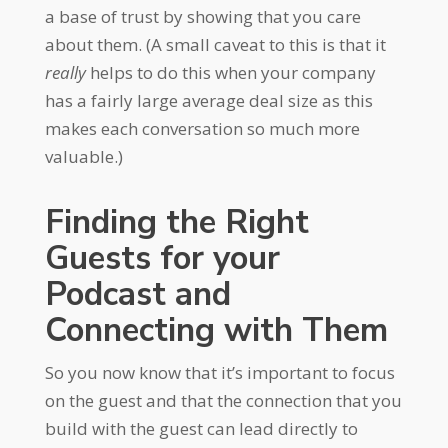
a base of trust by showing that you care
about them. (A small caveat to this is that it
really
helps to do this when your company
has a fairly large average deal size as this
makes each conversation so much more
valuable.)
Finding the Right
Guests for your
Podcast and
Connecting with Them
So you now know that it’s important to focus
on the guest and that the connection that you
build with the guest can lead directly to