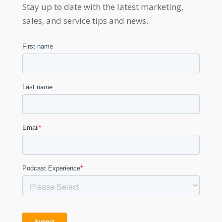
Stay up to date with the latest marketing,
sales, and service tips and news.