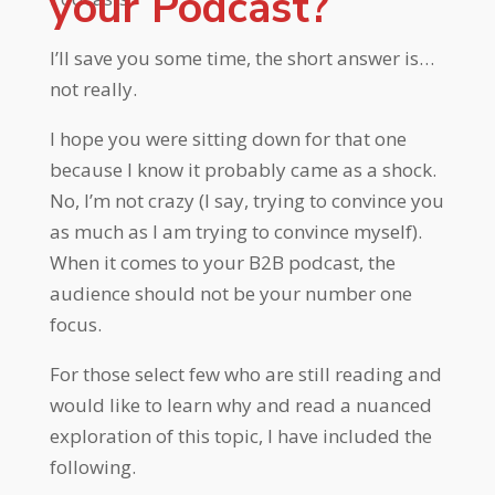
your Podcast?
I’ll save you some time, the short answer is…
not really.
I hope you were sitting down for that one
because I know it probably came as a shock.
No, I’m not crazy (I say, trying to convince you
as much as I am trying to convince myself).
When it comes to your B2B podcast, the
audience should not be your number one
focus.
For those select few who are still reading and
would like to learn why and read a nuanced
exploration of this topic, I have included the
following.