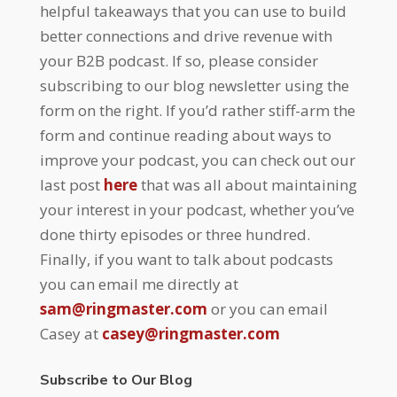
helpful takeaways that you can use to build
better connections and drive revenue with
your B2B podcast. If so, please consider
subscribing to our blog newsletter using the
form on the right. If you’d rather stiff-arm the
form and continue reading about ways to
improve your podcast, you can check out our
last post
here
that was all about maintaining
your interest in your podcast, whether you’ve
done thirty episodes or three hundred.
Finally, if you want to talk about podcasts
you can email me directly at
sam@ringmaster.com
or you can email
Casey at
casey@ringmaster.com
Subscribe to Our Blog