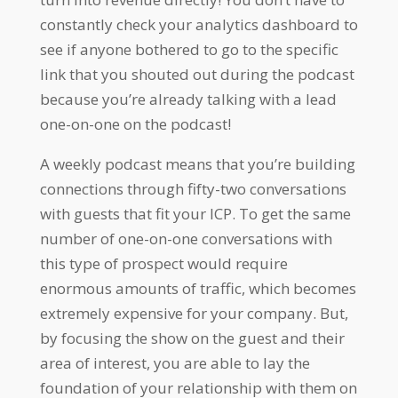
constantly check your analytics dashboard to
see if anyone bothered to go to the specific
link that you shouted out during the podcast
because you’re already talking with a lead
one-on-one on the podcast!
A weekly podcast means that you’re building
connections through fifty-two conversations
with guests that fit your ICP. To get the same
number of one-on-one conversations with
this type of prospect would require
enormous amounts of traffic, which becomes
extremely expensive for your company. But,
by focusing the show on the guest and their
area of interest, you are able to lay the
foundation of your relationship with them on