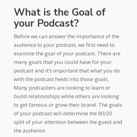
What is the Goal of
your Podcast?
Before we can answer the importance of the
audience to your podcast, we first need to
examine the goal of your podcast. There are
many goals that you could have for your
podcast and it’s important that what you do
with the podcast feeds into those goals.
Many podcasters are looking to learn or
build relationships while others are looking
to get famous or grow their brand. The goals
of your podcast will determine the 80/20
split of your attention between the guest and
the audience.