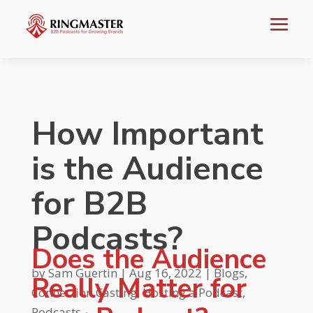
How Important
is the Audience
for B2B
Podcasts?
Does the Audience
by
Sam Guertin
|
Aug 16, 2022
|
Blogs
,
Really Matter for
Connection Casting
,
Hosting a Podcast
,
Podcasts