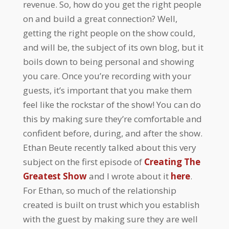
revenue. So, how do you get the right people
on and build a great connection? Well,
getting the right people on the show could,
and will be, the subject of its own blog, but it
boils down to being personal and showing
you care. Once you’re recording with your
guests, it’s important that you make them
feel like the rockstar of the show! You can do
this by making sure they’re comfortable and
confident before, during, and after the show.
Ethan Beute recently talked about this very
subject on the first episode of
Creating The
Greatest Show
and I wrote about it
here
.
For Ethan, so much of the relationship
created is built on trust which you establish
with the guest by making sure they are well