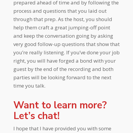
prepared ahead of time and by following the
process and questions that you laid out
through that prep. As the host, you should
help them craft a great jumping-off point
and keep the conversation going by asking
very good follow-up questions that show that
you’re really listening. If you’ve done your job
right, you will have forged a bond with your
guest by the end of the recording and both
parties will be looking forward to the next
time you talk.
Want to learn more?
Let’s chat!
I hope that I have provided you with some