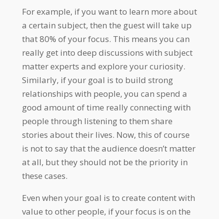
For example, if you want to learn more about
a certain subject, then the guest will take up
that 80% of your focus. This means you can
really get into deep discussions with subject
matter experts and explore your curiosity.
Similarly, if your goal is to build strong
relationships with people, you can spend a
good amount of time really connecting with
people through listening to them share
stories about their lives. Now, this of course
is not to say that the audience doesn’t matter
at all, but they should not be the priority in
these cases.
Even when your goal is to create content with
value to other people, if your focus is on the