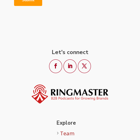
Let's connect
Explore
Team