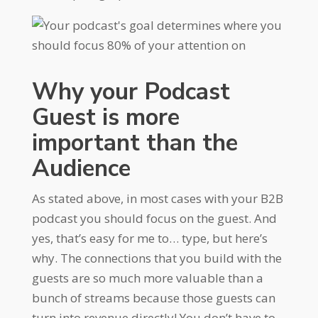
Why your Podcast
Guest is more
important than the
Audience
As stated above, in most cases with your B2B
podcast you should focus on the guest. And
yes, that’s easy for me to… type, but here’s
why. The connections that you build with the
guests are so much more valuable than a
bunch of streams because those guests can
turn into revenue directly! You don’t have to