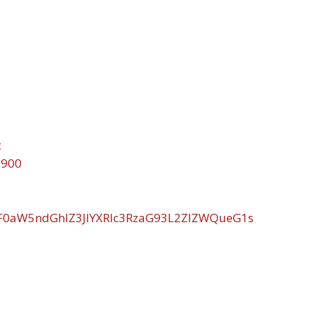
c
9900
WF0aW5ndGhlZ3JlYXRlc3RzaG93L2ZlZWQueG1s