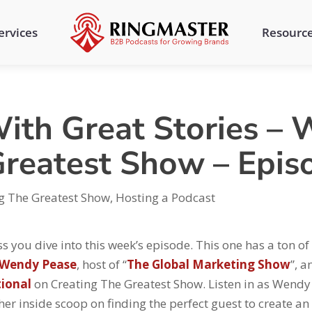
ervices
Resourc
ith Great Stories – 
Greatest Show – Epis
g The Greatest Show
,
Hosting a Podcast
s you dive into this week’s episode. This one has a ton of 
Wendy Pease
, host of “
The Global Marketing Show
”, a
tional
on Creating The Greatest Show. Listen in as Wendy
her inside scoop on finding the perfect guest to create an