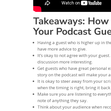
Takeaways: How 
Your Podcast Gue
Having a guest who is higher up in th
have more advice to give.
It’s okay to not agree with your gues
discussion more interesting.
Get guests who have great personal ex
story on the podcast will make your 
It is okay to steer away from your scri
when the timing is right, bring it bac
Make sure you are listening to everyth
note of anything they say.
Think about your audience when record