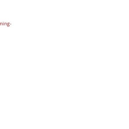
ning-