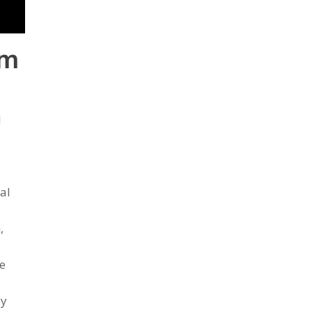
om
l
al
,
ke
ey