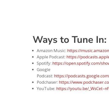
Ways to Tune In:
Amazon Music:
https://music.amazo
Apple Podcast:
https://podcasts.app
Spotify:
https://open.spotify.com/
Google
Podcast:
https://podcasts.google
Podchaser:
https://www.podchaser.c
YouTube:
https://youtu.be/_WsCet–n