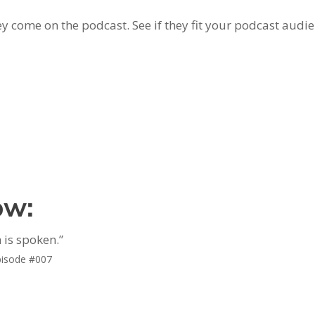
y come on the podcast. See if they fit your podcast audie
ow:
 is spoken.”
pisode #007