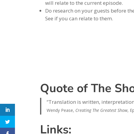
will relate to the current episode.
Do research on your guests before the
See if you can relate to them.
Quote of The Sh
“Translation is written, interpretation
Wendy Pease,
Creating The Greatest Show
, E
Links: