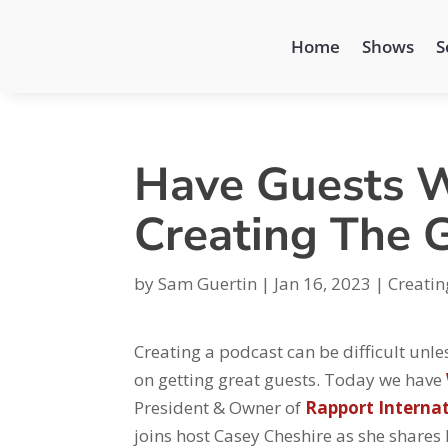
Home
Shows
S
Have Guests W
Creating The 
by
Sam Guertin
|
Jan 16, 2023
|
Creatin
Creating a podcast can be difficult unles
on getting great guests. Today we have
President & Owner of
Rapport Interna
joins host Casey Cheshire as she shares 