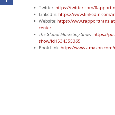
Twitter:
https://twitter.com/RapportIn
LinkedIn:
https://www.linkedin.com/
Website:
https://www.rapporttransla
center
The Global Marketing Show
:
https://p
show/id1534355365
Book Link:
https://www.amazon.com/