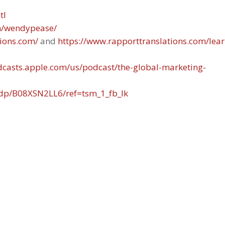
tl
in/wendypease/
tions.com/
and
https://www.rapporttranslations.com/lear
odcasts.apple.com/us/podcast/the-global-marketing-
dp/B08XSN2LL6/ref=tsm_1_fb_lk