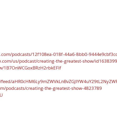
n.com/podcasts/12f108ea-018f-44a6-8bb0-9444e9cbf3c
le.com/us/podcast/creating-the-greatest-show/id163839
show/1B7OnWCGoxBRzH2rbkEFIf
.com/feed/aHR0cHM6Ly9mZWVkLnBvZGJlYW4uY29tL2NyZ
om/podcasts/creating-the-greatest-show-4823789
fU