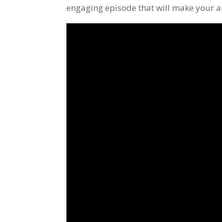
engaging episode that will make your a