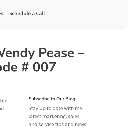
es
Schedule a Call
Wendy Pease –
ode # 007
Subscribe to Our Blog
tips
Stay up to date with the
nd
latest marketing, sales,
and service tips and news.