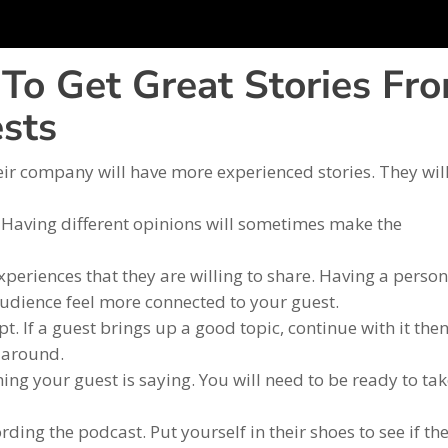
To Get Great Stories Fr
sts
eir company will have more experienced stories. They wil
t. Having different opinions will sometimes make the
periences that they are willing to share. Having a person
audience feel more connected to your guest.
pt. If a guest brings up a good topic, continue with it then
k around.
ing your guest is saying. You will need to be ready to ta
ing the podcast. Put yourself in their shoes to see if th