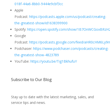
018f-44a6-8bb0-9444e9cbf3cc
Apple
Podcast:
https://podcasts.apple.com/us/podcast/creating-
the-greatest-show/id1638399900
Spotify:
https://open.spotify.com/show/1B7OnWCGoxBRzH2
Google
Podcast:
https://podcasts.google.com/feed/aHR0cHM6L
Podchaser:
https://www.podchaser.com/podcasts/creating-
the-greatest-show-4823789
YouTube:
https://youtu.be/Tig1BkhufuY
Subscribe to Our Blog
Stay up to date with the latest marketing, sales, and
service tips and news.