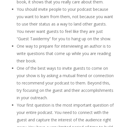
book, it shows that you really care about them.
You should invite people to your podcast because
you want to learn from them, not because you want
to use their status as a way to land other guests.
You never want guests to feel like they are just
“Guest Taxidermy” for you to hang up on the show.
One way to prepare for interviewing an author is to
write questions that come up while you are reading
their book.
One of the best ways to invite guests to come on
your show is by asking a mutual friend or connection
to recommend your podcast to them. Beyond this,
try focusing on the guest and their accomplishments
in your outreach.
Your first question is the most important question of
your entire podcast. You need to connect with the
guest and capture the interest of the audience right