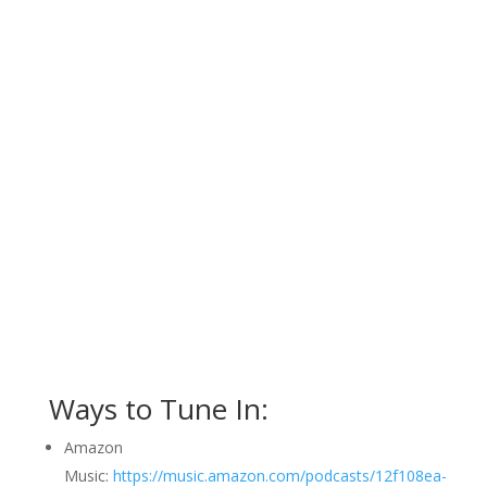
Ways to Tune In:
Amazon
Music:
https://music.amazon.com/podcasts/12f108ea-