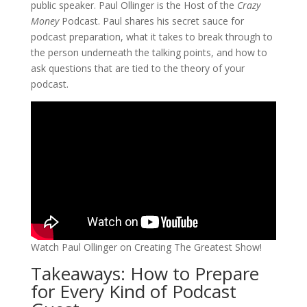
public speaker. Paul Ollinger is the Host of the
Crazy
Money
Podcast. Paul shares his secret sauce for
podcast preparation, what it takes to break through to
the person underneath the talking points, and how to
ask questions that are tied to the theory of your
podcast.
Watch Paul Ollinger on Creating The Greatest Show!
Takeaways: How to Prepare
for Every Kind of Podcast