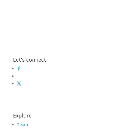
Let's connect
Explore
Team