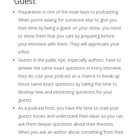
Guest
Preparation is one of the main keys to podcasting.
When you’re asking for someone else to give you
their time by being a guest on your show, you need
to show them that you care by preparing before
your interview with them. They will appreciate your
effort.
Guests in the public eye, especially authors, have to
answer the same exact questions in every interview
they do. Use your podcast as a chance to break up
those same exact questions by taking the time to
develop new and interesting questions for your
guests.
As a podcast host, you have the time to read your
guests’ books and understand their ideas so you can
ask them deeper questions about their theories.
When you ask an author about something from their