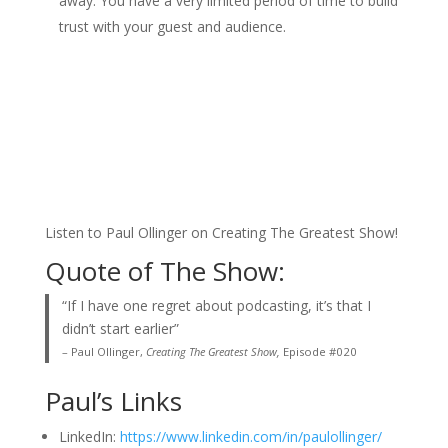
away. You have a very limited period of time to build
trust with your guest and audience.
Listen to Paul Ollinger on Creating The Greatest Show!
Quote of The Show:
“If I have one regret about podcasting, it’s that I
didn’t start earlier”
– Paul Ollinger,
Creating The Greatest Show,
Episode #020
Paul’s Links
LinkedIn:
https://www.linkedin.com/in/paulollinger/