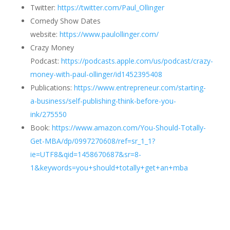
Twitter:
https://twitter.com/Paul_Ollinger
Comedy Show Dates
website:
https://www.paulollinger.com/
Crazy Money
Podcast:
https://podcasts.apple.com/us/podcast/crazy-
money-with-paul-ollinger/id1452395408
Publications:
https://www.entrepreneur.com/starting-
a-business/self-publishing-think-before-you-
ink/275550
Book:
https://www.amazon.com/You-Should-Totally-
Get-MBA/dp/0997270608/ref=sr_1_1?
ie=UTF8&qid=1458670687&sr=8-
1&keywords=you+should+totally+get+an+mba