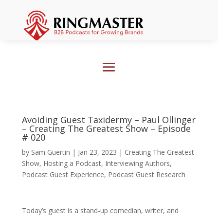
Avoiding Guest Taxidermy – Paul Ollinger
– Creating The Greatest Show – Episode
# 020
by
Sam Guertin
|
Jan 23, 2023
|
Creating The Greatest
Show
,
Hosting a Podcast
,
Interviewing Authors
,
Podcast Guest Experience
,
Podcast Guest Research
Today’s guest is a stand-up comedian, writer, and