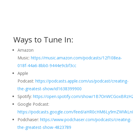
Ways to Tune In:
Amazon
Music:
https://music.amazon.com/podcasts/12f108ea-
018f-44a6-8bb0-9444e9cbf3cc
Apple
Podcast:
https://podcasts.apple.com/us/podcast/creating-
the-greatest-show/id1638399900
Spotify:
https://open.spotify.com/show/1B7OnWCGoxBRzH2
Google Podcast:
https://podcasts.google.com/feed/aHR0cHM6Ly9mZWVk
Podchaser:
https://www.podchaser.com/podcasts/creating-
the-greatest-show-4823789