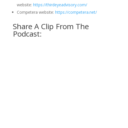
website:
https://thirdeyeadvisory.com/
Competera website:
https://competera.net/
Share A Clip From The
Podcast: