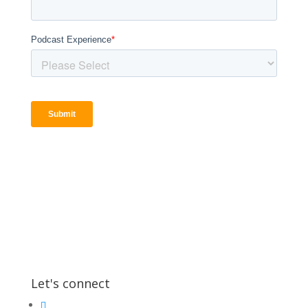
Let's connect