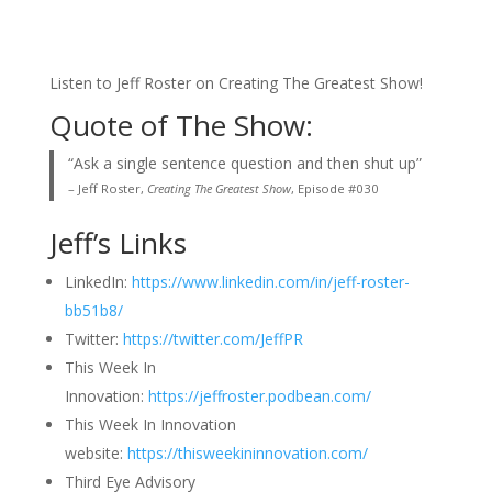
Listen to Jeff Roster on Creating The Greatest Show!
Quote of The Show:
“Ask a single sentence question and then shut up”
– Jeff Roster,
Creating The Greatest Show
, Episode #030
Jeff’s Links
LinkedIn:
https://www.linkedin.com/in/jeff-roster-
bb51b8/
Twitter:
https://twitter.com/JeffPR
This Week In
Innovation:
https://jeffroster.podbean.com/
This Week In Innovation
website:
https://thisweekininnovation.com/
Third Eye Advisory