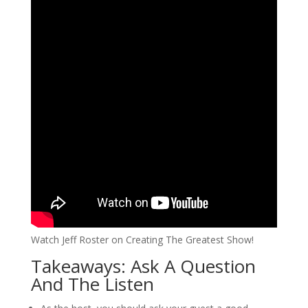
Watch Jeff Roster on Creating The Greatest Show!
Takeaways: Ask A Question
And The Listen