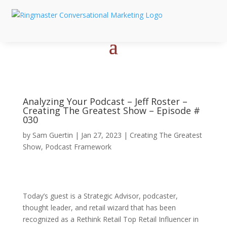
Analyzing Your Podcast – Jeff Roster –
Creating The Greatest Show – Episode #
030
by
Sam Guertin
|
Jan 27, 2023
|
Creating The Greatest
Show
,
Podcast Framework
Today’s guest is a Strategic Advisor, podcaster,
thought leader, and retail wizard that has been
recognized as a Rethink Retail Top Retail Influencer in