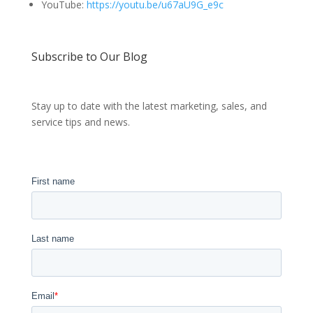
YouTube:
https://youtu.be/u67aU9G_e9c
Subscribe to Our Blog
Stay up to date with the latest marketing, sales, and
service tips and news.