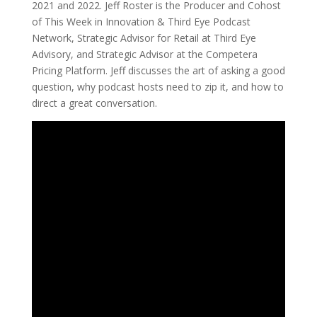
2021 and 2022. Jeff Roster is the Producer and Cohost
of This Week in Innovation & Third Eye Podcast
Network, Strategic Advisor for Retail at Third Eye
Advisory, and Strategic Advisor at the Competera
Pricing Platform. Jeff discusses the art of asking a good
question, why podcast hosts need to zip it, and how to
direct a great conversation.