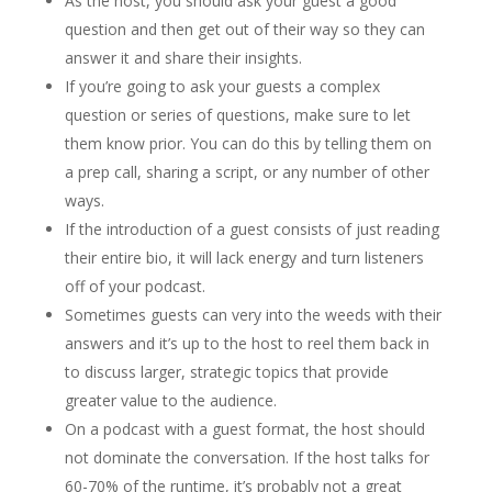
As the host, you should ask your guest a good
question and then get out of their way so they can
answer it and share their insights.
If you’re going to ask your guests a complex
question or series of questions, make sure to let
them know prior. You can do this by telling them on
a prep call, sharing a script, or any number of other
ways.
If the introduction of a guest consists of just reading
their entire bio, it will lack energy and turn listeners
off of your podcast.
Sometimes guests can very into the weeds with their
answers and it’s up to the host to reel them back in
to discuss larger, strategic topics that provide
greater value to the audience.
On a podcast with a guest format, the host should
not dominate the conversation. If the host talks for
60-70% of the runtime, it’s probably not a great