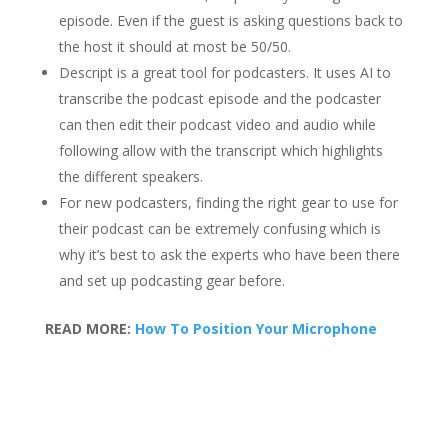
episode. Even if the guest is asking questions back to
the host it should at most be 50/50.
Descript is a great tool for podcasters. It uses AI to
transcribe the podcast episode and the podcaster
can then edit their podcast video and audio while
following allow with the transcript which highlights
the different speakers.
For new podcasters, finding the right gear to use for
their podcast can be extremely confusing which is
why it’s best to ask the experts who have been there
and set up podcasting gear before.
READ MORE:
How To Position Your Microphone