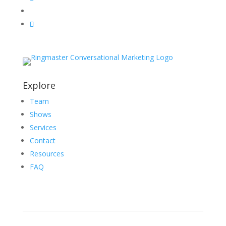
Explore
Team
Shows
Services
Contact
Resources
FAQ