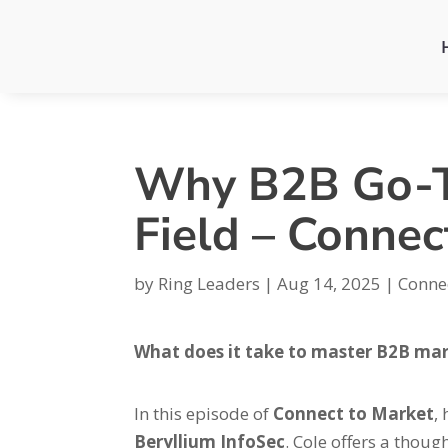
Why B2B Go-To
Field – Connec
by
Ring Leaders
|
Aug 14, 2025
|
Conne
What does it take to master B2B ma
In this episode of
Connect to Market
,
Beryllium InfoSec
. Cole offers a thou