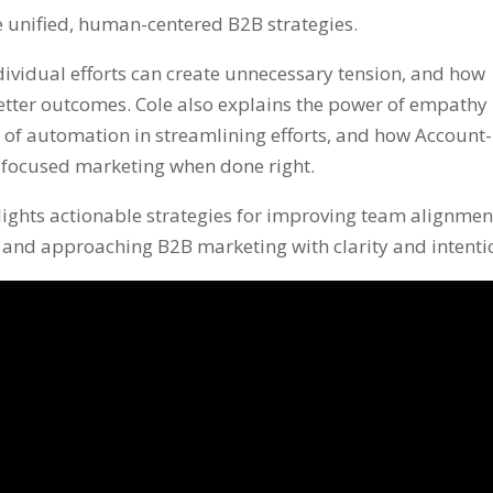
e unified, human-centered B2B strategies.
dividual efforts can create unnecessary tension, and how
etter outcomes. Cole also explains the power of empathy 
 of automation in streamlining efforts, and how Account-
 focused marketing when done right.
lights actionable strategies for improving team alignmen
), and approaching B2B marketing with clarity and intenti