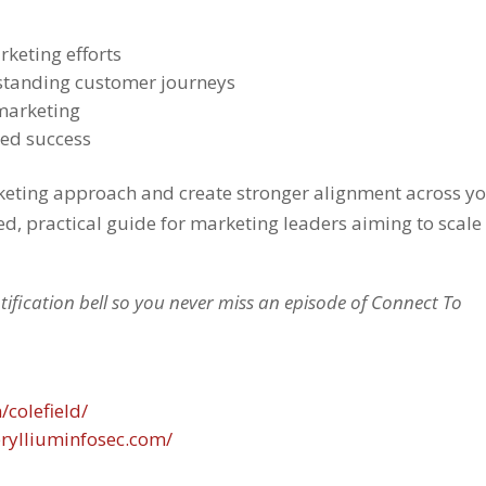
rketing efforts
standing customer journeys
 marketing
red success
arketing approach and create stronger alignment across y
ed, practical guide for marketing leaders aiming to scale
otification bell so you never miss an episode of Connect To
/colefield/
rylliuminfosec.com/