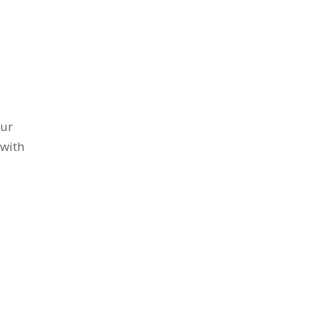
our
 with