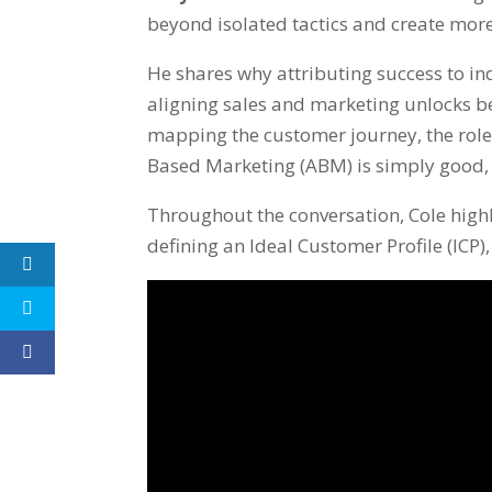
beyond isolated tactics and create mor
He shares why attributing success to in
aligning sales and marketing unlocks b
mapping the customer journey, the role
Based Marketing (ABM) is simply good,
Throughout the conversation, Cole high
defining an Ideal Customer Profile (ICP