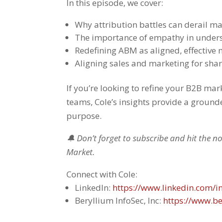
In this episode, we cover:
Why attribution battles can derail ma
The importance of empathy in under
Redefining ABM as aligned, effective
Aligning sales and marketing for sha
If you’re looking to refine your B2B m
teams, Cole’s insights provide a ground
purpose.
🔔 Don’t forget to subscribe and hit the n
Market.
Connect with Cole:
LinkedIn:
https://www.linkedin.com/in
Beryllium InfoSec, Inc:
https://www.be