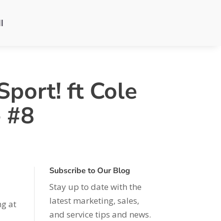
l
port! ft Cole
e #8
Subscribe to Our Blog
Stay up to date with the
latest marketing, sales,
ng at
and service tips and news.