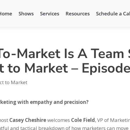
Home
Shows
Services
Resources
Schedule a Cal
-Market Is A Team S
t to Market – Episod
ct to Market
rketing with empathy and precision?
 host
Casey Cheshire
welcomes
Cole Field
, VP of Marketi
ghtful and tactical breakdown of how marketers can move