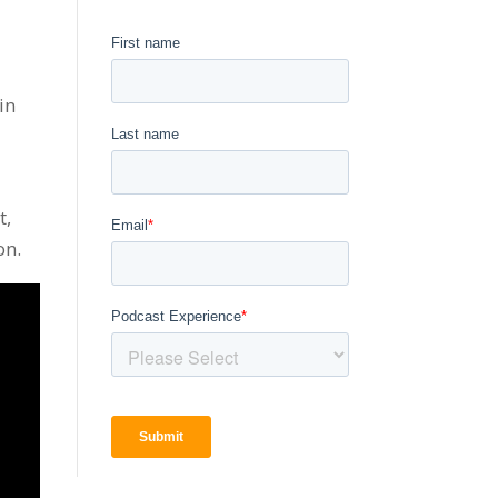
in
t,
on.