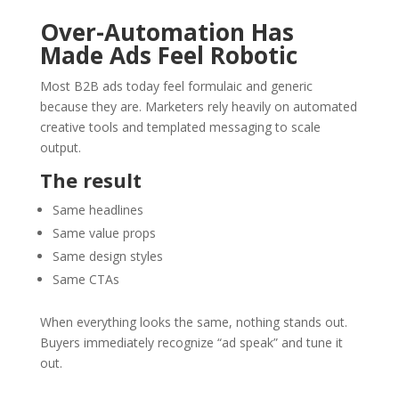
Over-Automation Has
Made Ads Feel Robotic
Most B2B ads today feel formulaic and generic
because they are. Marketers rely heavily on automated
creative tools and templated messaging to scale
output.
The result
Same headlines
Same value props
Same design styles
Same CTAs
When everything looks the same, nothing stands out.
Buyers immediately recognize “ad speak” and tune it
out.