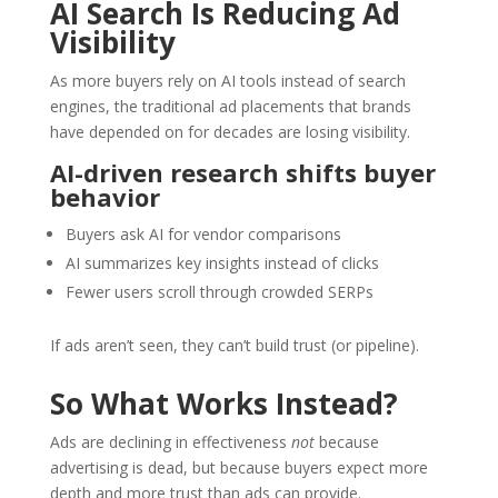
AI Search Is Reducing Ad
Visibility
As more buyers rely on AI tools instead of search
engines, the traditional ad placements that brands
have depended on for decades are losing visibility.
AI-driven research shifts buyer
behavior
Buyers ask AI for vendor comparisons
AI summarizes key insights instead of clicks
Fewer users scroll through crowded SERPs
If ads aren’t seen, they can’t build trust (or pipeline).
So What Works Instead?
Ads are declining in effectiveness
not
because
advertising is dead, but because buyers expect more
depth and more trust than ads can provide.