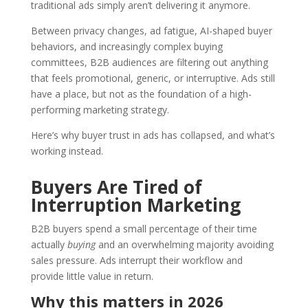
traditional ads simply aren’t delivering it anymore.
Between privacy changes, ad fatigue, AI-shaped buyer
behaviors, and increasingly complex buying
committees, B2B audiences are filtering out anything
that feels promotional, generic, or interruptive. Ads still
have a place, but not as the foundation of a high-
performing marketing strategy.
Here’s why buyer trust in ads has collapsed, and what’s
working instead.
Buyers Are Tired of
Interruption Marketing
B2B buyers spend a small percentage of their time
actually
buying
and an overwhelming majority avoiding
sales pressure. Ads interrupt their workflow and
provide little value in return.
Why this matters in 2026