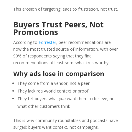
This erosion of targeting leads to frustration, not trust.
Buyers Trust Peers, Not
Promotions
According to
Forrester
, peer recommendations are
now the most trusted source of information, with over
90% of respondents saying that they find
recommendations at least somewhat trustworthy.
Why ads lose in comparison
They come from a vendor, not a peer
They lack real-world context or proof
They tell buyers what
you
want them to believe, not
what other customers think
This is why community roundtables and podcasts have
surged: buyers want context, not campaigns.