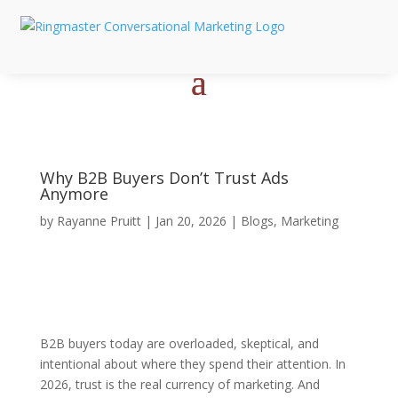
Why B2B Buyers Don’t Trust Ads
Anymore
by
Rayanne Pruitt
|
Jan 20, 2026
|
Blogs
,
Marketing
B2B buyers today are overloaded, skeptical, and
intentional about where they spend their attention. In
2026, trust is the real currency of marketing. And