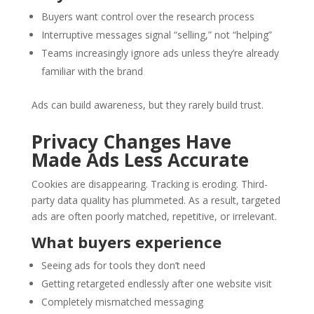
Buyers want control over the research process
Interruptive messages signal “selling,” not “helping”
Teams increasingly ignore ads unless they’re already
familiar with the brand
Ads can build awareness, but they rarely build trust.
Privacy Changes Have
Made Ads Less Accurate
Cookies are disappearing. Tracking is eroding. Third-
party data quality has plummeted. As a result, targeted
ads are often poorly matched, repetitive, or irrelevant.
What buyers experience
Seeing ads for tools they don’t need
Getting retargeted endlessly after one website visit
Completely mismatched messaging