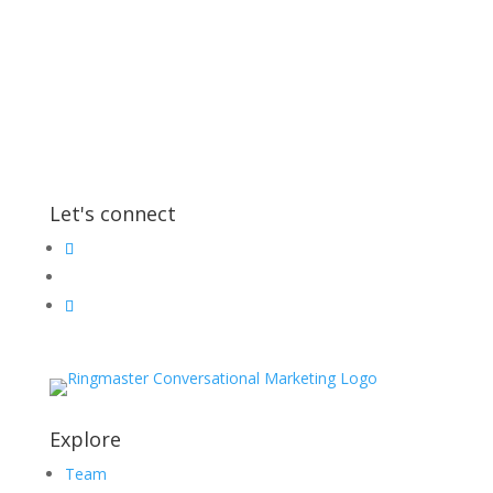
Let's connect
Explore
Team