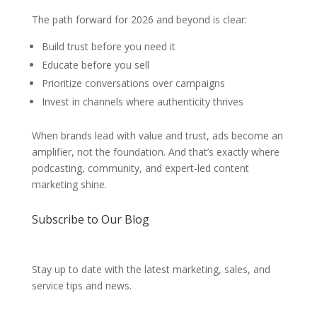
The path forward for 2026 and beyond is clear:
Build trust before you need it
Educate before you sell
Prioritize conversations over campaigns
Invest in channels where authenticity thrives
When brands lead with value and trust, ads become an
amplifier, not the foundation. And that’s exactly where
podcasting, community, and expert-led content
marketing shine.
Subscribe to Our Blog
Stay up to date with the latest marketing, sales, and
service tips and news.