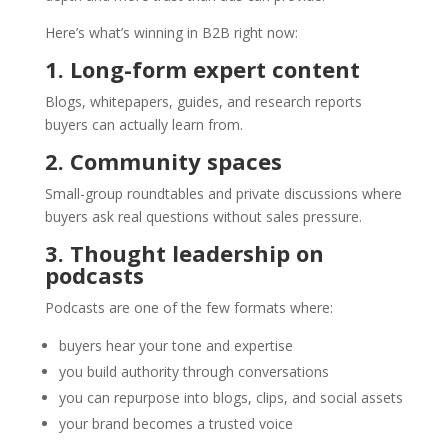
Here’s what’s winning in B2B right now:
1. Long-form expert content
Blogs, whitepapers, guides, and research reports
buyers can actually learn from.
2. Community spaces
Small-group roundtables and private discussions where
buyers ask real questions without sales pressure.
3. Thought leadership on
podcasts
Podcasts are one of the few formats where:
buyers hear your tone and expertise
you build authority through conversations
you can repurpose into blogs, clips, and social assets
your brand becomes a trusted voice