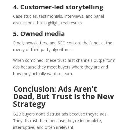
4. Customer-led storytelling
Case studies, testimonials, interviews, and panel
discussions that highlight real results.
5. Owned media
Email, newsletters, and SEO content that’s not at the
mercy of third-party algorithms.
When combined, these trust-first channels outperform
ads because they meet buyers where they are and
how they actually want to learn.
Conclusion: Ads Aren’t
Dead, But Trust Is the New
Strategy
B2B buyers don’t distrust ads because they’re ads.
They distrust them because they’re incomplete,
interruptive, and often irrelevant.