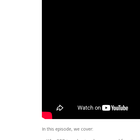
In this episode, we cover: