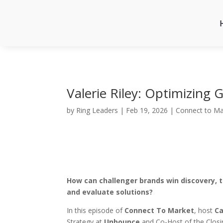
Valerie Riley: Optimizing
by
Ring Leaders
|
Feb 19, 2026
|
Connect to Ma
How can challenger brands win discovery, t
and evaluate solutions?
In this episode of
Connect To Market
, host
Ca
Strategy at
Unbounce
and Co-Host of the Closi