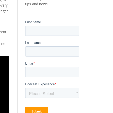
tips and news.
overy
enger
,
rent
line