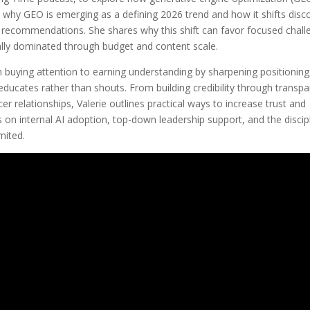
 why GEO is emerging as a defining 2026 trend and how it shifts disc
d recommendations. She shares why this shift can favor focused chall
ally dominated through budget and content scale.
uying attention to earning understanding by sharpening positioning
educates rather than shouts. From building credibility through transpa
r relationships, Valerie outlines practical ways to increase trust and
ts on internal AI adoption, top-down leadership support, and the discip
mited.