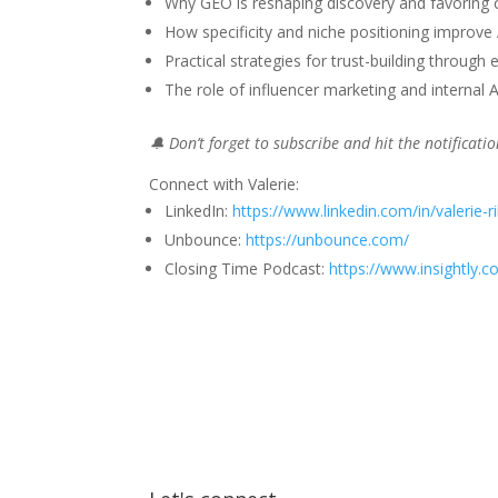
Why GEO is reshaping discovery and favoring 
How specificity and niche positioning improve AI
Practical strategies for trust-building throug
The role of influencer marketing and internal 
🔔 Don’t forget to subscribe and hit the notificat
Connect with Valerie:
LinkedIn:
https://www.linkedin.com/in/valerie-r
Unbounce:
https://unbounce.com/
Closing Time Podcast:
https://www.insightly.c