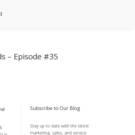
l
ds – Episode #35
Subscribe to Our Blog
ind
Stay up to date with the latest
 &
marketing, sales, and service
) is