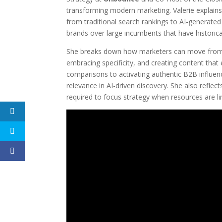
transforming modern marketing. Valerie explains
from traditional search rankings to AI-generate
brands over large incumbents that have historic
She breaks down how marketers can move from b
embracing specificity, and creating content that 
comparisons to activating authentic B2B influence
relevance in AI-driven discovery. She also reflec
required to focus strategy when resources are li