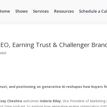
Home
Shows
Services
Resources
Schedule a Cal
 GEO, Earning Trust & Challenger Bran
rket
rust, and positioning as generative AI reshapes how buyers f
sey Cheshire
welcomes
Valerie Riley
, Vice President of Marketing
ng Time podcast, to explore how generative engine optimization (GEO