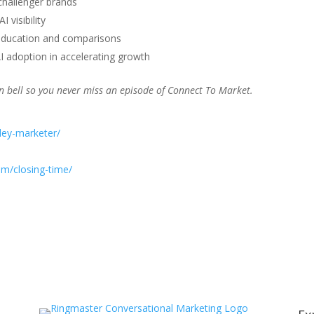
challenger brands
 visibility
h education and comparisons
AI adoption in accelerating growth
ion bell so you never miss an episode of Connect To Market.
iley-marketer/
om/closing-time/