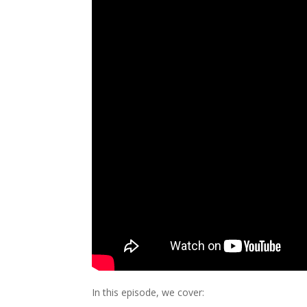
In this episode, we cover: