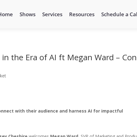
Home
Shows
Services
Resources
Schedule a Cal
in the Era of AI ft Megan Ward – Con
ket
onnect with their audience and harness AI for impactful
sey Cheshire
welcomes
Megan Ward
, SVP of Marketing and Produ