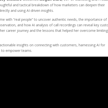
oughtful and tactical breakdown of how marketers can deepen their
ectly and using AI-driven insights.
me with “real people” to uncover authentic needs, the importance of
bservation, and how AI analysis of call recordings can reveal key cus
her career journey and the lessons that helped her overcome limiting
ctionable insights on connecting with customers, harnessing AI for
e to empower teams.