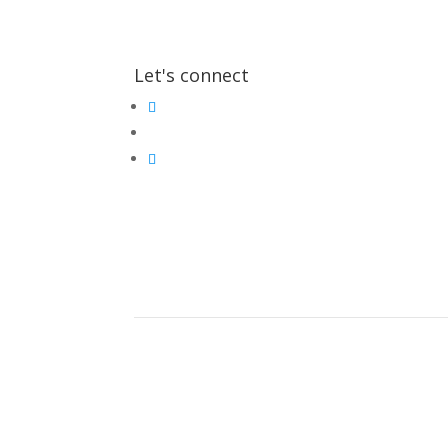
Let's connect