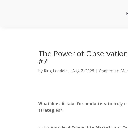
The Power of Observation 
#7
by
Ring Leaders
|
Aug 7, 2025
|
Connect to Mar
What does it take for marketers to truly c
strategies?
In this episode of
Connect to Market
, host
Ca