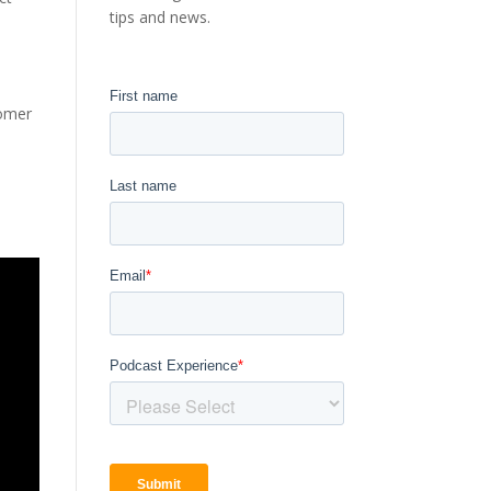
tips and news.
tomer