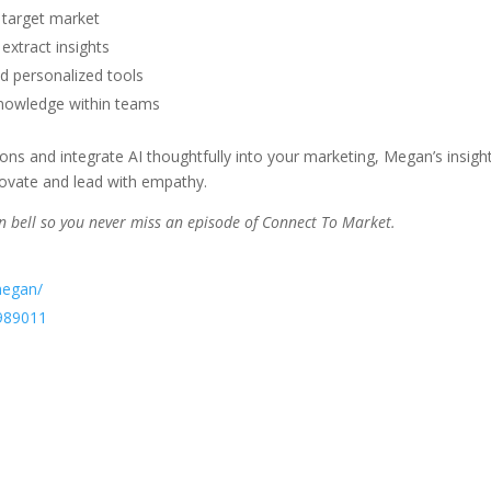
 target market
extract insights
nd personalized tools
knowledge within teams
ions and integrate AI thoughtfully into your marketing, Megan’s insigh
nnovate and lead with empathy.
ion bell so you never miss an episode of Connect To Market.
megan/
989011