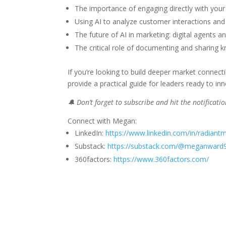
The importance of engaging directly with your
Using AI to analyze customer interactions and 
The future of AI in marketing: digital agents a
The critical role of documenting and sharing 
If you’re looking to build deeper market connect
provide a practical guide for leaders ready to i
🔔 Don’t forget to subscribe and hit the notificat
Connect with Megan:
LinkedIn:
https://www.linkedin.com/in/radiant
Substack:
https://substack.com/@meganward
360factors:
https://www.360factors.com/