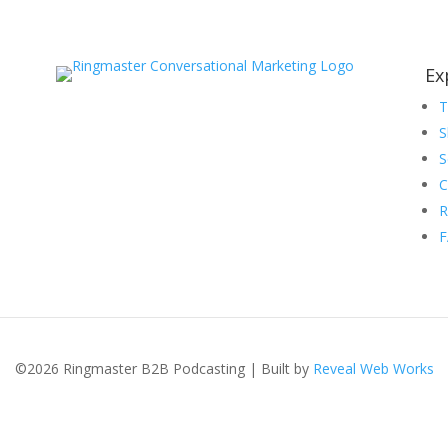
Ex
S
S
C
R
©2026 Ringmaster B2B Podcasting | Built by
Reveal Web Works