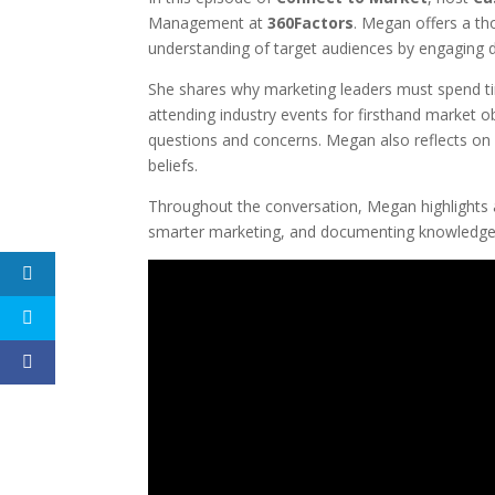
Management at
360Factors
. Megan offers a th
understanding of target audiences by engaging dir
She shares why marketing leaders must spend ti
attending industry events for firsthand market o
questions and concerns. Megan also reflects on 
beliefs.
Throughout the conversation, Megan highlights a
smarter marketing, and documenting knowledg