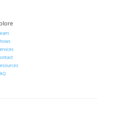
plore
Team
hows
ervices
ontact
esources
FAQ