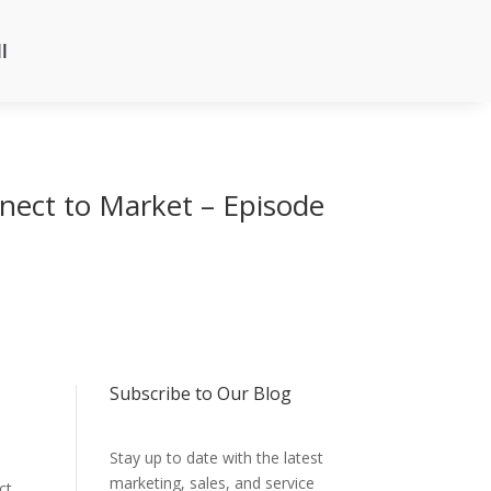
l
nect to Market – Episode
Subscribe to Our Blog
Stay up to date with the latest
marketing, sales, and service
ct