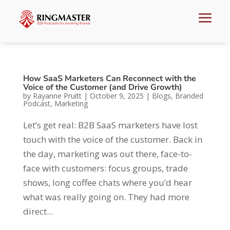
How SaaS Marketers Can Reconnect with the
Voice of the Customer (and Drive Growth)
by
Rayanne Pruitt
|
October 9, 2025
|
Blogs
,
Branded
Podcast
,
Marketing
Let’s get real: B2B SaaS marketers have lost
touch with the voice of the customer. Back in
the day, marketing was out there, face-to-
face with customers: focus groups, trade
shows, long coffee chats where you’d hear
what was really going on. They had more
direct...