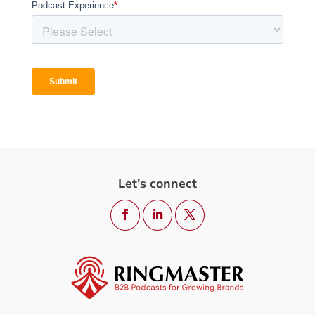
Let's connect