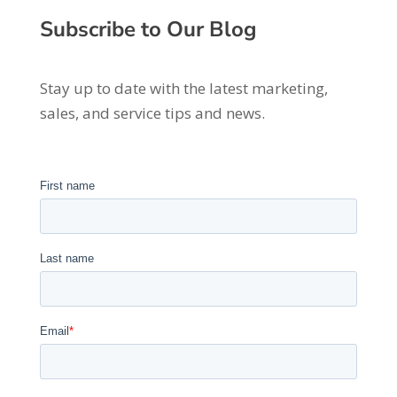
Subscribe to Our Blog
Stay up to date with the latest marketing,
sales, and service tips and news.