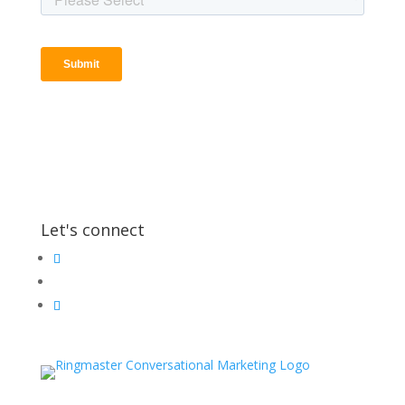
Let's connect