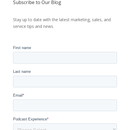
Subscribe to Our Blog
Stay up to date with the latest marketing, sales, and
service tips and news.