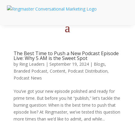
The Best Time to Push a New Podcast Episode
Live: Why 5 AM is the Sweet Spot
by
Ring Leaders
|
September 19, 2024
|
Blogs
,
Branded Podcast
,
Content
,
Podcast Distribution
,
Podcast News
You’ve got your new episode polished and ready for
prime time. But before you hit “publish,” let’s tackle the
burning question: When is the best time to push that
episode live? At Ringmaster, we’ve tested this question
more times than we’d like to admit, and while...