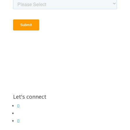
Let's connect