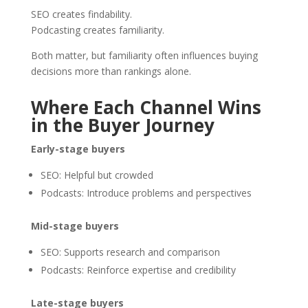
SEO creates findability.
Podcasting creates familiarity.
Both matter, but familiarity often influences buying
decisions more than rankings alone.
Where Each Channel Wins
in the Buyer Journey
Early-stage buyers
SEO: Helpful but crowded
Podcasts: Introduce problems and perspectives
Mid-stage buyers
SEO: Supports research and comparison
Podcasts: Reinforce expertise and credibility
Late-stage buyers