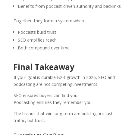
Benefits from podcast-driven authority and backlinks
Together, they form a system where:
Podcasts build trust
SEO amplifies reach
Both compound over time
Final Takeaway
If your goal is durable B2B growth in 2026, SEO and
podcasting are not competing investments.
SEO ensures buyers can find you.
Podcasting ensures they remember you.
The brands that win long-term are building not just
traffic, but trust.