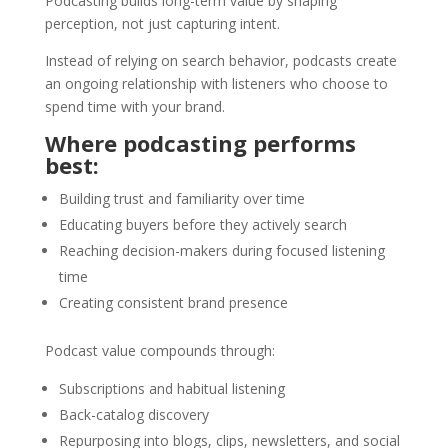
Podcasting builds long-term value by shaping
perception, not just capturing intent.
Instead of relying on search behavior, podcasts create
an ongoing relationship with listeners who choose to
spend time with your brand.
Where podcasting performs
best:
Building trust and familiarity over time
Educating buyers before they actively search
Reaching decision-makers during focused listening
time
Creating consistent brand presence
Podcast value compounds through:
Subscriptions and habitual listening
Back-catalog discovery
Repurposing into blogs, clips, newsletters, and social