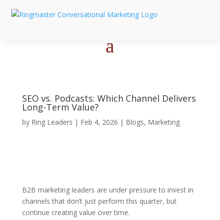
SEO vs. Podcasts: Which Channel Delivers
Long-Term Value?
by
Ring Leaders
|
Feb 4, 2026
|
Blogs
,
Marketing
B2B marketing leaders are under pressure to invest in
channels that don’t just perform this quarter, but
continue creating value over time.