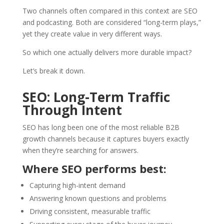
Two channels often compared in this context are SEO
and podcasting. Both are considered “long-term plays,”
yet they create value in very different ways.
So which one actually delivers more durable impact?
Let’s break it down.
SEO: Long-Term Traffic
Through Intent
SEO has long been one of the most reliable B2B
growth channels because it captures buyers exactly
when they’re searching for answers.
Where SEO performs best:
Capturing high-intent demand
Answering known questions and problems
Driving consistent, measurable traffic