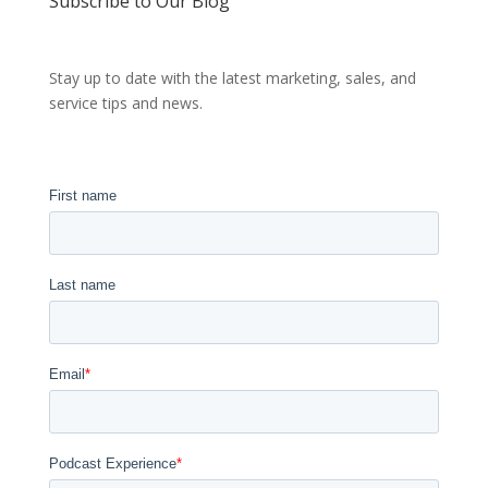
Subscribe to Our Blog
Stay up to date with the latest marketing, sales, and
service tips and news.