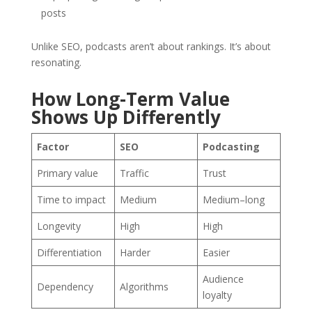
posts
Unlike SEO, podcasts aren’t about rankings. It’s about
resonating.
How Long-Term Value
Shows Up Differently
Factor
SEO
Podcasting
Primary value
Traffic
Trust
Time to impact
Medium
Medium–long
Longevity
High
High
Differentiation
Harder
Easier
Audience
Dependency
Algorithms
loyalty