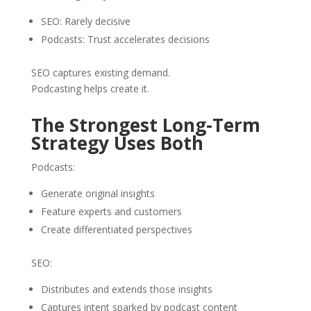
SEO: Rarely decisive
Podcasts: Trust accelerates decisions
SEO captures existing demand.
Podcasting helps create it.
The Strongest Long-Term
Strategy Uses Both
Podcasts:
Generate original insights
Feature experts and customers
Create differentiated perspectives
SEO:
Distributes and extends those insights
Captures intent sparked by podcast content