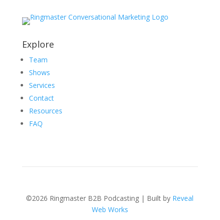
Explore
Team
Shows
Services
Contact
Resources
FAQ
©2026 Ringmaster B2B Podcasting | Built by
Reveal
Web Works