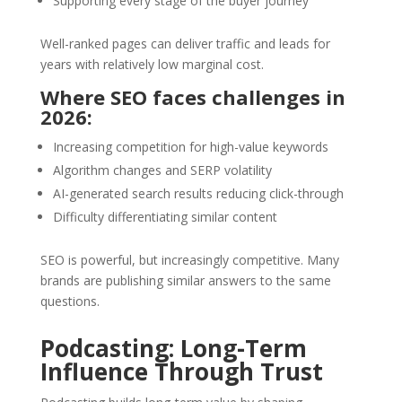
Supporting every stage of the buyer journey
Well-ranked pages can deliver traffic and leads for
years with relatively low marginal cost.
Where SEO faces challenges in
2026:
Increasing competition for high-value keywords
Algorithm changes and SERP volatility
AI-generated search results reducing click-through
Difficulty differentiating similar content
SEO is powerful, but increasingly competitive. Many
brands are publishing similar answers to the same
questions.
Podcasting: Long-Term
Influence Through Trust