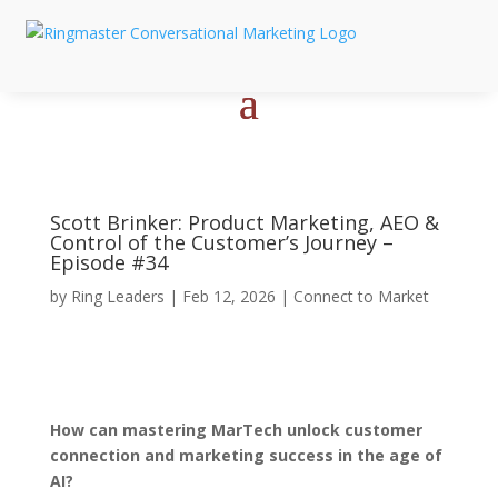
Scott Brinker: Product Marketing, AEO &
Control of the Customer’s Journey –
Episode #34
by
Ring Leaders
|
Feb 12, 2026
|
Connect to Market
How can mastering MarTech unlock customer
connection and marketing success in the age of
AI?