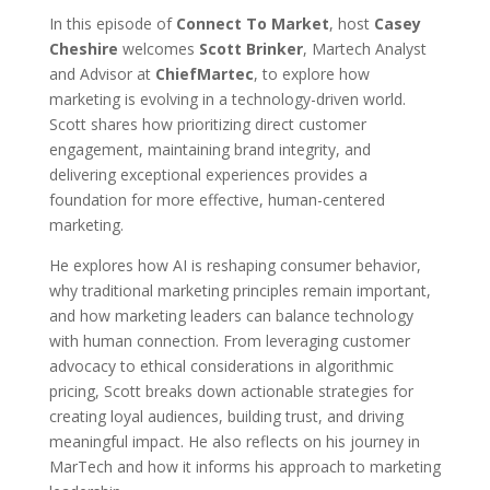
In this episode of
Connect To Market
, host
Casey
Cheshire
welcomes
Scott Brinker
, Martech Analyst
and Advisor at
ChiefMartec
, to explore how
marketing is evolving in a technology-driven world.
Scott shares how prioritizing direct customer
engagement, maintaining brand integrity, and
delivering exceptional experiences provides a
foundation for more effective, human-centered
marketing.
He explores how AI is reshaping consumer behavior,
why traditional marketing principles remain important,
and how marketing leaders can balance technology
with human connection. From leveraging customer
advocacy to ethical considerations in algorithmic
pricing, Scott breaks down actionable strategies for
creating loyal audiences, building trust, and driving
meaningful impact. He also reflects on his journey in
MarTech and how it informs his approach to marketing