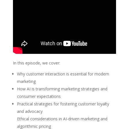
In this episode, we cover:
Why customer interaction is essential for modern
marketing
How AI is transforming marketing strategies and
consumer expectations
Practical strategies for fostering customer loyalty
and advocacy
Ethical considerations in AI-driven marketing and
algorithmic pricing