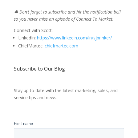
🔔 Don’t forget to subscribe and hit the notification bell
so you never miss an episode of Connect To Market.
Connect with Scott:
LinkedIn:
https://www.linkedin.com/in/sjbrinker/
ChiefMartec:
chiefmartec.com
Subscribe to Our Blog
Stay up to date with the latest marketing, sales, and
service tips and news.