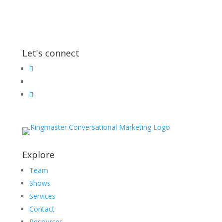
Let's connect
Explore
Team
Shows
Services
Contact
Resources