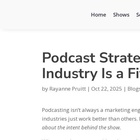
Home
Shows
S
Podcast Strat
Industry Is a Fi
by
Rayanne Pruitt
|
Oct 22, 2025
|
Blog
Podcasting isn’t always a marketing en
industries just work better than others. 
about the intent behind the show.