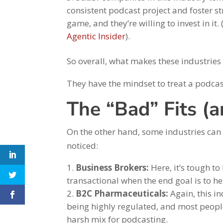
consistent podcast project and foster st
game, and they’re willing to invest in i
Agentic Insider
).
So overall, what makes these industries
They have the mindset to treat a podcast
The “Bad” Fits (
On the other hand, some industries can
noticed:
Business Brokers:
Here, it’s tough to
transactional when the end goal is to he
B2C Pharmaceuticals:
Again, this in
being highly regulated, and most people
harsh mix for podcasting.