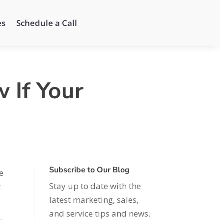
es
Schedule a Call
 If Your
Subscribe to Our Blog
e
Stay up to date with the
s
latest marketing, sales,
and service tips and news.