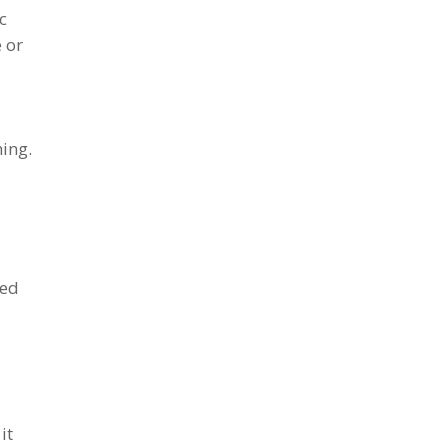
c
 or
hing.
ded
it