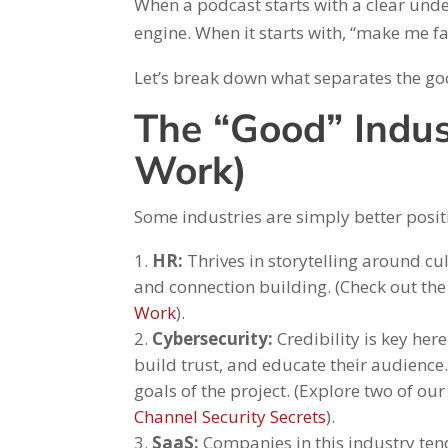
When a podcast starts with a clear und
engine. When it starts with, “make me fa
Let’s break down what separates the go
The “Good” Indu
Work)
Some industries are simply better posit
HR:
Thrives in storytelling around cu
and connection building. (Check out t
Work
).
Cybersecurity:
Credibility is key here
build trust, and educate their audience
goals of the project. (Explore two of ou
Channel Security Secrets
).
SaaS:
Companies in this industry ten