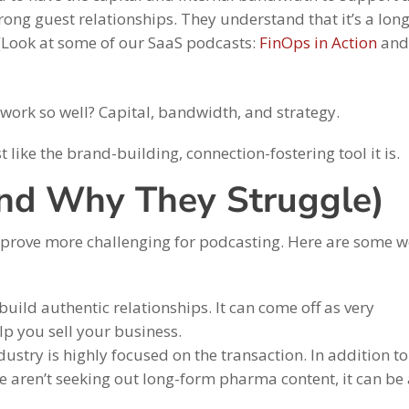
rong guest relationships. They understand that it’s a lon
t. (Look at some of our SaaS podcasts:
FinOps in Action
an
 work so well? Capital, bandwidth, and strategy.
 like the brand-building, connection-fostering tool it is.
and Why They Struggle)
 prove more challenging for podcasting. Here are some w
 build authentic relationships. It can come off as very
lp you sell your business.
dustry is highly focused on the transaction. In addition to
 aren’t seeking out long-form pharma content, it can be