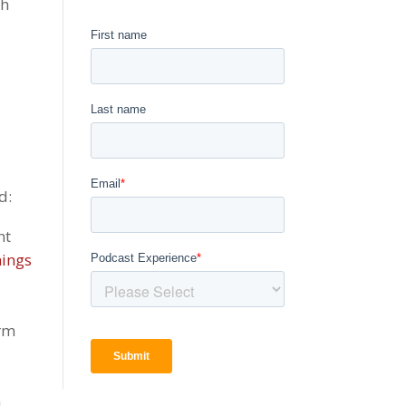
th
d:
nt
hings
erm
a