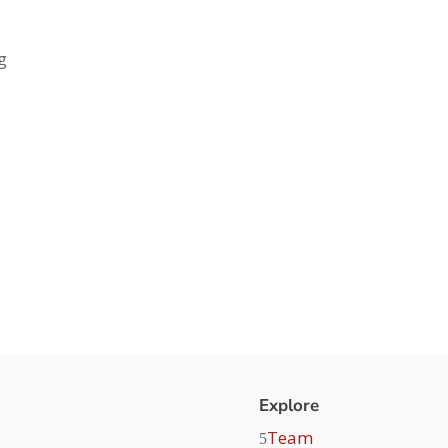
g
Explore
Team