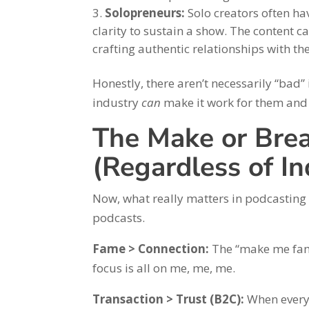
Solopreneurs:
Solo creators often hav
clarity to sustain a show. The content 
crafting authentic relationships with th
Honestly, there aren’t necessarily “bad”
industry
can
make it work for them and 
The Make or Brea
(Regardless of In
Now, what really matters in podcasting s
podcasts.
Fame > Connection:
The “make me famo
focus is all on me, me, me.
Transaction > Trust (B2C):
When every 