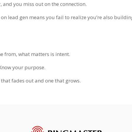
, and you miss out on the connection.
n lead gen means you fail to realize you’re also buildin
e from, what matters is intent.
 Know your purpose.
 that fades out and one that grows.