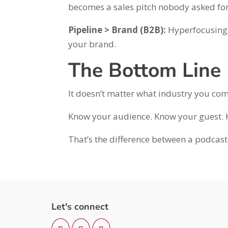
becomes a sales pitch nobody asked for
Pipeline > Brand (B2B):
Hyperfocusing o
your brand.
The Bottom Line
It doesn’t matter what industry you com
Know your audience. Know your guest.
That’s the difference between a podcast
Let's connect