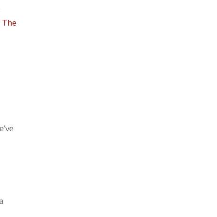
g
d
The
e’ve
 a