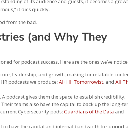
erstanding of its audience and guests, it becomes a grow
mous,” it dies quickly.
od from the bad.
stries (and Why They
ioned for podcast success. Here are the ones we’ve notice
lture, leadership, and growth, making for relatable conte
he HR podcasts we produce:
AI+HI
,
Tomorrowist
, and
All T
. A podcast gives them the space to establish credibility,
. Their teams also have the capital to back up the long-t
r current Cybersecurity pods:
Guardians of the Data
and
d to have the capital and internal bandwidth to support 