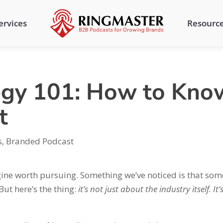
ervices
Resourc
egy 101: How to Know
t
s
,
Branded Podcast
gine worth pursuing. Something we’ve noticed is that som
But here’s the thing:
it’s not just about the industry itself. It’