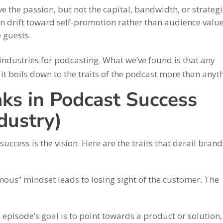
e the passion, but not the capital, bandwidth, or strategi
can drift toward self-promotion rather than audience value
e guests.
 industries for podcasting. What we’ve found is that any
it boils down to the traits of the podcast more than anyt
ks in Podcast Success
dustry)
uccess is the vision. Here are the traits that derail bran
us” mindset leads to losing sight of the customer. The
episode’s goal is to point towards a product or solution, 