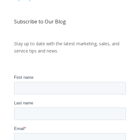
Subscribe to Our Blog
Stay up to date with the latest marketing, sales, and
service tips and news.