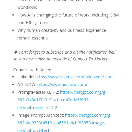
workflows
How AI is changing the future of work, including CRM
and HR systems
Why human creativity and business experience
remain essential
🔔 Don’t forget to subscribe and hit the notification bell
so you never miss an episode of Connect To Market.
Connect with Keven:
LinkedIn:
https://www.linkedin.com/in/kevenellison
AIS-NOW:
https://www.ais-now.com/
PromptMaster XL 1.2:
https://chatgpt.com/g/g-
682a348e1f7c8191a11cd42dda5f9ff3-
promptmaster-xl-1-2
Image Prompt Architect:
https://chatgpt.com/g/g-
682bbe0333f48191aa6521a6cbf93958-image-
prompt-architect