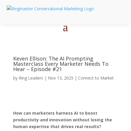
Keven Ellison: The AI Prompting
Masterclass Every Marketer Needs To
Hear – Episode #21
by
Ring Leaders
|
Nov 13, 2025
|
Connect to Market
How can marketers harness AI to boost
productivity and innovation without losing the
human expertise that drives real results?