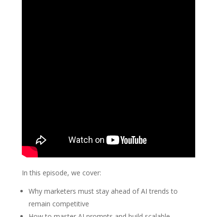
In this episode, we cover:
Why marketers must stay ahead of AI trends to
remain competitive
How to master AI prompts and build scalable