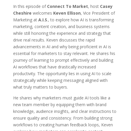
In this episode of
Connect To Market
, host
Casey
Cheshire
welcomes
Keven Ellison
, Vice President of
Marketing at
A.I.S
., to explore how AI is transforming
marketing, content creation, and business systems
while still honoring the experience and strategy that
drive real results. Keven discusses the rapid
advancements in AI and why being proficient in AI is
essential for marketers to stay relevant. He shares his
journey of learning to prompt effectively and building
AI workflows that have drastically increased
productivity. The opportunity lies in using AI to scale
strategically while keeping messaging aligned with
what truly matters to buyers.
He shares why marketers must guide AI tools like a
new team member by equipping them with brand
knowledge, audience insights, and clear instructions to
ensure quality and consistency. From building strong
workflows to creating human feedback loops, Keven