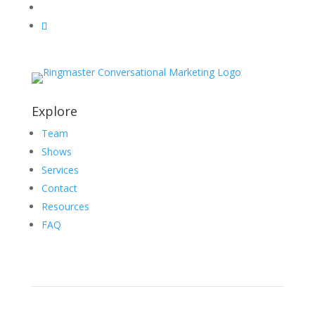
Explore
Team
Shows
Services
Contact
Resources
FAQ