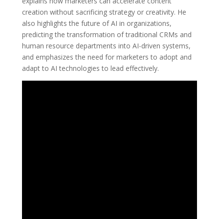
explains how marketers can accelerate content
creation without sacrificing strategy or creativity. He
also highlights the future of AI in organizations,
predicting the transformation of traditional CRMs and
human resource departments into AI-driven systems,
and emphasizes the need for marketers to adopt and
adapt to AI technologies to lead effectively.