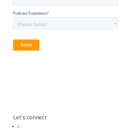
Let's connect