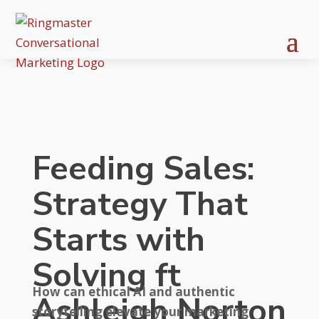
Feeding Sales:
Strategy That
Starts with
Solving ft
How can ethical AI and authentic
Ashleigh Norton
storytelling elevate your marketing