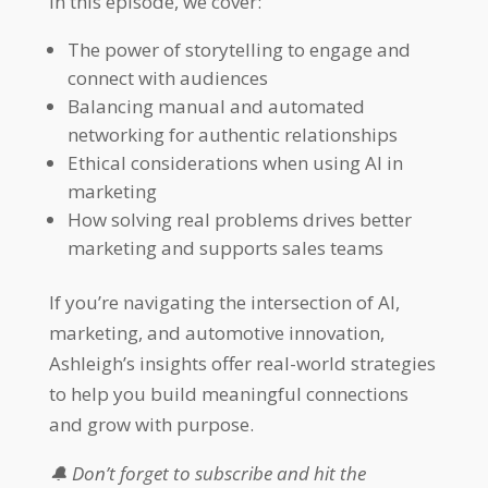
In this episode, we cover:
The power of storytelling to engage and
connect with audiences
Balancing manual and automated
networking for authentic relationships
Ethical considerations when using AI in
marketing
How solving real problems drives better
marketing and supports sales teams
If you’re navigating the intersection of AI,
marketing, and automotive innovation,
Ashleigh’s insights offer real-world strategies
to help you build meaningful connections
and grow with purpose.
🔔 Don’t forget to subscribe and hit the