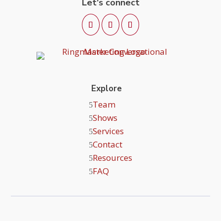
Let's connect
Explore
Team
Shows
Services
Contact
Resources
FAQ