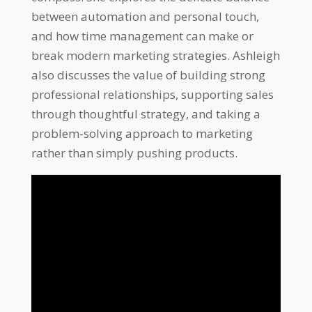
between automation and personal touch,
and how time management can make or
break modern marketing strategies. Ashleigh
also discusses the value of building strong
professional relationships, supporting sales
through thoughtful strategy, and taking a
problem-solving approach to marketing
rather than simply pushing products.