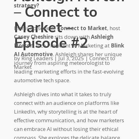
strategy?
– Connect to
Market –
In this episode of
Connect to Market
, host
Episode #2
Casey Cheshire
sits down with
Ashleigh
Norton
, Vice President of Marketing at
Blink
AI Automotive
. Ashleigh shares her unique
by
Ring Leaders
|
Jul 3, 2025
|
Connect to
journey from aspiring meteorologist to
Market
leading marketing efforts in the fast-evolving
automotive tech space.
Ashleigh dives into what it takes to truly
connect with an audience on platforms like
LinkedIn, why storytelling is at the heart of
effective communication, and how marketers
can embrace AI without losing their ethical
compass. She explores the delicate balance