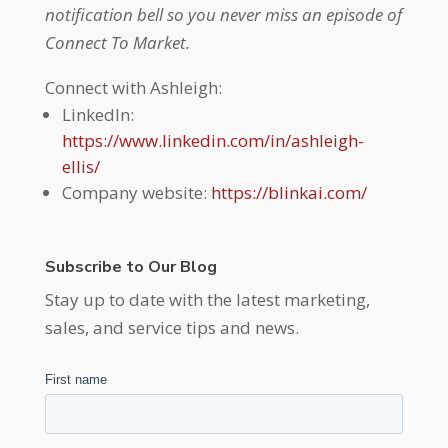
notification bell so you never miss an episode of
Connect To Market.
Connect with Ashleigh:
LinkedIn:
https://www.linkedin.com/in/ashleigh-
ellis/
Company website:
https://blinkai.com/
Subscribe to Our Blog
Stay up to date with the latest marketing,
sales, and service tips and news.