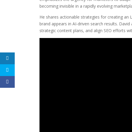
becoming invisible in a rapidly evolving marketpl
He shares actionable strategies for creating an
brand appears in AI-driven search results. Davi
strategic content plans, and align SEO efforts wit