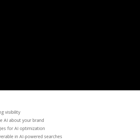
 visibility
te AI about your brand
ies for AI optimization
erable in AI-powered searches