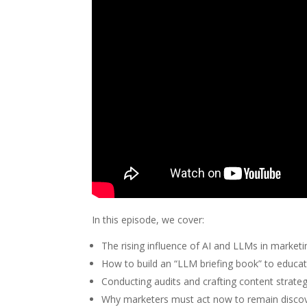
In this episode, we cover:
The rising influence of AI and LLMs in marketing
How to build an “LLM briefing book” to educa
Conducting audits and crafting content strateg
Why marketers must act now to remain discov