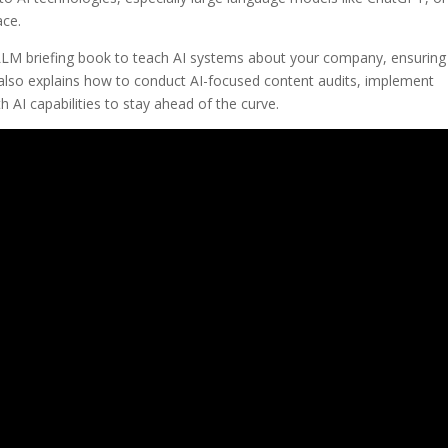
ace.
 LLM briefing book to teach AI systems about your company, ensuring
d also explains how to conduct AI-focused content audits, implement
h AI capabilities to stay ahead of the curve.