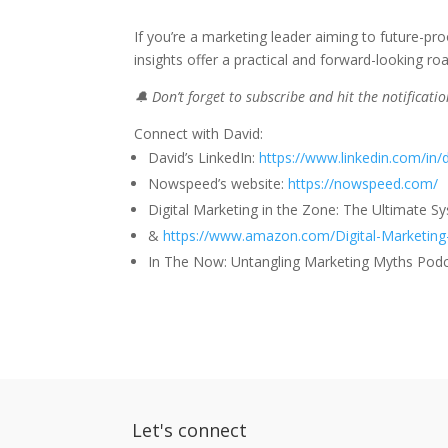
If you’re a marketing leader aiming to future-proo
insights offer a practical and forward-looking r
🔔 Don’t forget to subscribe and hit the notificat
Connect with David:
David’s LinkedIn:
https://www.linkedin.com/in/
Nowspeed’s website:
https://nowspeed.com/
Digital Marketing in the Zone: The Ultimate S
&
https://www.amazon.com/Digital-Marketing
In The Now: Untangling Marketing Myths Pod
Let's connect