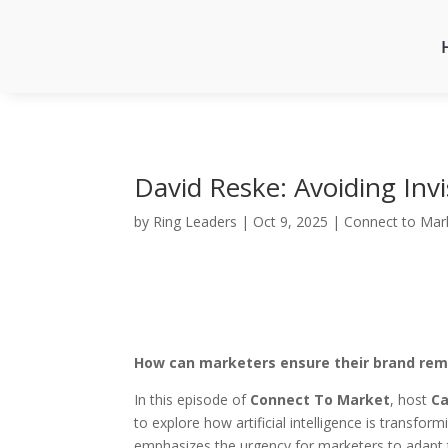
David Reske: Avoiding Invi
by
Ring Leaders
|
Oct 9, 2025
|
Connect to Mar
How can marketers ensure their brand rema
In this episode of
Connect To Market
, host
Ca
to explore how artificial intelligence is transfo
emphasizes the urgency for marketers to adapt t