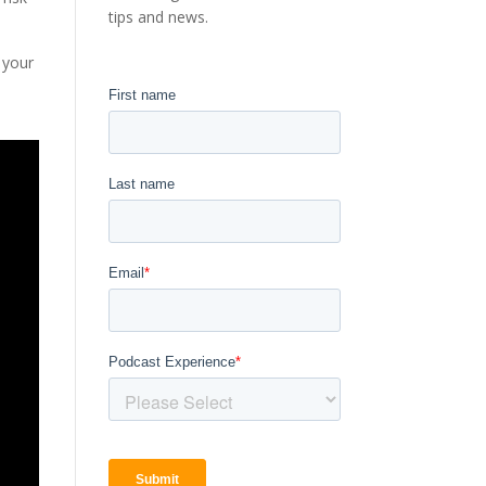
tips and news.
 your