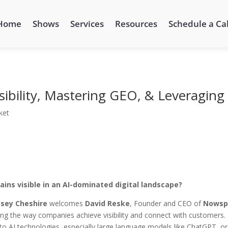
Home
Shows
Services
Resources
Schedule a Cal
sibility, Mastering GEO, & Leveraging
ket
ins visible in an AI-dominated digital landscape?
sey Cheshire
welcomes
David Reske
, Founder and CEO of
Nowsp
rming the way companies achieve visibility and connect with customers.
o AI technologies, especially large language models like ChatGPT, or 