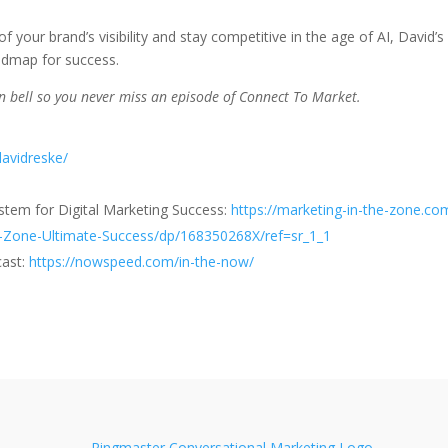
f your brand’s visibility and stay competitive in the age of AI, David’s
oadmap for success.
ion bell so you never miss an episode of Connect To Market.
davidreske/
ystem for Digital Marketing Success:
https://marketing-in-the-zone.co
-Zone-Ultimate-Success/dp/168350268X/ref=sr_1_1
cast:
https://nowspeed.com/in-the-now/