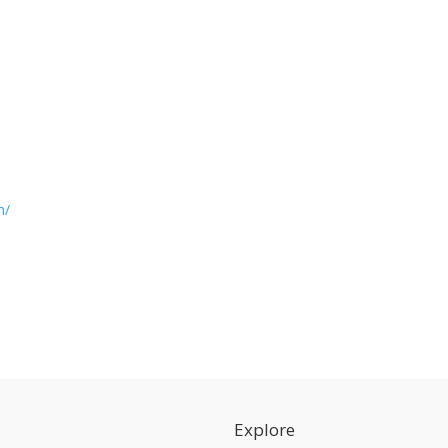
m/
Explore