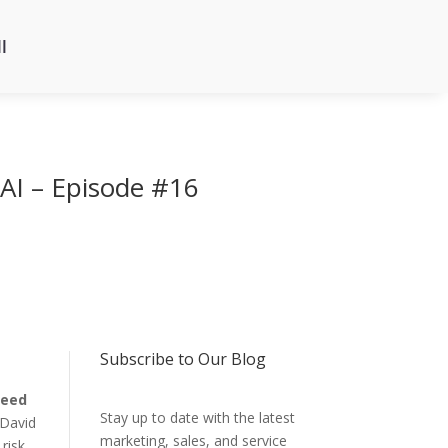
l
 AI – Episode #16
Subscribe to Our Blog
eed
Stay up to date with the latest
 David
marketing, sales, and service
risk