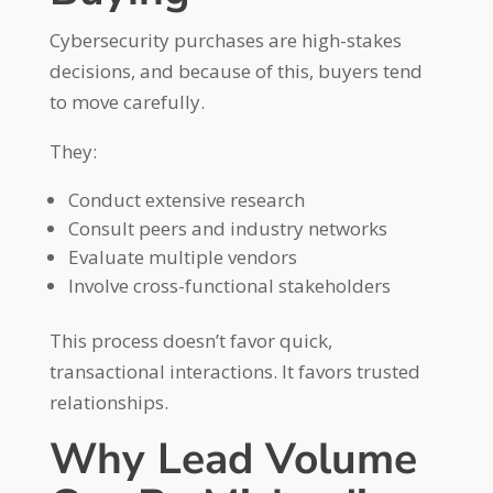
Cybersecurity purchases are high-stakes
decisions, and because of this, buyers tend
to move carefully.
They:
Conduct extensive research
Consult peers and industry networks
Evaluate multiple vendors
Involve cross-functional stakeholders
This process doesn’t favor quick,
transactional interactions. It favors trusted
relationships.
Why Lead Volume