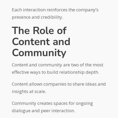
Each interaction reinforces the company’s
presence and credibility.
The Role of
Content and
Community
Content and community are two of the most
effective ways to build relationship depth.
Content allows companies to share ideas and
insights at scale.
Community creates spaces for ongoing
dialogue and peer interaction.