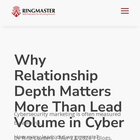
Why
Relationship
Depth Matters
More Than Lead
Cybersecurity marketing is often measured
Volume in Cyber
by volume.
How many leads did we generate?
by
Ring Leaders
|
Mar 23, 2026
|
Blogs
,