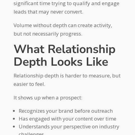
significant time trying to qualify and engage
leads that may never convert.
Volume without depth can create activity,
but not necessarily progress.
What Relationship
Depth Looks Like
Relationship depth is harder to measure, but
easier to feel.
It shows up when a prospect:
Recognizes your brand before outreach
Has engaged with your content over time
Understands your perspective on industry
challenges