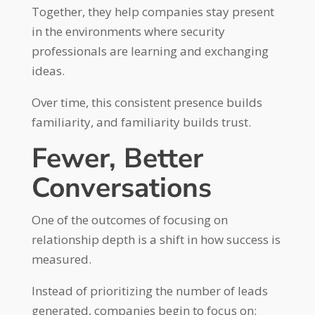
Together, they help companies stay present
in the environments where security
professionals are learning and exchanging
ideas.
Over time, this consistent presence builds
familiarity, and familiarity builds trust.
Fewer, Better
Conversations
One of the outcomes of focusing on
relationship depth is a shift in how success is
measured.
Instead of prioritizing the number of leads
generated, companies begin to focus on: