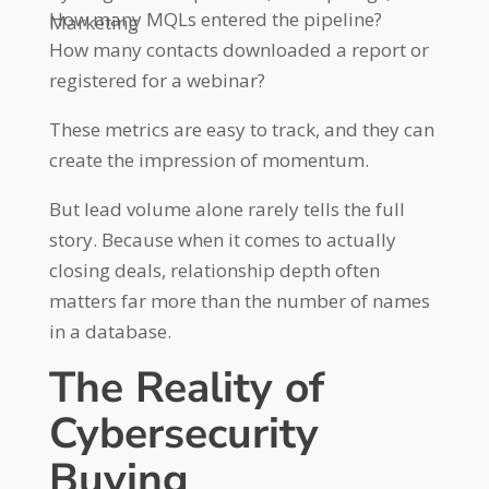
How many MQLs entered the pipeline?
Marketing
How many contacts downloaded a report or
registered for a webinar?
These metrics are easy to track, and they can
create the impression of momentum.
But lead volume alone rarely tells the full
story. Because when it comes to actually
closing deals, relationship depth often
matters far more than the number of names
in a database.
The Reality of
Cybersecurity
Buying