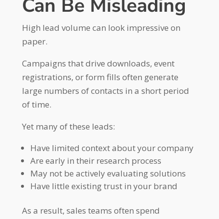
Can Be Misleading
High lead volume can look impressive on
paper.
Campaigns that drive downloads, event
registrations, or form fills often generate
large numbers of contacts in a short period
of time.
Yet many of these leads:
Have limited context about your company
Are early in their research process
May not be actively evaluating solutions
Have little existing trust in your brand
As a result, sales teams often spend