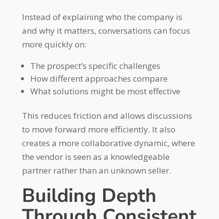
Instead of explaining who the company is
and why it matters, conversations can focus
more quickly on:
The prospect’s specific challenges
How different approaches compare
What solutions might be most effective
This reduces friction and allows discussions
to move forward more efficiently. It also
creates a more collaborative dynamic, where
the vendor is seen as a knowledgeable
partner rather than an unknown seller.
Building Depth
Through Consistent