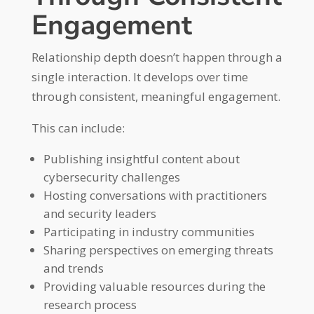
Engagement
Relationship depth doesn’t happen through a
single interaction. It develops over time
through consistent, meaningful engagement.
This can include:
Publishing insightful content about
cybersecurity challenges
Hosting conversations with practitioners
and security leaders
Participating in industry communities
Sharing perspectives on emerging threats
and trends
Providing valuable resources during the
research process