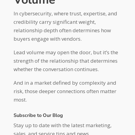
In cybersecurity, where trust, expertise, and
credibility carry significant weight,
relationship depth often determines how
buyers engage with vendors.
Lead volume may open the door, but it’s the
strength of the relationship that determines
whether the conversation continues.
And in a market defined by complexity and
risk, those deeper connections often matter
most.
Subscribe to Our Blog
Stay up to date with the latest marketing,
sales, and service tips and news.