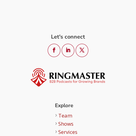
Let's connect
Explore
Team
Shows
Services