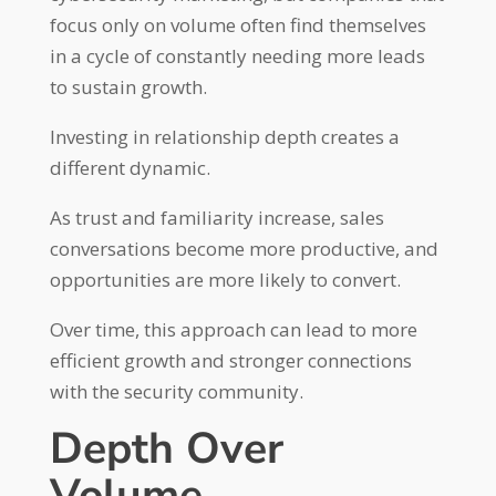
focus only on volume often find themselves
in a cycle of constantly needing more leads
to sustain growth.
Investing in relationship depth creates a
different dynamic.
As trust and familiarity increase, sales
conversations become more productive, and
opportunities are more likely to convert.
Over time, this approach can lead to more
efficient growth and stronger connections
with the security community.
Depth Over
Volume