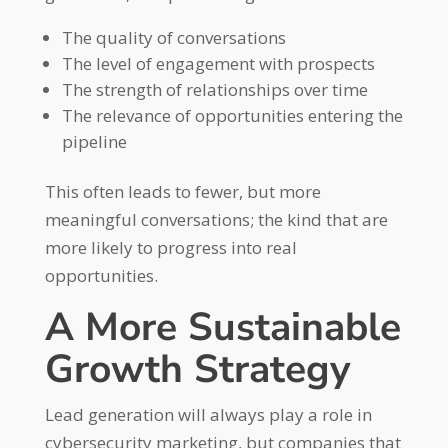
The quality of conversations
The level of engagement with prospects
The strength of relationships over time
The relevance of opportunities entering the
pipeline
This often leads to fewer, but more
meaningful conversations; the kind that are
more likely to progress into real
opportunities.
A More Sustainable
Growth Strategy
Lead generation will always play a role in
cybersecurity marketing, but companies that