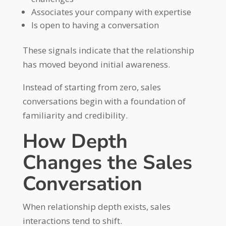
Associates your company with expertise
Is open to having a conversation
These signals indicate that the relationship
has moved beyond initial awareness.
Instead of starting from zero, sales
conversations begin with a foundation of
familiarity and credibility.
How Depth
Changes the Sales
Conversation
When relationship depth exists, sales
interactions tend to shift.