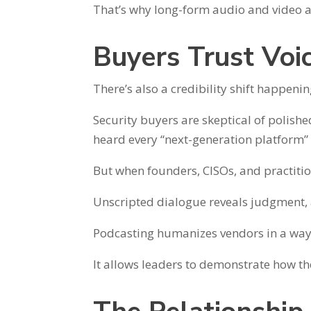
That’s why long-form audio and video a
Buyers Trust Voi
There’s also a credibility shift happenin
Security buyers are skeptical of polish
heard every “next-generation platform”
But when founders, CISOs, and practition
Unscripted dialogue reveals judgment, 
Podcasting humanizes vendors in a way s
It allows leaders to demonstrate how they