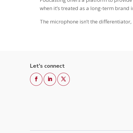
when it’s treated as a long-term brand 
The microphone isn’t the differentiator, 
Let's connect