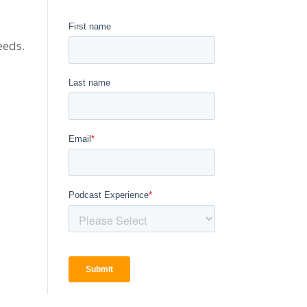
eeds.
,