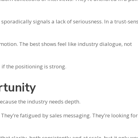
sporadically signals a lack of seriousness. In a trust-sens
motion. The best shows feel like industry dialogue, not
if the positioning is strong.
tunity
ecause the industry needs depth.
They’re fatigued by sales messaging. They’re looking for
hat clarity, both consistently and at scale, but it only wo