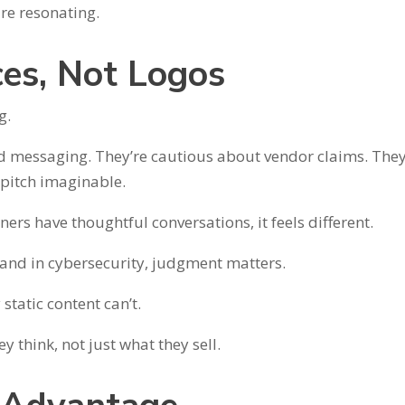
re resonating.
ces, Not Logos
g.
ed messaging. They’re cautious about vendor claims. They
 pitch imaginable.
ers have thoughtful conversations, it feels different.
and in cybersecurity, judgment matters.
tatic content can’t.
 think, not just what they sell.