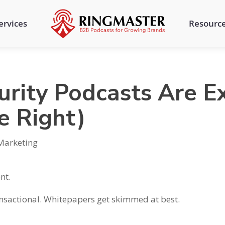
ervices
Resourc
rity Podcasts Are E
e Right)
Marketing
nt.
ansactional. Whitepapers get skimmed at best.