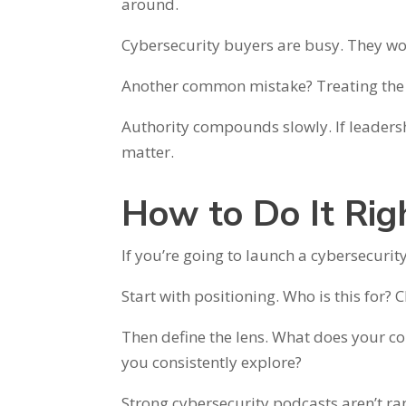
around.
Cybersecurity buyers are busy. They won
Another common mistake? Treating the 
Authority compounds slowly. If leadersh
matter.
How to Do It Rig
If you’re going to launch a cybersecurit
Start with positioning. Who is this for?
Then define the lens. What does your c
you consistently explore?
Strong cybersecurity podcasts aren’t ra