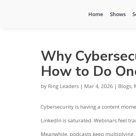
Home
Shows
S
Why Cybersecu
How to Do On
by
Ring Leaders
|
Mar 4, 2026
|
Blogs
,
Cybersecurity is having a content mome
LinkedIn is saturated. Webinars feel tr
Meanwhile, podcasts keep multiplying.