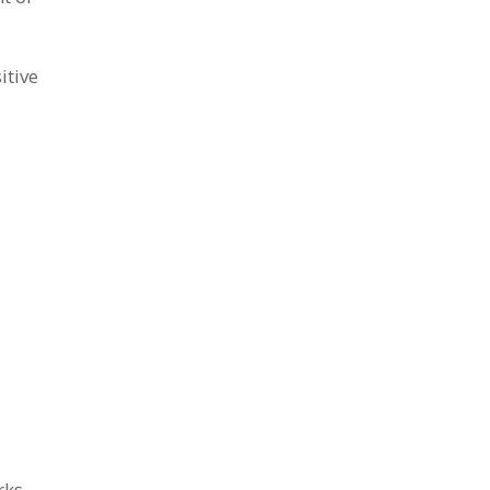
itive
rks