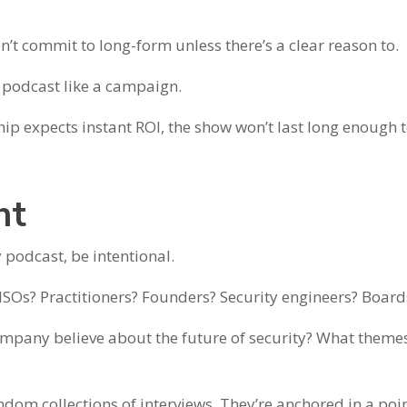
’t commit to long-form unless there’s a clear reason to.
podcast like a campaign.
ip expects instant ROI, the show won’t last long enough 
ht
y podcast, be intentional.
 CISOs? Practitioners? Founders? Security engineers? Board
ompany believe about the future of security? What themes
ndom collections of interviews. They’re anchored in a poin