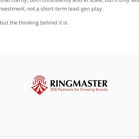
investment, not a short-term lead-gen play.
but the thinking behind it is.