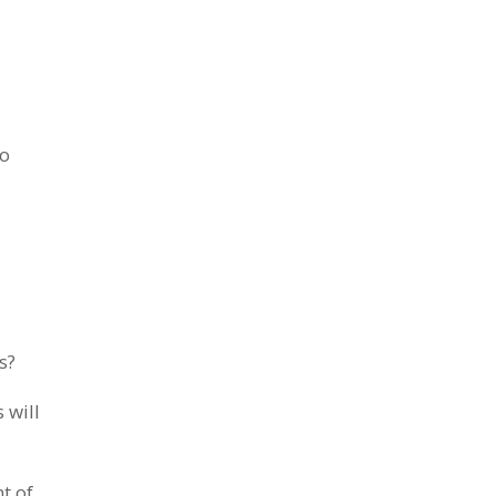
to
s?
 will
t of