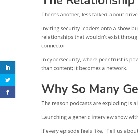
The Relationshi
There’s another, less talked-about drive
Inviting security leaders onto a show bu
relationships that wouldn’t exist throu
connector.
In cybersecurity, where peer trust is p
than content; it becomes a network.
Why So Many Ge
The reason podcasts are exploding is al
Launching a generic interview show with
If every episode feels like, “Tell us ab