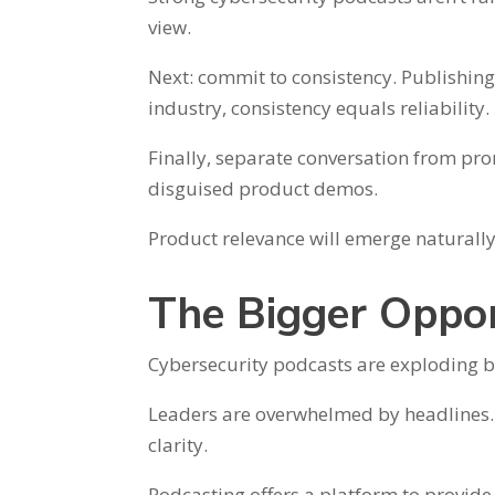
view.
Next: commit to consistency. Publishing 
industry, consistency equals reliability.
Finally, separate conversation from pro
disguised product demos.
Product relevance will emerge naturally 
The Bigger Oppor
Cybersecurity podcasts are exploding b
Leaders are overwhelmed by headlines. 
clarity.
Podcasting offers a platform to provide t