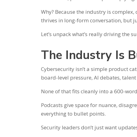
Why? Because the industry is complex, 
thrives in long-form conversation, but 
Let’s unpack what’s really driving the 
The Industry Is B
Cybersecurity isn’t a simple product cate
board-level pressure, AI debates, talent
None of that fits cleanly into a 600-wor
Podcasts give space for nuance, disag
everything to bullet points.
Security leaders don’t just want update