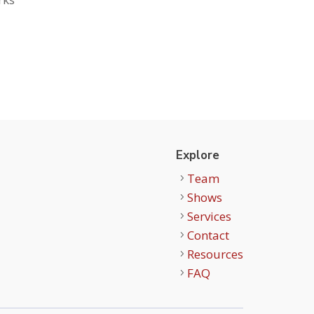
Explore
Team
Shows
Services
Contact
Resources
FAQ