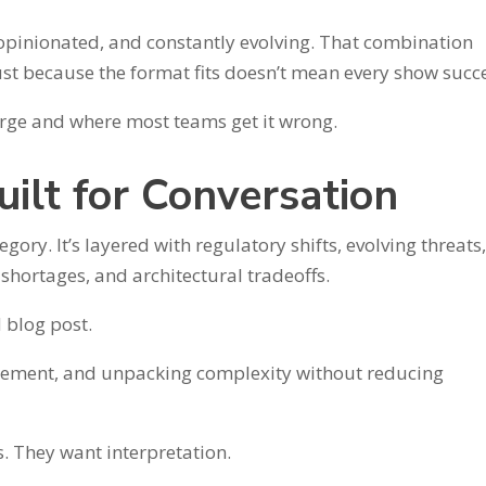
opinionated, and constantly evolving. That combination
just because the format fits doesn’t mean every show succ
surge and where most teams get it wrong.
uilt for Conversation
gory. It’s layered with regulatory shifts, evolving threats
 shortages, and architectural tradeoffs.
d blog post.
reement, and unpacking complexity without reducing
s. They want interpretation.