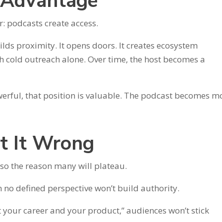
p Advantage
r: podcasts create access.
ilds proximity. It opens doors. It creates ecosystem
gh cold outreach alone. Over time, the host becomes a
owerful, that position is valuable. The podcast becomes m
t It Wrong
so the reason many will plateau.
 no defined perspective won’t build authority.
out your career and your product,” audiences won’t stick