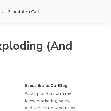
es
Schedule a Call
xploding (And
Subscribe to Our Blog
Stay up to date with the
latest marketing, sales,
and service tips and news.