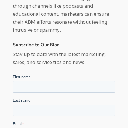
through channels like podcasts and
educational content, marketers can ensure
their ABM efforts resonate without feeling
intrusive or spammy.
Subscribe to Our Blog
Stay up to date with the latest marketing,
sales, and service tips and news.