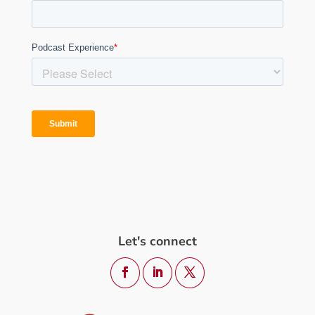
Let's connect