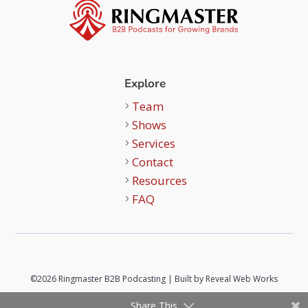
Explore
Team
Shows
Services
Contact
Resources
FAQ
©2026 Ringmaster B2B Podcasting | Built by
Reveal Web Works
Share This