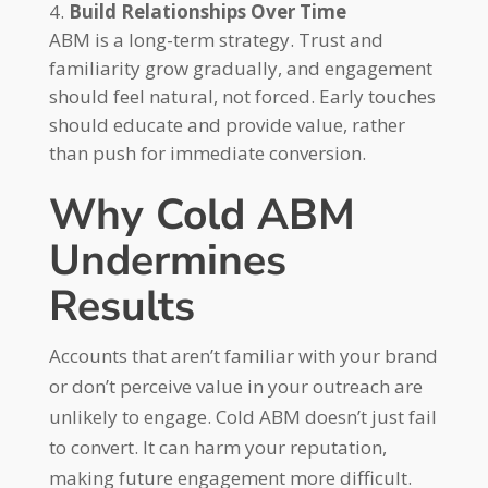
Build Relationships Over Time
ABM is a long-term strategy. Trust and
familiarity grow gradually, and engagement
should feel natural, not forced. Early touches
should educate and provide value, rather
than push for immediate conversion.
Why Cold ABM
Undermines
Results
Accounts that aren’t familiar with your brand
or don’t perceive value in your outreach are
unlikely to engage. Cold ABM doesn’t just fail
to convert. It can harm your reputation,
making future engagement more difficult.