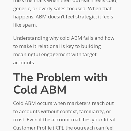
miss the mark when their outreach feels cold,
generic, or overly sales-focused. When that
happens, ABM doesn’t feel strategic; it feels
like spam.
Understanding why cold ABM fails and how
to make it relational is key to building
meaningful engagement with target
accounts.
The Problem with
Cold ABM
Cold ABM occurs when marketers reach out
to accounts without context, familiarity, or
trust. Even if the account matches your Ideal
Customer Profile (ICP), the outreach can feel