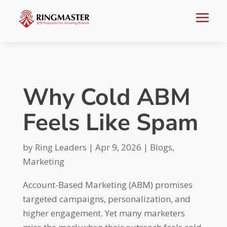
Why Cold ABM
Feels Like Spam
by
Ring Leaders
|
Apr 9, 2026
|
Blogs
,
Marketing
Account-Based Marketing (ABM) promises
targeted campaigns, personalization, and
higher engagement. Yet many marketers