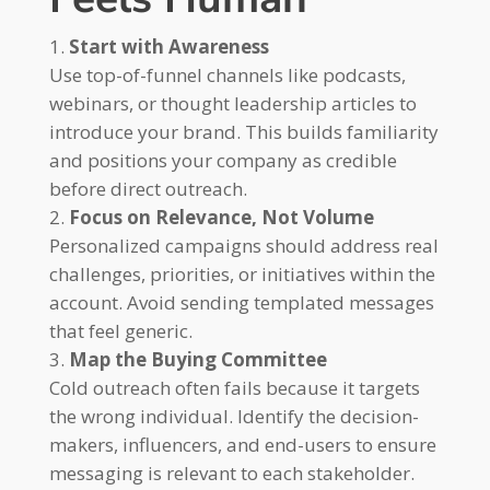
Start with Awareness
Use top-of-funnel channels like podcasts,
webinars, or thought leadership articles to
introduce your brand. This builds familiarity
and positions your company as credible
before direct outreach.
Focus on Relevance, Not Volume
Personalized campaigns should address real
challenges, priorities, or initiatives within the
account. Avoid sending templated messages
that feel generic.
Map the Buying Committee
Cold outreach often fails because it targets
the wrong individual. Identify the decision-
makers, influencers, and end-users to ensure
messaging is relevant to each stakeholder.