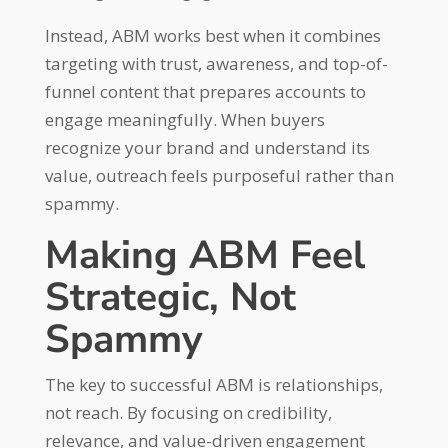
Instead, ABM works best when it combines
targeting with trust, awareness, and top-of-
funnel content that prepares accounts to
engage meaningfully. When buyers
recognize your brand and understand its
value, outreach feels purposeful rather than
spammy.
Making ABM Feel
Strategic, Not
Spammy
The key to successful ABM is relationships,
not reach. By focusing on credibility,
relevance, and value-driven engagement