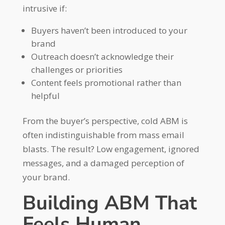
intrusive if:
Buyers haven’t been introduced to your
brand
Outreach doesn’t acknowledge their
challenges or priorities
Content feels promotional rather than
helpful
From the buyer’s perspective, cold ABM is
often indistinguishable from mass email
blasts. The result? Low engagement, ignored
messages, and a damaged perception of
your brand.
Building ABM That
Feels Human