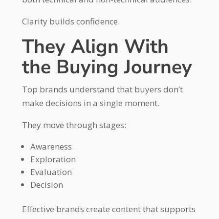
Clarity builds confidence.
They Align With
the Buying Journey
Top brands understand that buyers don’t
make decisions in a single moment.
They move through stages:
Awareness
Exploration
Evaluation
Decision
Effective brands create content that supports