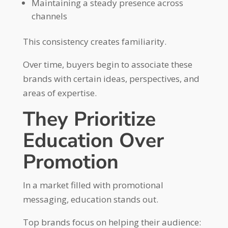
Maintaining a steady presence across
channels
This consistency creates familiarity.
Over time, buyers begin to associate these
brands with certain ideas, perspectives, and
areas of expertise.
They Prioritize
Education Over
Promotion
In a market filled with promotional
messaging, education stands out.
Top brands focus on helping their audience: