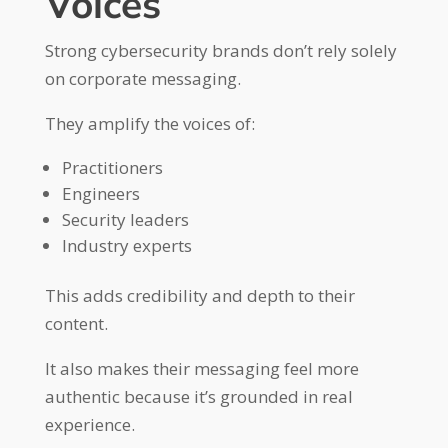
Voices
Strong cybersecurity brands don’t rely solely
on corporate messaging.
They amplify the voices of:
Practitioners
Engineers
Security leaders
Industry experts
This adds credibility and depth to their
content.
It also makes their messaging feel more
authentic because it’s grounded in real
experience.