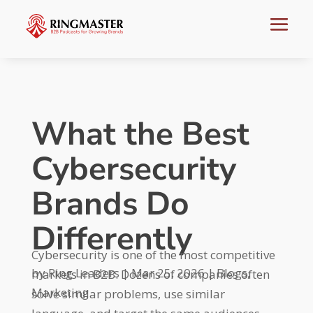
What the Best
Cybersecurity
Brands Do
Differently
Cybersecurity is one of the most competitive
by
Ring Leaders
|
Mar 25, 2026
|
Blogs
,
markets in B2B. Dozens of companies often
Marketing
solve similar problems, use similar