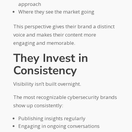
approach
Where they see the market going
This perspective gives their brand a distinct
voice and makes their content more
engaging and memorable.
They Invest in
Consistency
Visibility isn’t built overnight.
The most recognizable cybersecurity brands
show up consistently:
Publishing insights regularly
Engaging in ongoing conversations