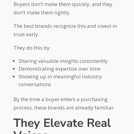
Buyers don’t make them quickly, and they
don’t make them lightly.
The best brands recognize this and invest in
trust early.
They do this by:
Sharing valuable insights consistently
Demonstrating expertise over time
Showing up in meaningful industry
conversations
By the time a buyer enters a purchasing
process, these brands are already familiar.
They Elevate Real