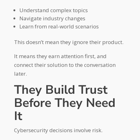
Understand complex topics
Navigate industry changes
Learn from real-world scenarios
This doesn’t mean they ignore their product.
It means they earn attention first, and
connect their solution to the conversation
later.
They Build Trust
Before They Need
It
Cybersecurity decisions involve risk.