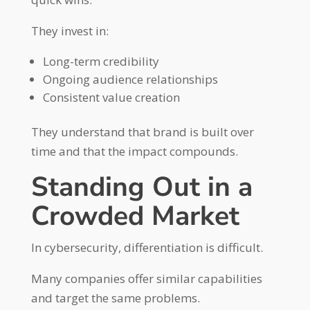
They invest in:
Long-term credibility
Ongoing audience relationships
Consistent value creation
They understand that brand is built over
time and that the impact compounds.
Standing Out in a
Crowded Market
In cybersecurity, differentiation is difficult.
Many companies offer similar capabilities
and target the same problems.