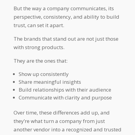
But the way a company communicates, its
perspective, consistency, and ability to build
trust, can set it apart.
The brands that stand out are not just those
with strong products.
They are the ones that:
Show up consistently
Share meaningful insights
Build relationships with their audience
Communicate with clarity and purpose
Over time, these differences add up, and
they’re what turn a company from just
another vendor into a recognized and trusted