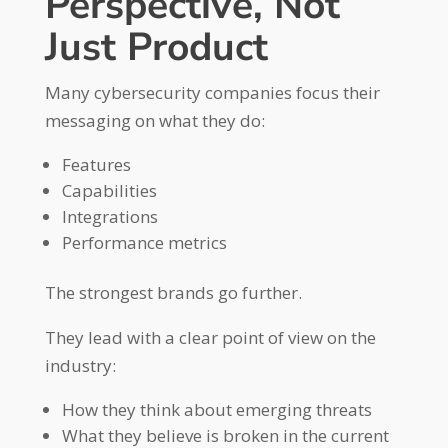
Perspective, Not
Just Product
Many cybersecurity companies focus their
messaging on what they do:
Features
Capabilities
Integrations
Performance metrics
The strongest brands go further.
They lead with a clear point of view on the
industry:
How they think about emerging threats
What they believe is broken in the current