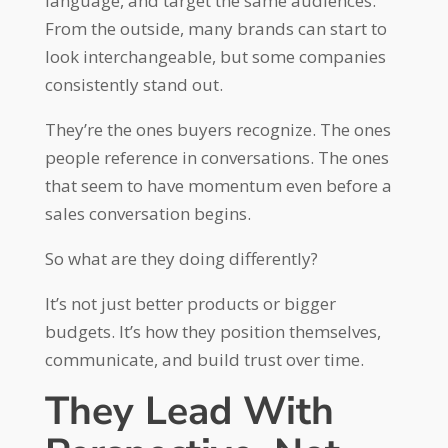
language, and target the same audiences.
From the outside, many brands can start to
look interchangeable, but some companies
consistently stand out.
They’re the ones buyers recognize. The ones
people reference in conversations. The ones
that seem to have momentum even before a
sales conversation begins.
So what are they doing differently?
It’s not just better products or bigger
budgets. It’s how they position themselves,
communicate, and build trust over time.
They Lead With