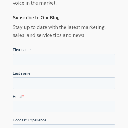
voice in the market.
Subscribe to Our Blog
Stay up to date with the latest marketing,
sales, and service tips and news.