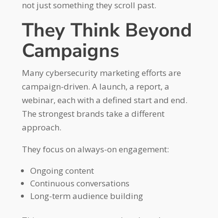
not just something they scroll past.
They Think Beyond
Campaigns
Many cybersecurity marketing efforts are
campaign-driven. A launch, a report, a
webinar, each with a defined start and end.
The strongest brands take a different
approach.
They focus on always-on engagement:
Ongoing content
Continuous conversations
Long-term audience building