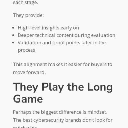
each stage.
They provide:
High-level insights early on
Deeper technical content during evaluation
Validation and proof points later in the
process
This alignment makes it easier for buyers to
move forward.
They Play the Long
Game
Perhaps the biggest difference is mindset.
The best cybersecurity brands don’t look for
quick wins.