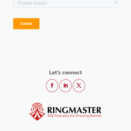
Let's connect