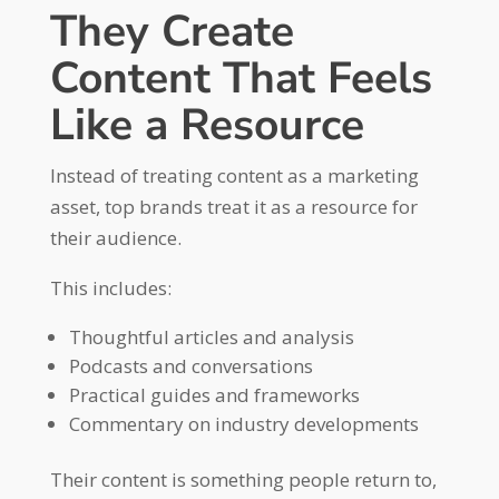
They Create
Content That Feels
Like a Resource
Instead of treating content as a marketing
asset, top brands treat it as a resource for
their audience.
This includes:
Thoughtful articles and analysis
Podcasts and conversations
Practical guides and frameworks
Commentary on industry developments
Their content is something people return to,