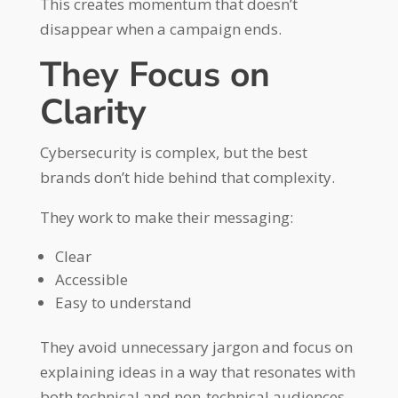
This creates momentum that doesn’t
disappear when a campaign ends.
They Focus on
Clarity
Cybersecurity is complex, but the best
brands don’t hide behind that complexity.
They work to make their messaging:
Clear
Accessible
Easy to understand
They avoid unnecessary jargon and focus on
explaining ideas in a way that resonates with
both technical and non-technical audiences.