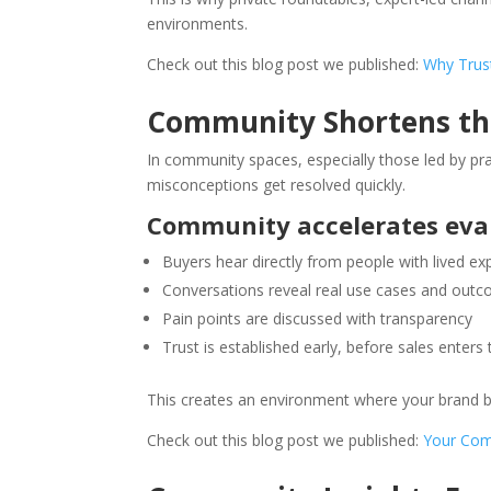
environments.
Check out this blog post we published:
Why Trust
Community Shortens the
In community spaces, especially those led by pra
misconceptions get resolved quickly.
Community accelerates eva
Buyers hear directly from people with lived ex
Conversations reveal real use cases and out
Pain points are discussed with transparency
Trust is established early, before sales enters 
This creates an environment where your brand be
Check out this blog post we published:
Your Comm