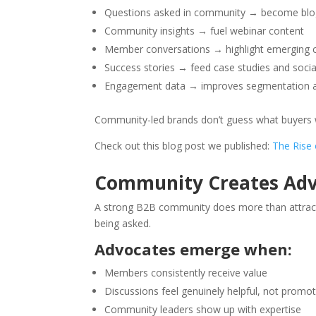
Questions asked in community → become blog
Community insights → fuel webinar content
Member conversations → highlight emerging 
Success stories → feed case studies and socia
Engagement data → improves segmentation a
Community-led brands don’t guess what buyers wa
Check out this blog post we published:
The Rise
Community Creates Advo
A strong B2B community does more than attract 
being asked.
Advocates emerge when:
Members consistently receive value
Discussions feel genuinely helpful, not promot
Community leaders show up with expertise