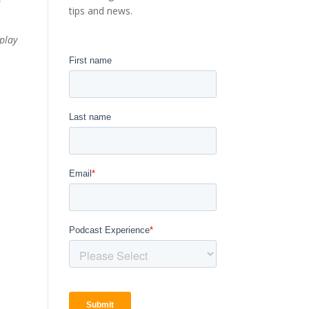
tips and news.
play