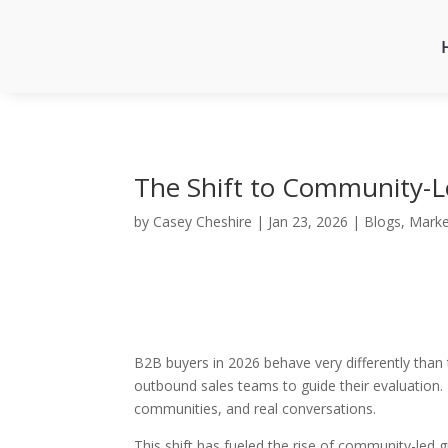
The Shift to Community-
by
Casey Cheshire
|
Jan 23, 2026
|
Blogs
,
Marke
B2B buyers in 2026 behave very differently than 
outbound sales teams to guide their evaluation. 
communities, and real conversations.
This shift has fueled the rise of community-led