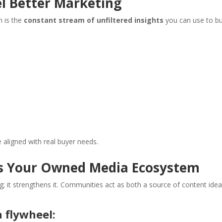
l Better Marketing
h is the
constant stream of unfiltered insights
you can use to bu
aligned with real buyer needs.
s Your Owned Media Ecosystem
; it strengthens it. Communities act as both a source of content ide
flywheel: