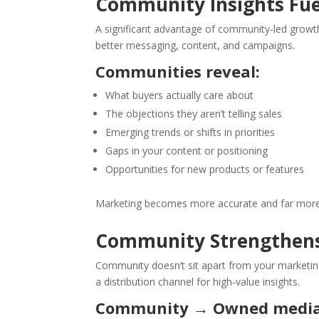
Community Insights Fue
A significant advantage of community-led growt
better messaging, content, and campaigns.
Communities reveal:
What buyers actually care about
The objections they aren’t telling sales
Emerging trends or shifts in priorities
Gaps in your content or positioning
Opportunities for new products or features
Marketing becomes more accurate and far more 
Community Strengthen
Community doesn’t sit apart from your marketing
a distribution channel for high-value insights.
Community → Owned media 