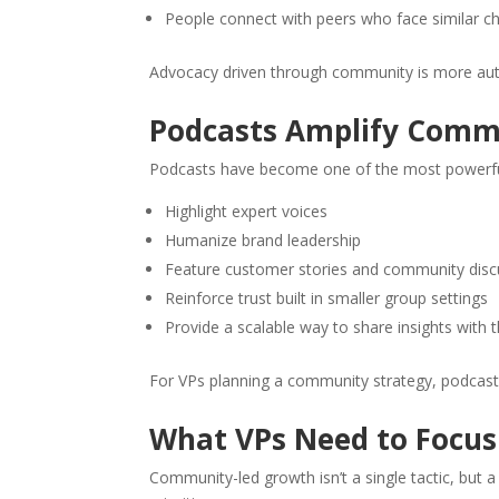
People connect with peers who face similar c
Advocacy driven through community is more authe
Podcasts Amplify Comm
Podcasts have become one of the most powerfu
Highlight expert voices
Humanize brand leadership
Feature customer stories and community disc
Reinforce trust built in smaller group settings
Provide a scalable way to share insights with
For VPs planning a community strategy, podcast
What VPs Need to Focus
Community-led growth isn’t a single tactic, but a 