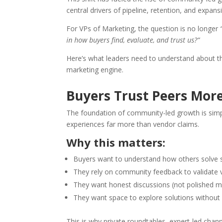
central drivers of pipeline, retention, and expans
For VPs of Marketing, the question is no longer
in how buyers find, evaluate, and trust us?”
Here’s what leaders need to understand about thi
marketing engine.
Buyers Trust Peers Mor
The foundation of community-led growth is sim
experiences far more than vendor claims.
Why this matters:
Buyers want to understand how others solve 
They rely on community feedback to validate
They want honest discussions (not polished 
They want space to explore solutions without
This is why private roundtables, expert-led ch