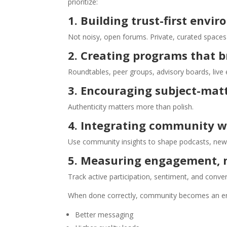
prioritize:
1. Building trust-first envi
Not noisy, open forums. Private, curated space
2. Creating programs that b
Roundtables, peer groups, advisory boards, live
3. Encouraging subject-matt
Authenticity matters more than polish.
4. Integrating community w
Use community insights to shape podcasts, news
5. Measuring engagement, n
Track active participation, sentiment, and conve
When done correctly, community becomes an en
Better messaging