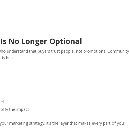
Is No Longer Optional
ho understand that buyers trust people, not promotions. Community
is built.
nel
plify the impact
ur marketing strategy; it’s the layer that makes every part of your