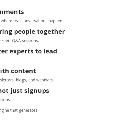
ronments
s where real conversations happen.
ring people together
 expert Q&A sessions.
er experts to lead
ith content
letters, blogs, and webinars.
ot just signups
rsions.
gine that generates: