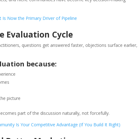
 Is Now the Primary Driver of Pipeline
 Evaluation Cycle
ctitioners, questions get answered faster, objections surface earlier,
luation because:
perience
comes
the picture
comes part of the discussion naturally, not forcefully.
unity Is Your Competitive Advantage (If You Build It Right)