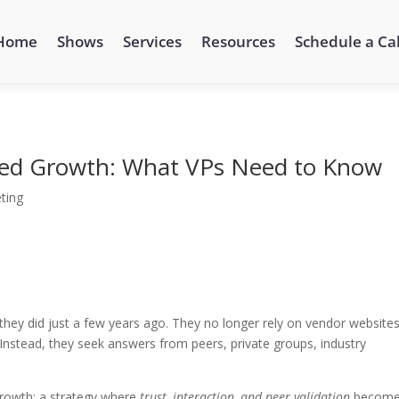
Home
Shows
Services
Resources
Schedule a Cal
Led Growth: What VPs Need to Know
ting
they did just a few years ago. They no longer rely on vendor websites
Instead, they seek answers from peers, private groups, industry
 growth: a strategy where
trust, interaction, and peer validation
becom