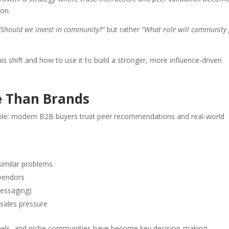
ion.
“Should we invest in community?”
but rather
“What role will community 
s shift and how to use it to build a stronger, more influence-driven
e Than Brands
ple: modern B2B buyers trust peer recommendations and real-world
similar problems
 vendors
messaging)
 sales pressure
annels, and niche communities have become key decision-making