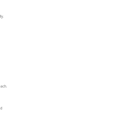
ly.
each.
ld