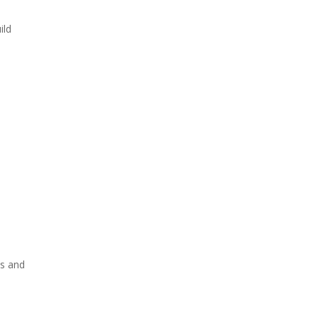
ild
as and