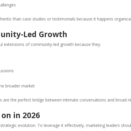
hallenges
ntic than case studies or testimonials because it happens organical
unity-Led Growth
l extensions of community-led growth because they:
ussions
 the broader market
s are the perfect bridge between intimate conversations and broad r
 on in 2026
strategic evolution. To leverage it effectively, marketing leaders shou