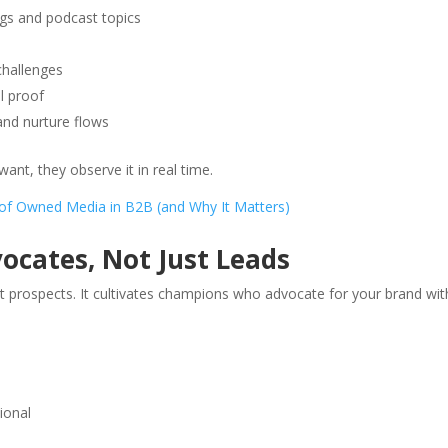
s and podcast topics
challenges
l proof
nd nurture flows
nt, they observe it in real time.
 of Owned Media in B2B (and Why It Matters)
cates, Not Just Leads
prospects. It cultivates champions who advocate for your brand wi
ional