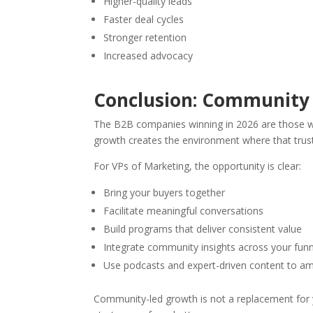
Higher-quality leads
Faster deal cycles
Stronger retention
Increased advocacy
Conclusion: Community 
The B2B companies winning in 2026 are those w
growth creates the environment where that trust 
For VPs of Marketing, the opportunity is clear:
Bring your buyers together
Facilitate meaningful conversations
Build programs that deliver consistent value
Integrate community insights across your fun
Use podcasts and expert-driven content to am
Community-led growth is not a replacement for yo