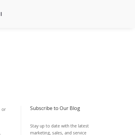
l
Subscribe to Our Blog
 or
Stay up to date with the latest
marketing, sales, and service
e