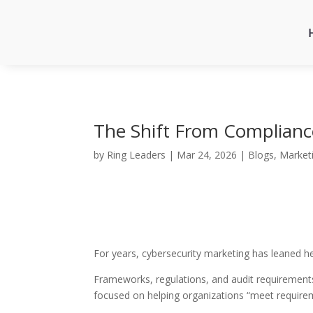
The Shift From Complianc
by
Ring Leaders
|
Mar 24, 2026
|
Blogs
,
Market
For years, cybersecurity marketing has leaned h
Frameworks, regulations, and audit requirements
focused on helping organizations “meet requireme