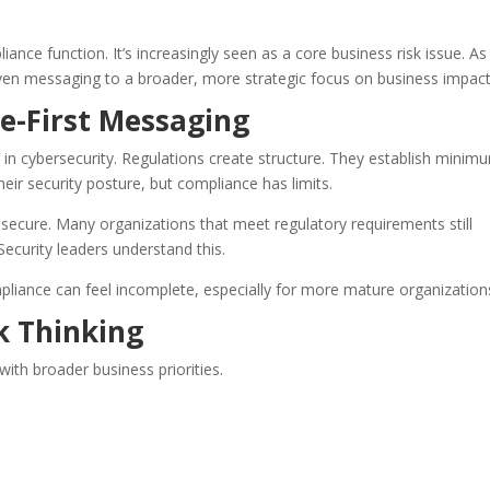
ance function. It’s increasingly seen as a core business risk issue. As
riven messaging to a broader, more strategic focus on business impact
e-First Messaging
in cybersecurity. Regulations create structure. They establish minim
ir security posture, but compliance has limits.
secure. Many organizations that meet regulatory requirements still
Security leaders understand this.
pliance can feel incomplete, especially for more mature organization
sk Thinking
with broader business priorities.