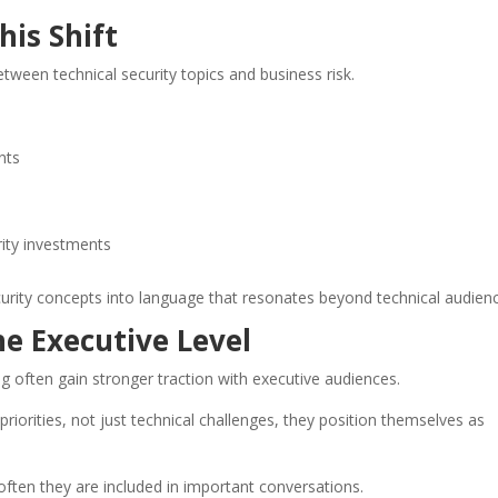
his Shift
between technical security topics and business risk.
nts
rity investments
curity concepts into language that resonates beyond technical audien
the Executive Level
g often gain stronger traction with executive audiences.
iorities, not just technical challenges, they position themselves as
 often they are included in important conversations.