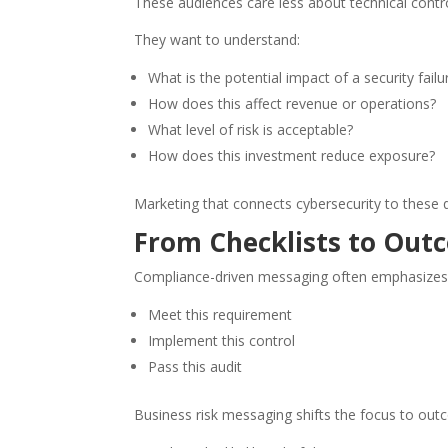
These audiences care less about technical con
They want to understand:
What is the potential impact of a security failu
How does this affect revenue or operations?
What level of risk is acceptable?
How does this investment reduce exposure?
Marketing that connects cybersecurity to these 
From Checklists to Out
Compliance-driven messaging often emphasizes 
Meet this requirement
Implement this control
Pass this audit
Business risk messaging shifts the focus to out