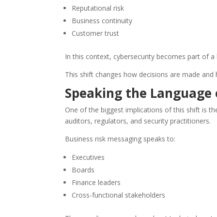
Reputational risk
Business continuity
Customer trust
In this context, cybersecurity becomes part of 
This shift changes how decisions are made and 
Speaking the Language 
One of the biggest implications of this shift is
auditors, regulators, and security practitioners.
Business risk messaging speaks to:
Executives
Boards
Finance leaders
Cross-functional stakeholders