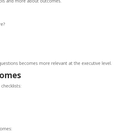
trols and more about outcomes.
re?
questions becomes more relevant at the executive level.
comes
checklists:
comes: