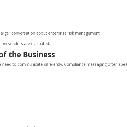
a larger conversation about enterprise risk management.
how vendors are evaluated.
of the Business
 the need to communicate differently. Compliance messaging often spe