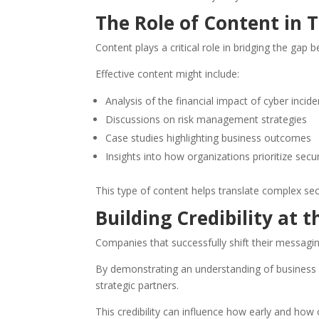
The Role of Content in T
Content plays a critical role in bridging the gap 
Effective content might include:
Analysis of the financial impact of cyber incide
Discussions on risk management strategies
Case studies highlighting business outcomes
Insights into how organizations prioritize secu
This type of content helps translate complex se
Building Credibility at 
Companies that successfully shift their messagin
By demonstrating an understanding of business pr
strategic partners.
This credibility can influence how early and how