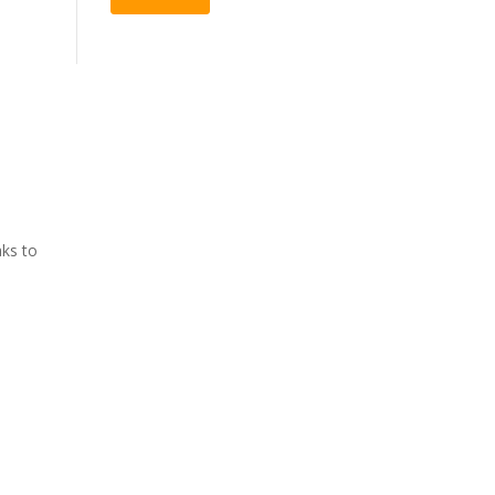
aks to