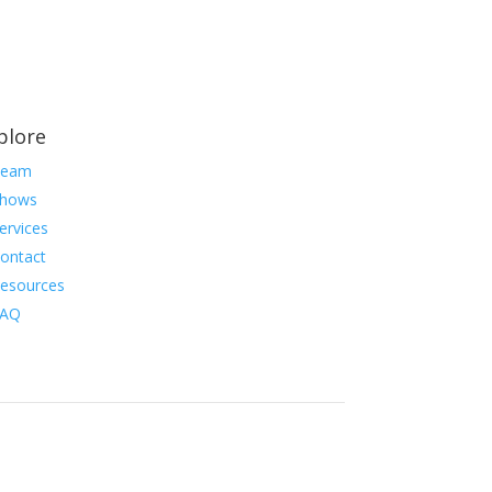
plore
Team
hows
ervices
ontact
esources
FAQ