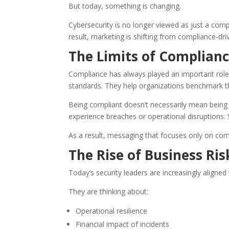
But today, something is changing.
Cybersecurity is no longer viewed as just a compli
result, marketing is shifting from compliance-d
The Limits of Complianc
Compliance has always played an important role 
standards. They help organizations benchmark the
Being compliant doesn’t necessarily mean being 
experience breaches or operational disruptions. 
As a result, messaging that focuses only on com
The Rise of Business Ri
Today’s security leaders are increasingly aligned 
They are thinking about:
Operational resilience
Financial impact of incidents