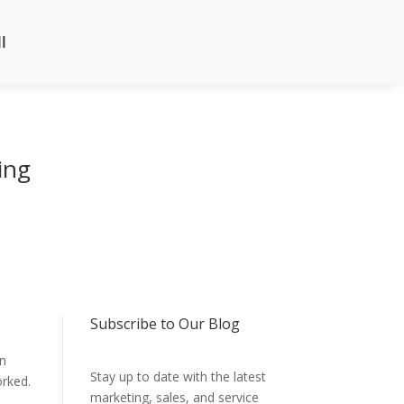
l
ing
Subscribe to Our Blog
en
Stay up to date with the latest
orked.
marketing, sales, and service