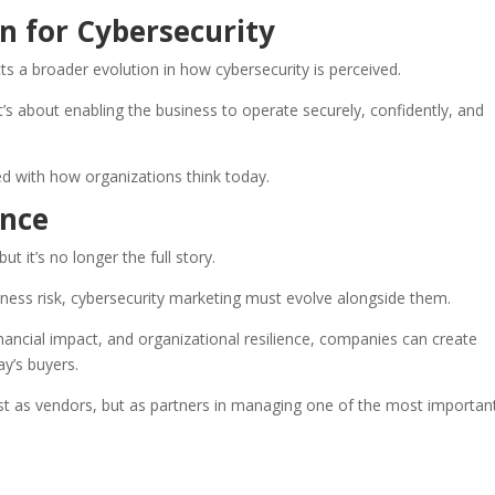
on for Cybersecurity
ts a broader evolution in how cybersecurity is perceived.
t’s about enabling the business to operate securely, confidently, and
gned with how organizations think today.
nce
t it’s no longer the full story.
ness risk, cybersecurity marketing must evolve alongside them.
nancial impact, and organizational resilience, companies can create
y’s buyers.
ust as vendors, but as partners in managing one of the most important