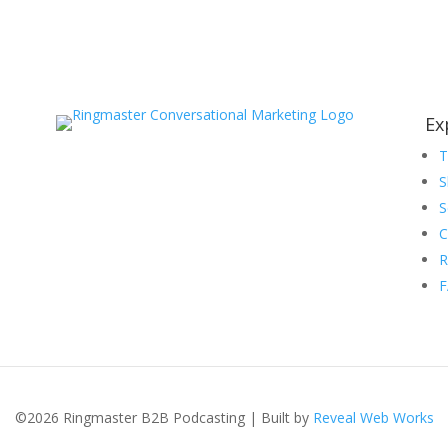
Ex
S
S
C
R
©2026 Ringmaster B2B Podcasting | Built by
Reveal Web Works