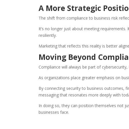
A More Strategic Positi
The shift from compliance to business risk reflec
It’s no longer just about meeting requirements. I
resiliently.
Marketing that reflects this reality is better ali
Moving Beyond Complia
Compliance will always be part of cybersecurity, bu
As organizations place greater emphasis on busi
By connecting security to business outcomes, fi
messaging that resonates more deeply with toda
In doing so, they can position themselves not j
businesses face.