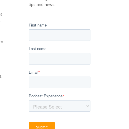
tips and news.
 a
.
um
s.