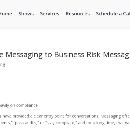
Home
Shows
Services
Resources
Schedule a Cal
e Messaging to Business Risk Messag
ing
eavily on compliance.
 have provided a clear entry point for conversations. Messaging oft
nts,” “pass audits,” or “stay compliant,” and for a long time, that w