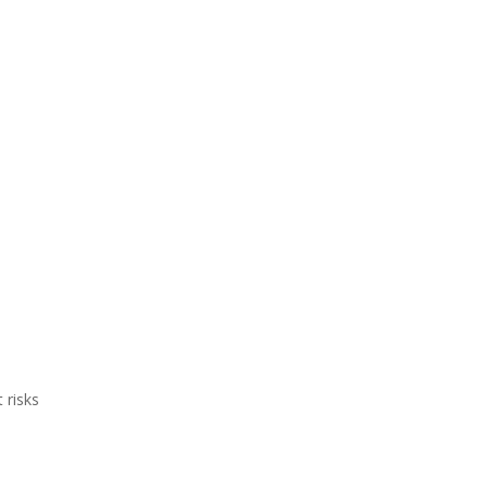
 risks