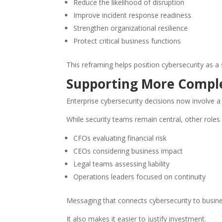
Reduce the likelihood of disruption
Improve incident response readiness
Strengthen organizational resilience
Protect critical business functions
This reframing helps position cybersecurity as a 
Supporting More Compl
Enterprise cybersecurity decisions now involve a
While security teams remain central, other roles 
CFOs evaluating financial risk
CEOs considering business impact
Legal teams assessing liability
Operations leaders focused on continuity
Messaging that connects cybersecurity to busin
It also makes it easier to justify investment.