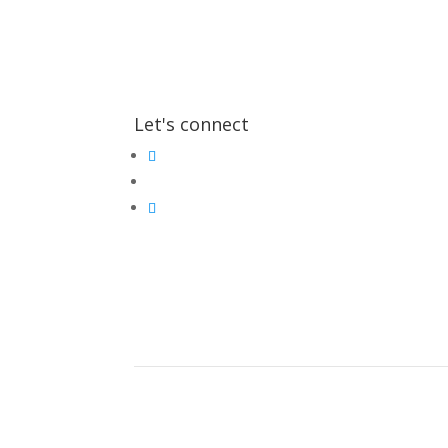
Let's connect