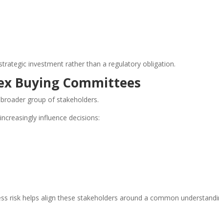
strategic investment rather than a regulatory obligation.
ex Buying Committees
 broader group of stakeholders.
increasingly influence decisions:
ess risk helps align these stakeholders around a common understandi