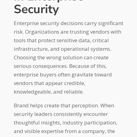
Security
Enterprise security decisions carry significant
risk. Organizations are trusting vendors with
tools that protect sensitive data, critical
infrastructure, and operational systems.
Choosing the wrong solution can create
serious consequences. Because of this,
enterprise buyers often gravitate toward
vendors that appear credible,
knowledgeable, and reliable.
Brand helps create that perception. When
security leaders consistently encounter
thoughtful insights, industry participation,
and visible expertise from a company, the