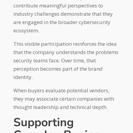
contribute meaningful perspectives to
industry challenges demonstrate that they
are engaged in the broader cybersecurity
ecosystem.
This visible participation reinforces the idea
that the company understands the problems
security teams face. Over time, that
perception becomes part of the brand
identity.
When buyers evaluate potential vendors,
they may associate certain companies with
thought leadership and technical depth.
Supporting