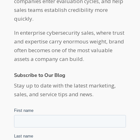
companies enter evaluation cycles, and help
sales teams establish credibility more
quickly.
In enterprise cybersecurity sales, where trust
and expertise carry enormous weight, brand
often becomes one of the most valuable
assets a company can build.
Subscribe to Our Blog
Stay up to date with the latest marketing,
sales, and service tips and news.