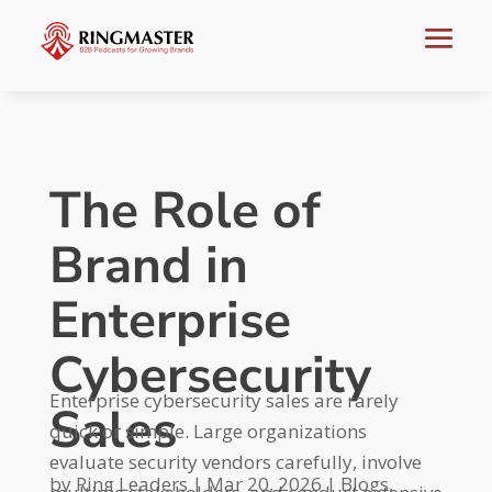
The Role of
Brand in
Enterprise
Cybersecurity
Enterprise cybersecurity sales are rarely
Sales
quick or simple. Large organizations
evaluate security vendors carefully, involve
by
Ring Leaders
|
Mar 20, 2026
|
Blogs
,