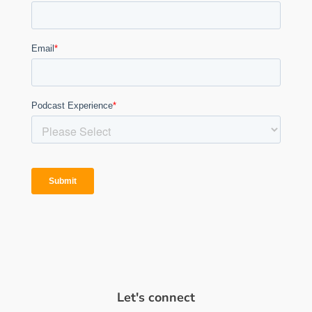
Let's connect