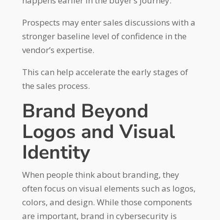
happens earlier in the buyer’s journey.
Prospects may enter sales discussions with a
stronger baseline level of confidence in the
vendor’s expertise.
This can help accelerate the early stages of
the sales process.
Brand Beyond
Logos and Visual
Identity
When people think about branding, they
often focus on visual elements such as logos,
colors, and design. While those components
are important, brand in cybersecurity is