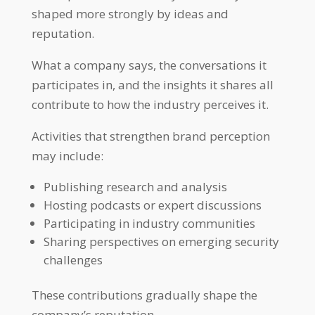
shaped more strongly by ideas and
reputation.
What a company says, the conversations it
participates in, and the insights it shares all
contribute to how the industry perceives it.
Activities that strengthen brand perception
may include:
Publishing research and analysis
Hosting podcasts or expert discussions
Participating in industry communities
Sharing perspectives on emerging security
challenges
These contributions gradually shape the
company’s reputation.