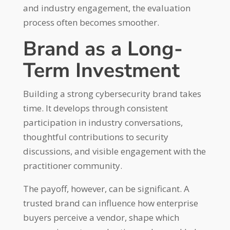
and industry engagement, the evaluation
process often becomes smoother.
Brand as a Long-
Term Investment
Building a strong cybersecurity brand takes
time. It develops through consistent
participation in industry conversations,
thoughtful contributions to security
discussions, and visible engagement with the
practitioner community.
The payoff, however, can be significant. A
trusted brand can influence how enterprise
buyers perceive a vendor, shape which