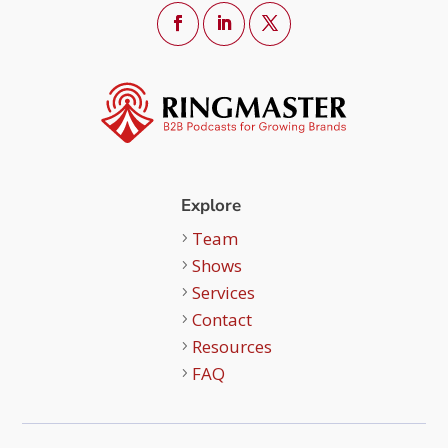
Explore
Team
Shows
Services
Contact
Resources
FAQ