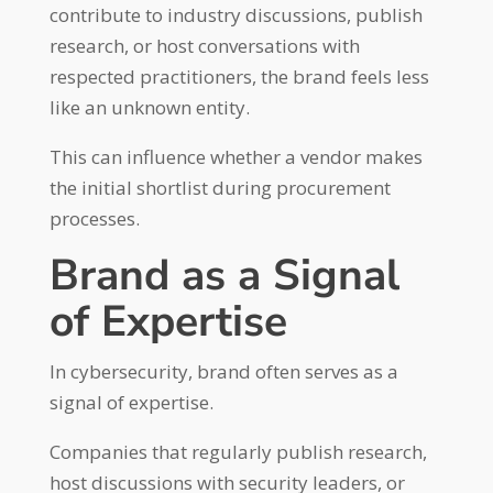
contribute to industry discussions, publish
research, or host conversations with
respected practitioners, the brand feels less
like an unknown entity.
This can influence whether a vendor makes
the initial shortlist during procurement
processes.
Brand as a Signal
of Expertise
In cybersecurity, brand often serves as a
signal of expertise.
Companies that regularly publish research,
host discussions with security leaders, or