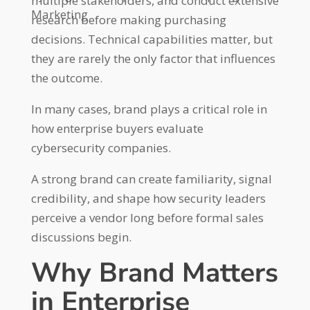
multiple stakeholders, and conduct extensive
Marketing
research before making purchasing
decisions. Technical capabilities matter, but
they are rarely the only factor that influences
the outcome.
In many cases, brand plays a critical role in
how enterprise buyers evaluate
cybersecurity companies.
A strong brand can create familiarity, signal
credibility, and shape how security leaders
perceive a vendor long before formal sales
discussions begin.
Why Brand Matters
in Enterprise