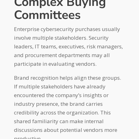
Complex Buying
Committees
Enterprise cybersecurity purchases usually
involve multiple stakeholders. Security
leaders, IT teams, executives, risk managers,
and procurement departments may all
participate in evaluating vendors.
Brand recognition helps align these groups.
If multiple stakeholders have already
encountered the company’s insights or
industry presence, the brand carries
credibility across the organization. This
shared familiarity can make internal
discussions about potential vendors more
productive.