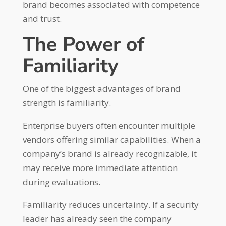
brand becomes associated with competence
and trust.
The Power of
Familiarity
One of the biggest advantages of brand
strength is familiarity.
Enterprise buyers often encounter multiple
vendors offering similar capabilities. When a
company’s brand is already recognizable, it
may receive more immediate attention
during evaluations.
Familiarity reduces uncertainty. If a security
leader has already seen the company