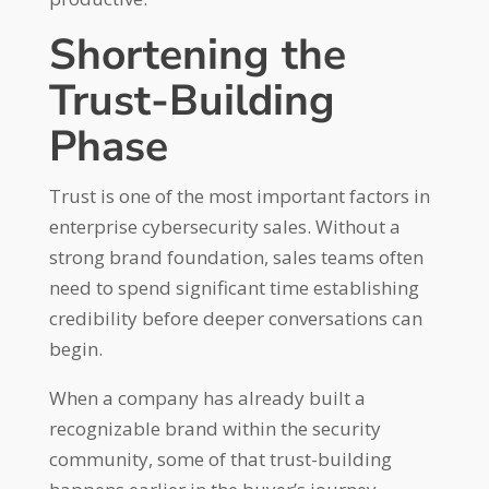
Shortening the
Trust-Building
Phase
Trust is one of the most important factors in
enterprise cybersecurity sales. Without a
strong brand foundation, sales teams often
need to spend significant time establishing
credibility before deeper conversations can
begin.
When a company has already built a
recognizable brand within the security
community, some of that trust-building