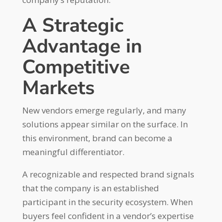
A Strategic
Advantage in
Competitive
Markets
New vendors emerge regularly, and many
solutions appear similar on the surface. In
this environment, brand can become a
meaningful differentiator.
A recognizable and respected brand signals
that the company is an established
participant in the security ecosystem. When
buyers feel confident in a vendor’s expertise