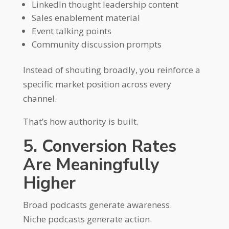
LinkedIn thought leadership content
Sales enablement material
Event talking points
Community discussion prompts
Instead of shouting broadly, you reinforce a
specific market position across every
channel.
That’s how authority is built.
5. Conversion Rates
Are Meaningfully
Higher
Broad podcasts generate awareness.
Niche podcasts generate action.