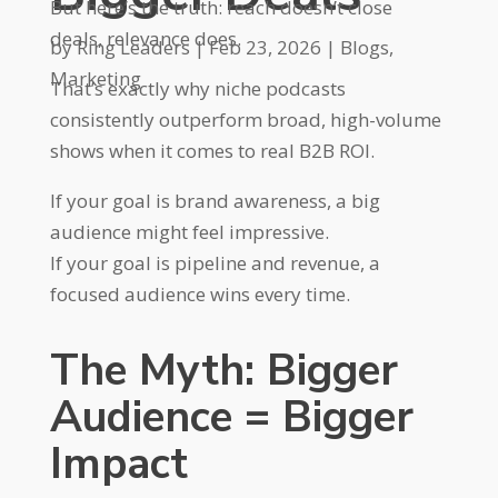
But here’s the truth: reach doesn’t close
deals, relevance does.
by
Ring Leaders
|
Feb 23, 2026
|
Blogs
,
Marketing
That’s exactly why niche podcasts
consistently outperform broad, high-volume
shows when it comes to real B2B ROI.
If your goal is brand awareness, a big
audience might feel impressive.
If your goal is pipeline and revenue, a
focused audience wins every time.
The Myth: Bigger
Audience = Bigger
Impact