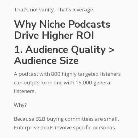
That’s not vanity. That’s leverage.
Why Niche Podcasts
Drive Higher ROI
1. Audience Quality >
Audience Size
A podcast with 800 highly targeted listeners
can outperform one with 15,000 general
listeners.
Why?
Because B2B buying committees are small.
Enterprise deals involve specific personas.