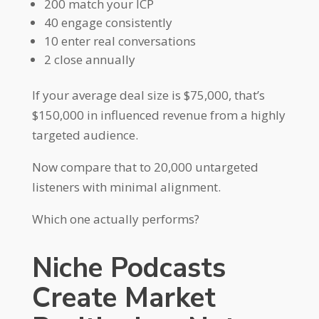
200 match your ICP
40 engage consistently
10 enter real conversations
2 close annually
If your average deal size is $75,000, that’s
$150,000 in influenced revenue from a highly
targeted audience.
Now compare that to 20,000 untargeted
listeners with minimal alignment.
Which one actually performs?
Niche Podcasts
Create Market