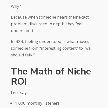
Why?
Because when someone hears their exact
problem discussed in depth, they feel
understood.
In B2B, feeling understood is what moves
someone from “interesting content” to “we
should talk.”
The Math of Niche
ROI
Let’s say:
1,000 monthly listeners