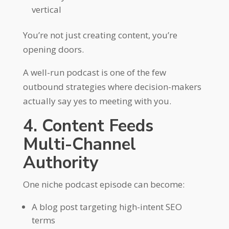
vertical
You’re not just creating content, you’re
opening doors.
A well-run podcast is one of the few
outbound strategies where decision-makers
actually say yes to meeting with you.
4. Content Feeds
Multi-Channel
Authority
One niche podcast episode can become:
A blog post targeting high-intent SEO
terms