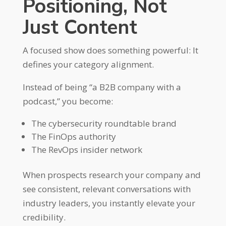
Positioning, Not
Just Content
A focused show does something powerful: It
defines your category alignment.
Instead of being “a B2B company with a
podcast,” you become:
The cybersecurity roundtable brand
The FinOps authority
The RevOps insider network
When prospects research your company and
see consistent, relevant conversations with
industry leaders, you instantly elevate your
credibility.