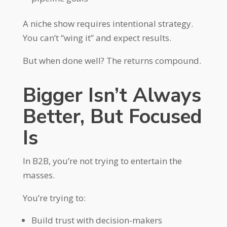
A niche show requires intentional strategy.
You can’t “wing it” and expect results.
But when done well? The returns compound.
Bigger Isn’t Always
Better, But Focused
Is
In B2B, you’re not trying to entertain the
masses.
You’re trying to:
Build trust with decision-makers