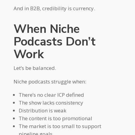
And in B2B, credibility is currency.
When Niche
Podcasts Don’t
Work
Let’s be balanced.
Niche podcasts struggle when:
There’s no clear ICP defined
The show lacks consistency
Distribution is weak
The content is too promotional
The market is too small to support
pipeline goals