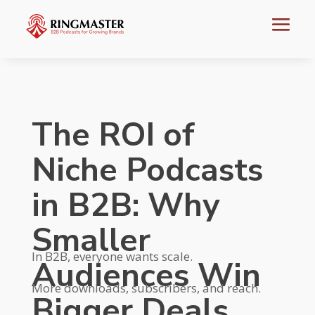
The ROI of
Niche Podcasts
in B2B: Why
Smaller
In B2B, everyone wants scale.
Audiences Win
More downloads, subscribers, and reach.
Bigger Deals