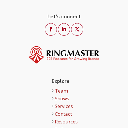
Let's connect
Explore
Team
Shows
Services
Contact
Resources