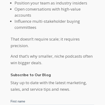
Position your team as industry insiders
Open conversations with high-value
accounts
Influence multi-stakeholder buying
committees
That doesn’t require scale; it requires
precision.
And that’s why smaller, niche podcasts often
win bigger deals.
Subscribe to Our Blog
Stay up to date with the latest marketing,
sales, and service tips and news.