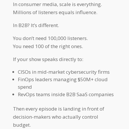
In consumer media, scale is everything.
Millions of listeners equals influence.
In B2B? It’s different.
You don’t need 100,000 listeners.
You need 100 of the right ones.
If your show speaks directly to:
CISOs in mid-market cybersecurity firms
FinOps leaders managing $50M+ cloud
spend
RevOps teams inside B2B SaaS companies
Then every episode is landing in front of
decision-makers who actually control
budget.