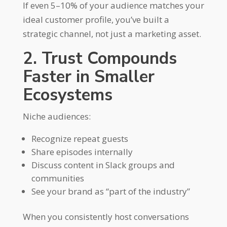
If even 5–10% of your audience matches your
ideal customer profile, you’ve built a
strategic channel, not just a marketing asset.
2. Trust Compounds
Faster in Smaller
Ecosystems
Niche audiences:
Recognize repeat guests
Share episodes internally
Discuss content in Slack groups and
communities
See your brand as “part of the industry”
When you consistently host conversations