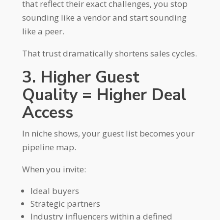
that reflect their exact challenges, you stop
sounding like a vendor and start sounding
like a peer.
That trust dramatically shortens sales cycles.
3. Higher Guest
Quality = Higher Deal
Access
In niche shows, your guest list becomes your
pipeline map.
When you invite:
Ideal buyers
Strategic partners
Industry influencers within a defined