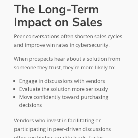
The Long-Term
Impact on Sales
Peer conversations often shorten sales cycles
and improve win rates in cybersecurity.
When prospects hear about a solution from
someone they trust, they’re more likely to:
Engage in discussions with vendors
Evaluate the solution more seriously
Move confidently toward purchasing
decisions
Vendors who invest in facilitating or
participating in peer-driven discussions
often see higher-quality leads, faster