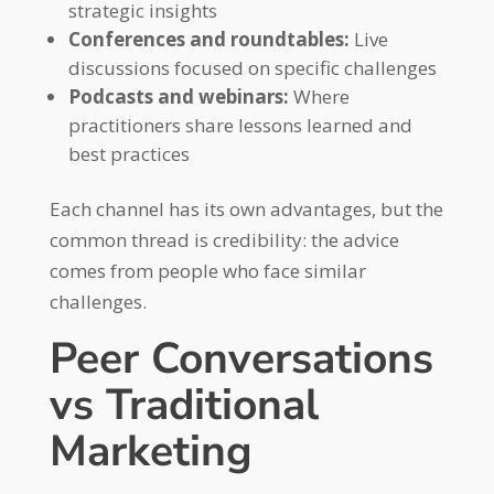
strategic insights
Conferences and roundtables:
Live
discussions focused on specific challenges
Podcasts and webinars:
Where
practitioners share lessons learned and
best practices
Each channel has its own advantages, but the
common thread is credibility: the advice
comes from people who face similar
challenges.
Peer Conversations
vs Traditional
Marketing