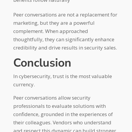
Peer conversations are not a replacement for
marketing, but they are a powerful
complement. When approached
thoughtfully, they can significantly enhance
credibility and drive results in security sales.
Conclusion
In cybersecurity, trust is the most valuable
currency.
Peer conversations allow security
professionals to evaluate solutions with
confidence, grounded in the experiences of
their colleagues. Vendors who understand
and respect this dynamic can build stronger