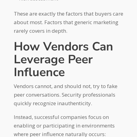
These are exactly the factors that buyers care
about most. Factors that generic marketing
rarely covers in depth.
How Vendors Can
Leverage Peer
Influence
Vendors cannot, and should not, try to fake
peer conversations. Security professionals
quickly recognize inauthenticity.
Instead, successful companies focus on
enabling or participating in environments
where peer influence naturally occurs: