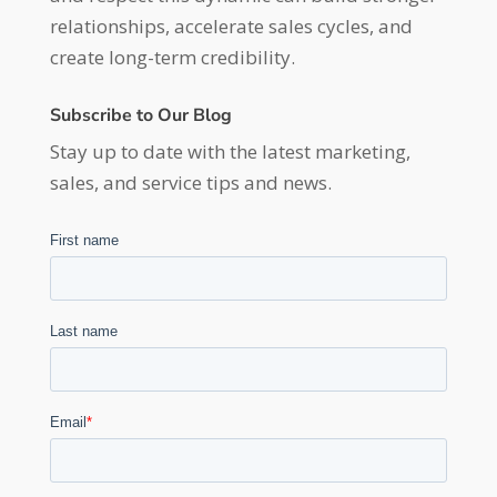
relationships, accelerate sales cycles, and
create long-term credibility.
Subscribe to Our Blog
Stay up to date with the latest marketing,
sales, and service tips and news.