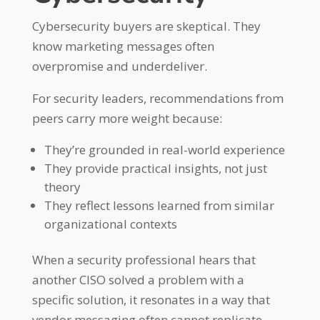
Cybersecurity buyers are skeptical. They
know marketing messages often
overpromise and underdeliver.
For security leaders, recommendations from
peers carry more weight because:
They’re grounded in real-world experience
They provide practical insights, not just
theory
They reflect lessons learned from similar
organizational contexts
When a security professional hears that
another CISO solved a problem with a
specific solution, it resonates in a way that
vendor messaging often cannot replicate.