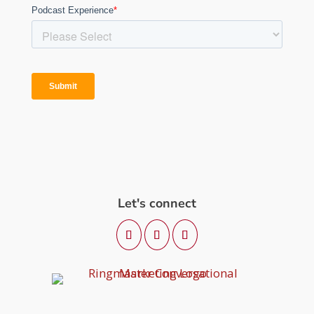
Let's connect