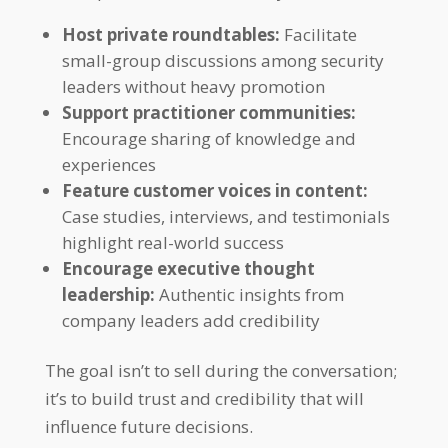
Host private roundtables:
Facilitate
small-group discussions among security
leaders without heavy promotion
Support practitioner communities:
Encourage sharing of knowledge and
experiences
Feature customer voices in content:
Case studies, interviews, and testimonials
highlight real-world success
Encourage executive thought
leadership:
Authentic insights from
company leaders add credibility
The goal isn’t to sell during the conversation;
it’s to build trust and credibility that will
influence future decisions.