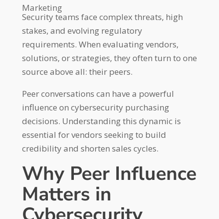
Marketing
Security teams face complex threats, high
stakes, and evolving regulatory
requirements. When evaluating vendors,
solutions, or strategies, they often turn to one
source above all: their peers.
Peer conversations can have a powerful
influence on cybersecurity purchasing
decisions. Understanding this dynamic is
essential for vendors seeking to build
credibility and shorten sales cycles.
Why Peer Influence
Matters in
Cybersecurity