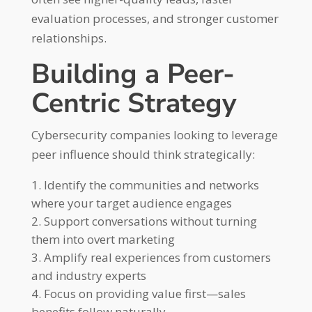
evaluation processes, and stronger customer
relationships.
Building a Peer-
Centric Strategy
Cybersecurity companies looking to leverage
peer influence should think strategically:
Identify the communities and networks
where your target audience engages
Support conversations without turning
them into overt marketing
Amplify real experiences from customers
and industry experts
Focus on providing value first—sales
benefits follow naturally