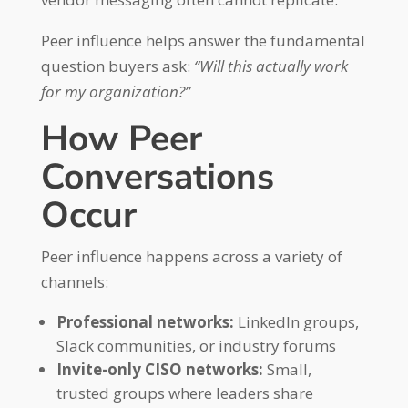
Peer influence helps answer the fundamental
question buyers ask:
“Will this actually work
for my organization?”
How Peer
Conversations
Occur
Peer influence happens across a variety of
channels:
Professional networks:
LinkedIn groups,
Slack communities, or industry forums
Invite-only CISO networks:
Small,
trusted groups where leaders share