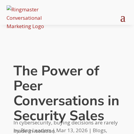
The Power of
Peer
Conversations in
Security Sales
In cybersecurity, buying decisions are rarely
by
Ring Leaders
|
Mar 13, 2026
|
Blogs
,
made in isolation.