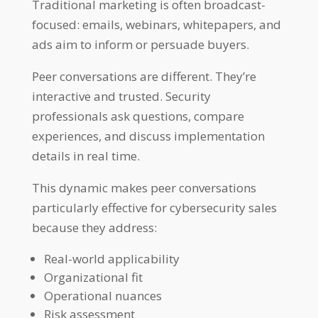
Traditional marketing is often broadcast-
focused: emails, webinars, whitepapers, and
ads aim to inform or persuade buyers.
Peer conversations are different. They’re
interactive and trusted. Security
professionals ask questions, compare
experiences, and discuss implementation
details in real time.
This dynamic makes peer conversations
particularly effective for cybersecurity sales
because they address:
Real-world applicability
Organizational fit
Operational nuances
Risk assessment