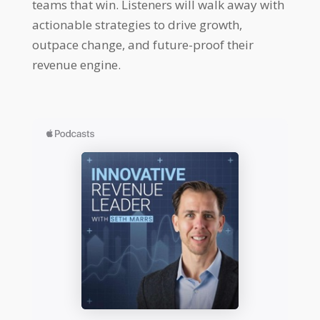
teams that win. Listeners will walk away with
actionable strategies to drive growth,
outpace change, and future-proof their
revenue engine.