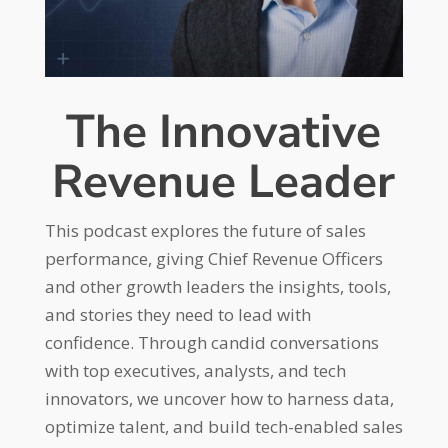
The Innovative
Revenue Leader
This podcast explores the future of sales
performance, giving Chief Revenue Officers
and other growth leaders the insights, tools,
and stories they need to lead with
confidence. Through candid conversations
with top executives, analysts, and tech
innovators, we uncover how to harness data,
optimize talent, and build tech-enabled sales