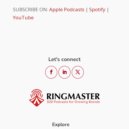
SUBSCRIBE ON:
Apple Podcasts
|
Spotify
|
YouTube
Let's connect
Explore